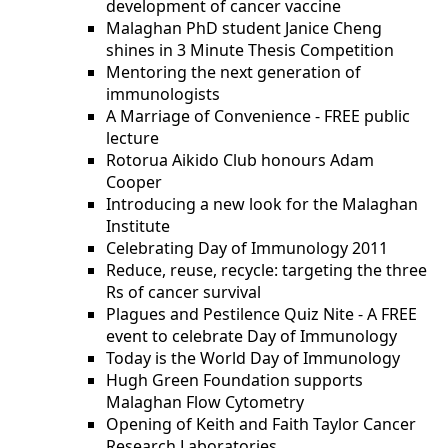
development of cancer vaccine
Malaghan PhD student Janice Cheng
shines in 3 Minute Thesis Competition
Mentoring the next generation of
immunologists
A Marriage of Convenience - FREE public
lecture
Rotorua Aikido Club honours Adam
Cooper
Introducing a new look for the Malaghan
Institute
Celebrating Day of Immunology 2011
Reduce, reuse, recycle: targeting the three
Rs of cancer survival
Plagues and Pestilence Quiz Nite - A FREE
event to celebrate Day of Immunology
Today is the World Day of Immunology
Hugh Green Foundation supports
Malaghan Flow Cytometry
Opening of Keith and Faith Taylor Cancer
Research Laboratories