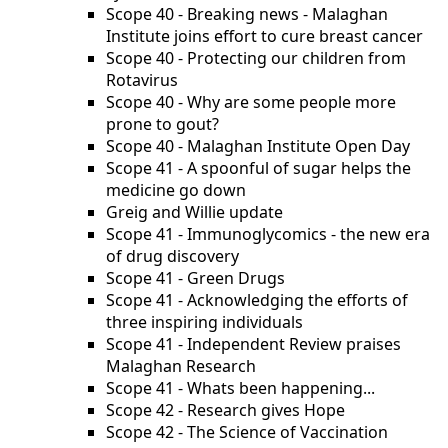
Scope 40 - Breaking news - Malaghan
Institute joins effort to cure breast cancer
Scope 40 - Protecting our children from
Rotavirus
Scope 40 - Why are some people more
prone to gout?
Scope 40 - Malaghan Institute Open Day
Scope 41 - A spoonful of sugar helps the
medicine go down
Greig and Willie update
Scope 41 - Immunoglycomics - the new era
of drug discovery
Scope 41 - Green Drugs
Scope 41 - Acknowledging the efforts of
three inspiring individuals
Scope 41 - Independent Review praises
Malaghan Research
Scope 41 - Whats been happening...
Scope 42 - Research gives Hope
Scope 42 - The Science of Vaccination