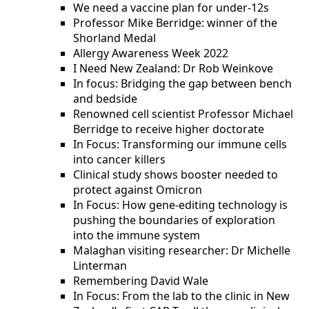
We need a vaccine plan for under-12s
Professor Mike Berridge: winner of the
Shorland Medal
Allergy Awareness Week 2022
I Need New Zealand: Dr Rob Weinkove
In focus: Bridging the gap between bench
and bedside
Renowned cell scientist Professor Michael
Berridge to receive higher doctorate
In Focus: Transforming our immune cells
into cancer killers
Clinical study shows booster needed to
protect against Omicron
In Focus: How gene-editing technology is
pushing the boundaries of exploration
into the immune system
Malaghan visiting researcher: Dr Michelle
Linterman
Remembering David Wale
In Focus: From the lab to the clinic in New