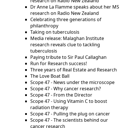
research on Radio New Zealand
Dr Anne La Flamme speaks about her MS
research on Radio New Zealand
Celebrating three generations of
philanthropy
Taking on tuberculosis
Media release: Malaghan Institute
research reveals clue to tackling
tuberculosis
Paying tribute to Sir Paul Callaghan
Run for Research success!
Three years of Real Estate and Research
The Love Boat Ball
Scope 47 - News under the microscope
Scope 47 - Why cancer research?
Scope 47 - From the Director
Scope 47 - Using Vitamin C to boost
radiation therapy
Scope 47 - Pulling the plug on cancer
Scope 47 - The scientists behind our
cancer research