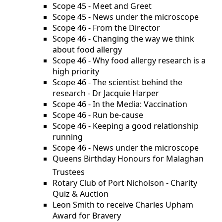
Scope 45 - Meet and Greet
Scope 45 - News under the microscope
Scope 46 - From the Director
Scope 46 - Changing the way we think
about food allergy
Scope 46 - Why food allergy research is a
high priority
Scope 46 - The scientist behind the
research - Dr Jacquie Harper
Scope 46 - In the Media: Vaccination
Scope 46 - Run be-cause
Scope 46 - Keeping a good relationship
running
Scope 46 - News under the microscope
Queens Birthday Honours for Malaghan
Trustees
Rotary Club of Port Nicholson - Charity
Quiz & Auction
Leon Smith to receive Charles Upham
Award for Bravery