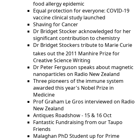
food allergy epidemic
Equal protection for everyone: COVID-19
vaccine clinical study launched
Shaving for Cancer
Dr Bridget Stocker acknowledged for her
significant contribution to chemistry
Dr Bridget Stockers tribute to Marie Curie
takes out the 2011 Manhire Prize for
Creative Science Writing
Dr Peter Ferguson speaks about magnetic
nanoparticles on Radio New Zealand
Three pioneers of the immune system
awarded this year's Nobel Prize in
Medicine
Prof Graham Le Gros interviewed on Radio
New Zealand
Antiques Roadshow - 15 & 16 Oct
Fantastic Fundraising from our Taupo
Friends
Malaghan PhD Student up for Prime