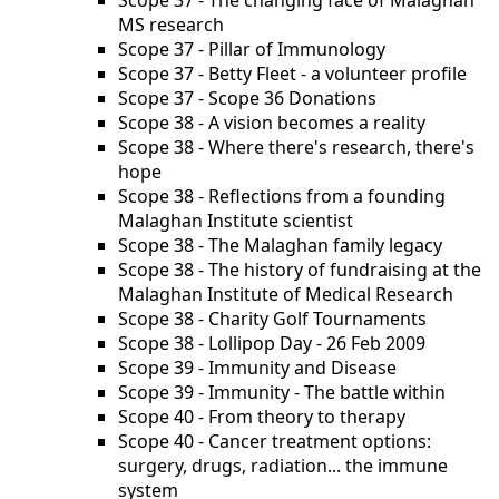
Scope 37 - The changing face of Malaghan
MS research
Scope 37 - Pillar of Immunology
Scope 37 - Betty Fleet - a volunteer profile
Scope 37 - Scope 36 Donations
Scope 38 - A vision becomes a reality
Scope 38 - Where there's research, there's
hope
Scope 38 - Reflections from a founding
Malaghan Institute scientist
Scope 38 - The Malaghan family legacy
Scope 38 - The history of fundraising at the
Malaghan Institute of Medical Research
Scope 38 - Charity Golf Tournaments
Scope 38 - Lollipop Day - 26 Feb 2009
Scope 39 - Immunity and Disease
Scope 39 - Immunity - The battle within
Scope 40 - From theory to therapy
Scope 40 - Cancer treatment options:
surgery, drugs, radiation... the immune
system