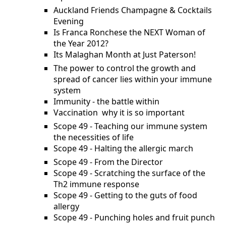
Auckland Friends Champagne & Cocktails
Evening
Is Franca Ronchese the NEXT Woman of
the Year 2012?
Its Malaghan Month at Just Paterson!
The power to control the growth and
spread of cancer lies within your immune
system
Immunity - the battle within
Vaccination  why it is so important
Scope 49 - Teaching our immune system
the necessities of life
Scope 49 - Halting the allergic march
Scope 49 - From the Director
Scope 49 - Scratching the surface of the
Th2 immune response
Scope 49 - Getting to the guts of food
allergy
Scope 49 - Punching holes and fruit punch