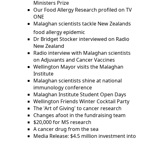
Ministers Prize
Our Food Allergy Research profiled on TV
ONE
Malaghan scientists tackle New Zealands
food allergy epidemic
Dr Bridget Stocker interviewed on Radio
New Zealand
Radio interview with Malaghan scientists
on Adjuvants and Cancer Vaccines
Wellington Mayor visits the Malaghan
Institute
Malaghan scientists shine at national
immunology conference
Malaghan Institute Student Open Days
Wellington Friends Winter Cocktail Party
The 'Art of Giving' to cancer research
Changes afoot in the fundraising team
$20,000 for MS research
A cancer drug from the sea
Media Release: $4.5 million investment into