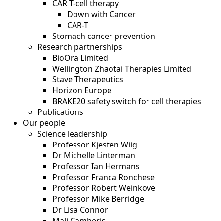
CAR T-cell therapy
Down with Cancer
CAR-T
Stomach cancer prevention
Research partnerships
BioOra Limited
Wellington Zhaotai Therapies Limited
Stave Therapeutics
Horizon Europe
BRAKE20 safety switch for cell therapies
Publications
Our people
Science leadership
Professor Kjesten Wiig
Dr Michelle Linterman
Professor Ian Hermans
Professor Franca Ronchese
Professor Robert Weinkove
Professor Mike Berridge
Dr Lisa Connor
Mali Camberis