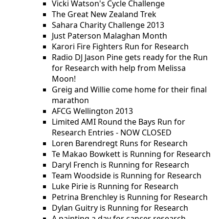
Vicki Watson's Cycle Challenge
The Great New Zealand Trek
Sahara Charity Challenge 2013
Just Paterson Malaghan Month
Karori Fire Fighters Run for Research
Radio DJ Jason Pine gets ready for the Run
for Research with help from Melissa
Moon!
Greig and Willie come home for their final
marathon
AFCG Wellington 2013
Limited AMI Round the Bays Run for
Research Entries - NOW CLOSED
Loren Barendregt Runs for Research
Te Makao Bowkett is Running for Research
Daryl French is Running for Research
Team Woodside is Running for Research
Luke Pirie is Running for Research
Petrina Brenchley is Running for Research
Dylan Guitry is Running for Research
A painting a day for cancer research