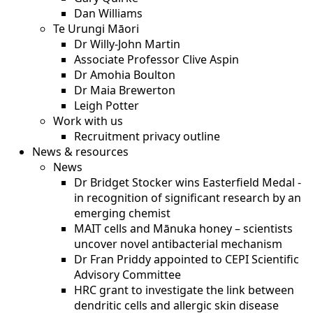
Dan Williams
Te Urungi Māori
Dr Willy-John Martin
Associate Professor Clive Aspin
Dr Amohia Boulton
Dr Maia Brewerton
Leigh Potter
Work with us
Recruitment privacy outline
News & resources
News
Dr Bridget Stocker wins Easterfield Medal -
in recognition of significant research by an
emerging chemist
MAIT cells and Mānuka honey – scientists
uncover novel antibacterial mechanism
Dr Fran Priddy appointed to CEPI Scientific
Advisory Committee
HRC grant to investigate the link between
dendritic cells and allergic skin disease