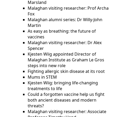
Marsland
Malaghan visiting researcher: Prof Archa
Fox
Malaghan alumni series: Dr Willy-John
Martin
As easy as breathing: the future of
vaccines
Malaghan visiting researcher: Dr Alex
Spencer
Kjesten Wiig appointed Director of
Malaghan Institute as Graham Le Gros
steps into new role
Fighting allergic skin disease at its root
Mums in STEM
Kjesten Wiig: bringing life-changing
treatments to life
Could a forgotten vaccine help us fight
both ancient diseases and modern
threats?
Malaghan visiting researcher: Associate