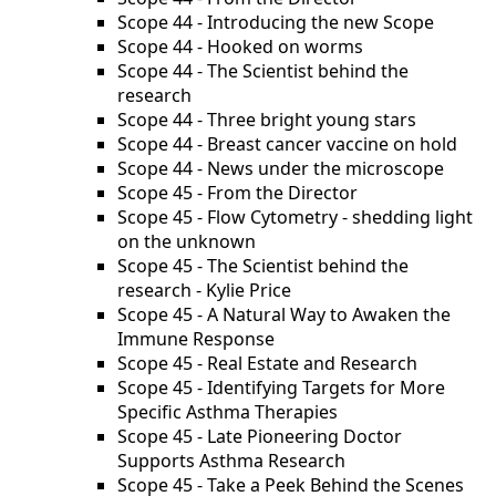
Scope 44 - Introducing the new Scope
Scope 44 - Hooked on worms
Scope 44 - The Scientist behind the
research
Scope 44 - Three bright young stars
Scope 44 - Breast cancer vaccine on hold
Scope 44 - News under the microscope
Scope 45 - From the Director
Scope 45 - Flow Cytometry - shedding light
on the unknown
Scope 45 - The Scientist behind the
research - Kylie Price
Scope 45 - A Natural Way to Awaken the
Immune Response
Scope 45 - Real Estate and Research
Scope 45 - Identifying Targets for More
Specific Asthma Therapies
Scope 45 - Late Pioneering Doctor
Supports Asthma Research
Scope 45 - Take a Peek Behind the Scenes