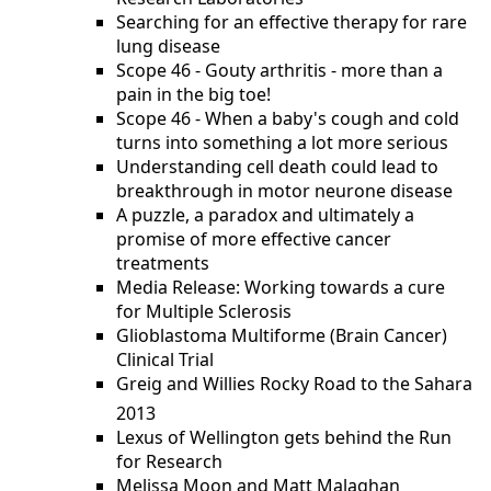
Searching for an effective therapy for rare
lung disease
Scope 46 - Gouty arthritis - more than a
pain in the big toe!
Scope 46 - When a baby's cough and cold
turns into something a lot more serious
Understanding cell death could lead to
breakthrough in motor neurone disease
A puzzle, a paradox and ultimately a
promise of more effective cancer
treatments
Media Release: Working towards a cure
for Multiple Sclerosis
Glioblastoma Multiforme (Brain Cancer)
Clinical Trial
Greig and Willies Rocky Road to the Sahara
2013
Lexus of Wellington gets behind the Run
for Research
Melissa Moon and Matt Malaghan