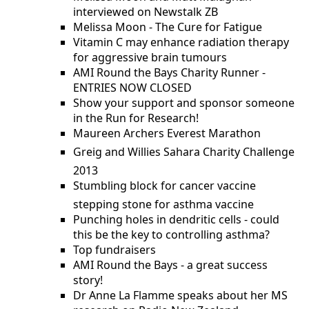
interviewed on Newstalk ZB
Melissa Moon - The Cure for Fatigue
Vitamin C may enhance radiation therapy
for aggressive brain tumours
AMI Round the Bays Charity Runner -
ENTRIES NOW CLOSED
Show your support and sponsor someone
in the Run for Research!
Maureen Archers Everest Marathon
Greig and Willies Sahara Charity Challenge 
2013
Stumbling block for cancer vaccine 
stepping stone for asthma vaccine
Punching holes in dendritic cells - could
this be the key to controlling asthma?
Top fundraisers
AMI Round the Bays - a great success
story!
Dr Anne La Flamme speaks about her MS