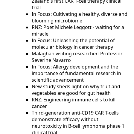
Zealand’s first CAR T-cell therapy clinical
trial
In Focus: Cultivating a healthy, diverse and
blooming microbiome
RNZ: Poet Michele Leggott - waiting for a
miracle
In Focus: Unleashing the potential of
molecular biology in cancer therapy
Malaghan visiting researcher: Professor
Severine Navarro
In Focus: Allergy development and the
importance of fundamental research in
scientific advancement
New study sheds light on why fruit and
vegetables are good for gut health
RNZ: Engineering immune cells to kill
cancer
Third-generation anti-CD19 CAR T-cells
demonstrate efficacy without
neurotoxicity in B-cell lymphoma phase 1
clinical trial