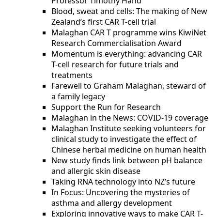
Professor Timothy Hand
Blood, sweat and cells: The making of New
Zealand’s first CAR T-cell trial
Malaghan CAR T programme wins KiwiNet
Research Commercialisation Award
Momentum is everything: advancing CAR
T-cell research for future trials and
treatments
Farewell to Graham Malaghan, steward of
a family legacy
Support the Run for Research
Malaghan in the News: COVID-19 coverage
Malaghan Institute seeking volunteers for
clinical study to investigate the effect of
Chinese herbal medicine on human health
New study finds link between pH balance
and allergic skin disease
Taking RNA technology into NZ’s future
In Focus: Uncovering the mysteries of
asthma and allergy development
Exploring innovative ways to make CAR T-