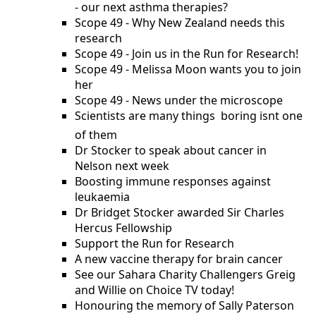
- our next asthma therapies?
Scope 49 - Why New Zealand needs this
research
Scope 49 - Join us in the Run for Research!
Scope 49 - Melissa Moon wants you to join
her
Scope 49 - News under the microscope
Scientists are many things  boring isnt one
of them
Dr Stocker to speak about cancer in
Nelson next week
Boosting immune responses against
leukaemia
Dr Bridget Stocker awarded Sir Charles
Hercus Fellowship
Support the Run for Research
A new vaccine therapy for brain cancer
See our Sahara Charity Challengers Greig
and Willie on Choice TV today!
Honouring the memory of Sally Paterson