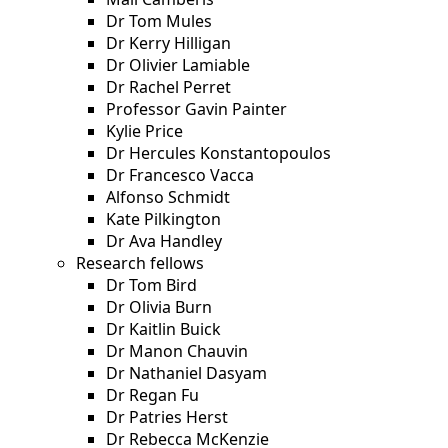
Dr Tom Mules
Dr Kerry Hilligan
Dr Olivier Lamiable
Dr Rachel Perret
Professor Gavin Painter
Kylie Price
Dr Hercules Konstantopoulos
Dr Francesco Vacca
Alfonso Schmidt
Kate Pilkington
Dr Ava Handley
Research fellows
Dr Tom Bird
Dr Olivia Burn
Dr Kaitlin Buick
Dr Manon Chauvin
Dr Nathaniel Dasyam
Dr Regan Fu
Dr Patries Herst
Dr Rebecca McKenzie