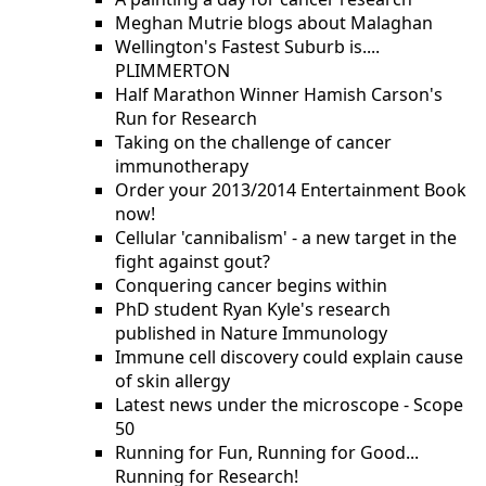
Meghan Mutrie blogs about Malaghan
Wellington's Fastest Suburb is....
PLIMMERTON
Half Marathon Winner Hamish Carson's
Run for Research
Taking on the challenge of cancer
immunotherapy
Order your 2013/2014 Entertainment Book
now!
Cellular 'cannibalism' - a new target in the
fight against gout?
Conquering cancer begins within
PhD student Ryan Kyle's research
published in Nature Immunology
Immune cell discovery could explain cause
of skin allergy
Latest news under the microscope - Scope
50
Running for Fun, Running for Good...
Running for Research!