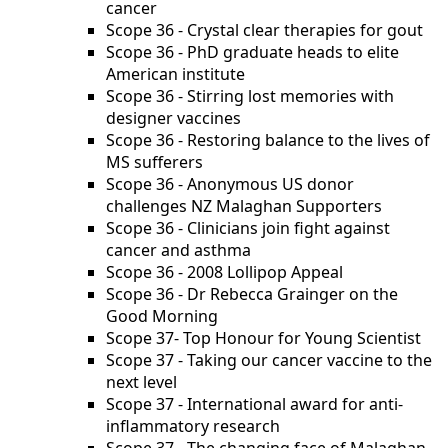
cancer
Scope 36 - Crystal clear therapies for gout
Scope 36 - PhD graduate heads to elite
American institute
Scope 36 - Stirring lost memories with
designer vaccines
Scope 36 - Restoring balance to the lives of
MS sufferers
Scope 36 - Anonymous US donor
challenges NZ Malaghan Supporters
Scope 36 - Clinicians join fight against
cancer and asthma
Scope 36 - 2008 Lollipop Appeal
Scope 36 - Dr Rebecca Grainger on the
Good Morning
Scope 37- Top Honour for Young Scientist
Scope 37 - Taking our cancer vaccine to the
next level
Scope 37 - International award for anti-
inflammatory research