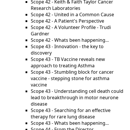
Scope 42 - Keith & Faith Taylor Cancer
Research Laboratories
Scope 42 - United in a Common Cause
Scope 42 - A Patient's Perspective
Scope 42 - A Volunteer Profile - Trudi
Gardner
Scope 42 - Whats been happening...
Scope 43 - Innovation - the key to
discovery
Scope 43 - TB Vaccine reveals new
approach to treating Asthma
Scope 43 - Stumbling block for cancer
vaccine - stepping stone for asthma
vaccine
Scope 43 - Understanding cell death could
lead to breakthrough in motor neurone
disease
Scope 43 - Searching for an effective
therapy for rare lung disease
Scope 43 - Whats been happening...
Scope 44 - From the Director