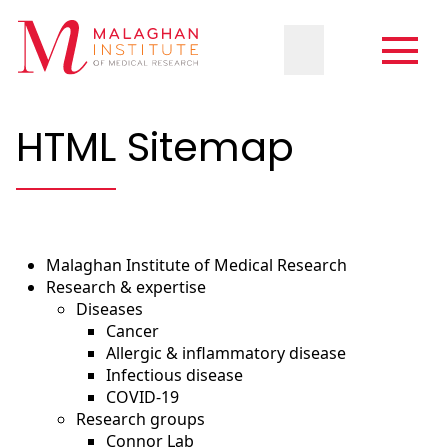
HTML Sitemap
Malaghan Institute of Medical Research
Research & expertise
Diseases
Cancer
Allergic & inflammatory disease
Infectious disease
COVID-19
Research groups
Connor Lab