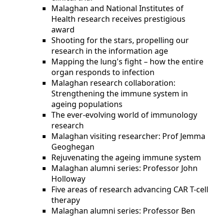
Malaghan and National Institutes of
Health research receives prestigious
award
Shooting for the stars, propelling our
research in the information age
Mapping the lung's fight – how the entire
organ responds to infection
Malaghan research collaboration:
Strengthening the immune system in
ageing populations
The ever-evolving world of immunology
research
Malaghan visiting researcher: Prof Jemma
Geoghegan
Rejuvenating the ageing immune system
Malaghan alumni series: Professor John
Holloway
Five areas of research advancing CAR T-cell
therapy
Malaghan alumni series: Professor Ben