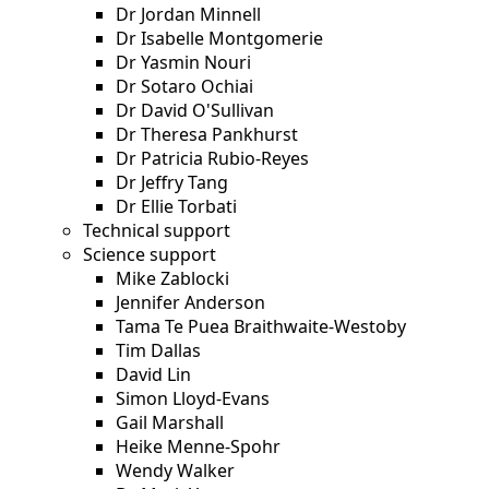
Dr Jordan Minnell
Dr Isabelle Montgomerie
Dr Yasmin Nouri
Dr Sotaro Ochiai
Dr David O'Sullivan
Dr Theresa Pankhurst
Dr Patricia Rubio-Reyes
Dr Jeffry Tang
Dr Ellie Torbati
Technical support
Science support
Mike Zablocki
Jennifer Anderson
Tama Te Puea Braithwaite-Westoby
Tim Dallas
David Lin
Simon Lloyd-Evans
Gail Marshall
Heike Menne-Spohr
Wendy Walker