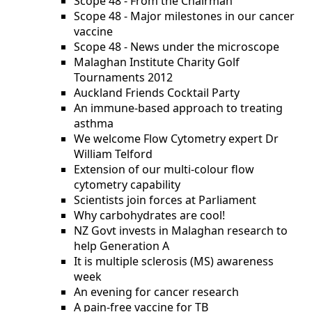
Scope 48 - From the Chairman
Scope 48 - Major milestones in our cancer
vaccine
Scope 48 - News under the microscope
Malaghan Institute Charity Golf
Tournaments 2012
Auckland Friends Cocktail Party
An immune-based approach to treating
asthma
We welcome Flow Cytometry expert Dr
William Telford
Extension of our multi-colour flow
cytometry capability
Scientists join forces at Parliament
Why carbohydrates are cool!
NZ Govt invests in Malaghan research to
help Generation A
It is multiple sclerosis (MS) awareness
week
An evening for cancer research
A pain-free vaccine for TB