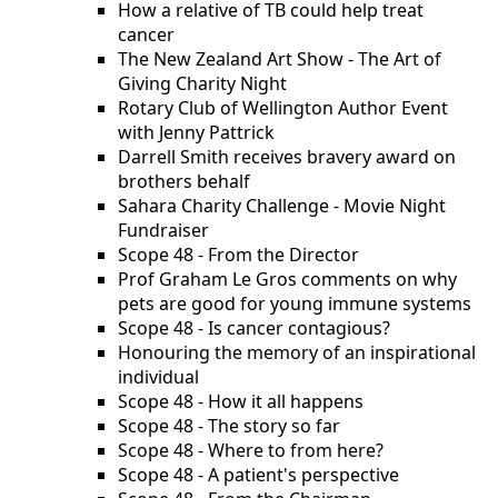
How a relative of TB could help treat
cancer
The New Zealand Art Show - The Art of
Giving Charity Night
Rotary Club of Wellington Author Event
with Jenny Pattrick
Darrell Smith receives bravery award on
brothers behalf
Sahara Charity Challenge - Movie Night
Fundraiser
Scope 48 - From the Director
Prof Graham Le Gros comments on why
pets are good for young immune systems
Scope 48 - Is cancer contagious?
Honouring the memory of an inspirational
individual
Scope 48 - How it all happens
Scope 48 - The story so far
Scope 48 - Where to from here?
Scope 48 - A patient's perspective