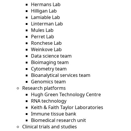
Hermans Lab
Hilligan Lab
Lamiable Lab
Linterman Lab
Mules Lab
Perret Lab
Ronchese Lab
Weinkove Lab
Data science team
Bioimaging team
Cytometry team
Bioanalytical services team
Genomics team
Research platforms
Hugh Green Technology Centre
RNA technology
Keith & Faith Taylor Laboratories
Immune tissue bank
Biomedical research unit
Clinical trials and studies