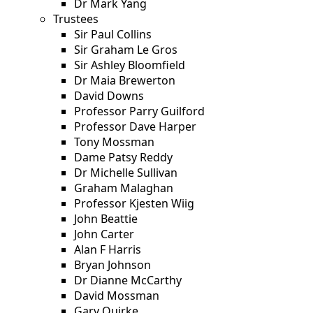
Dr Mark Yang
Trustees
Sir Paul Collins
Sir Graham Le Gros
Sir Ashley Bloomfield
Dr Maia Brewerton
David Downs
Professor Parry Guilford
Professor Dave Harper
Tony Mossman
Dame Patsy Reddy
Dr Michelle Sullivan
Graham Malaghan
Professor Kjesten Wiig
John Beattie
John Carter
Alan F Harris
Bryan Johnson
Dr Dianne McCarthy
David Mossman
Gary Quirke