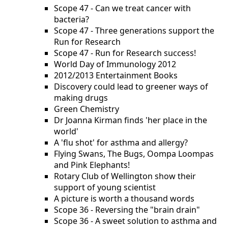
Scope 47 - Can we treat cancer with
bacteria?
Scope 47 - Three generations support the
Run for Research
Scope 47 - Run for Research success!
World Day of Immunology 2012
2012/2013 Entertainment Books
Discovery could lead to greener ways of
making drugs
Green Chemistry
Dr Joanna Kirman finds 'her place in the
world'
A 'flu shot' for asthma and allergy?
Flying Swans, The Bugs, Oompa Loompas
and Pink Elephants!
Rotary Club of Wellington show their
support of young scientist
A picture is worth a thousand words
Scope 36 - Reversing the "brain drain"
Scope 36 - A sweet solution to asthma and