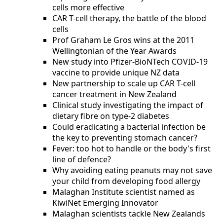
cells more effective
CAR T-cell therapy, the battle of the blood
cells
Prof Graham Le Gros wins at the 2011
Wellingtonian of the Year Awards
New study into Pfizer-BioNTech COVID-19
vaccine to provide unique NZ data
New partnership to scale up CAR T-cell
cancer treatment in New Zealand
Clinical study investigating the impact of
dietary fibre on type-2 diabetes
Could eradicating a bacterial infection be
the key to preventing stomach cancer?
Fever: too hot to handle or the body's first
line of defence?
Why avoiding eating peanuts may not save
your child from developing food allergy
Malaghan Institute scientist named as
KiwiNet Emerging Innovator
Malaghan scientists tackle New Zealands