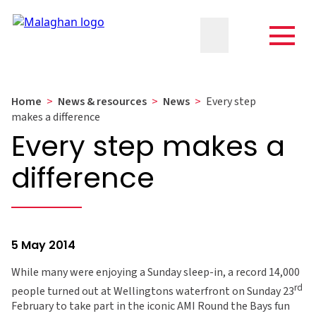
Home
>
News & resources
>
News
>
Every step
makes a difference
Every step makes a
difference
5 May 2014
While many were enjoying a Sunday sleep-in, a record 14,000
rd
people turned out at Wellingtons waterfront on Sunday 23
February to take part in the iconic AMI Round the Bays fun