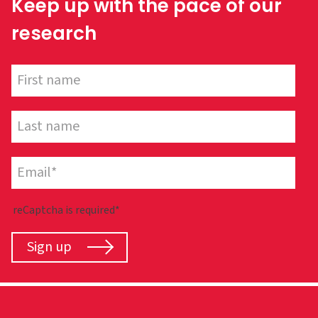
Keep up with the pace of our
research
reCaptcha is required*
Sign up