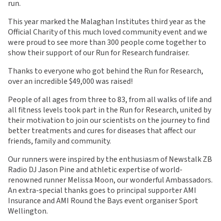
run.
This year marked the Malaghan Institutes third year as the
Official Charity of this much loved community event and we
were proud to see more than 300 people come together to
show their support of our Run for Research fundraiser.
Thanks to everyone who got behind the Run for Research,
over an incredible $49,000 was raised!
People of all ages from three to 83, from all walks of life and
all fitness levels took part in the Run for Research, united by
their motivation to join our scientists on the journey to find
better treatments and cures for diseases that affect our
friends, family and community.
Our runners were inspired by the enthusiasm of Newstalk ZB
Radio DJ Jason Pine and athletic expertise of world-
renowned runner Melissa Moon, our wonderful Ambassadors.
An extra-special thanks goes to principal supporter AMI
Insurance and AMI Round the Bays event organiser Sport
Wellington.