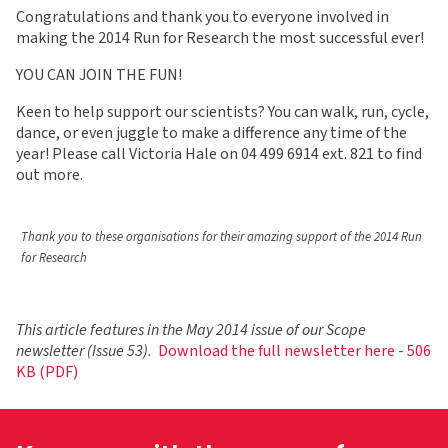
Congratulations and thank you to everyone involved in
making the 2014 Run for Research the most successful ever!
YOU CAN JOIN THE FUN!
Keen to help support our scientists? You can walk, run, cycle,
dance, or even juggle to make a difference any time of the
year! Please call Victoria Hale on 04 499 6914 ext. 821 to find
out more.
Thank you to these organisations for their amazing support of the 2014 Run
for Research
This article features in the May 2014 issue of our Scope
newsletter (Issue 53).
Download the full newsletter here - 506
KB (PDF)