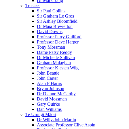
Dr Mark Yang
Trustees
Sir Paul Collins
Sir Graham Le Gros
Sir Ashley Bloomfield
Dr Maia Brewerton
David Downs
Professor Parry Guilford
Professor Dave Harper
Tony Mossman
Dame Patsy Reddy
Dr Michelle Sullivan
Graham Malaghan
Professor Kjesten Wiig
John Beattie
John Carter
Alan F Harris
Bryan Johnson
Dr Dianne McCarthy
David Mossman
Gary Quirke
Dan Williams
Te Urungi Māori
Dr Willy-John Martin
Associate Professor Clive Aspin