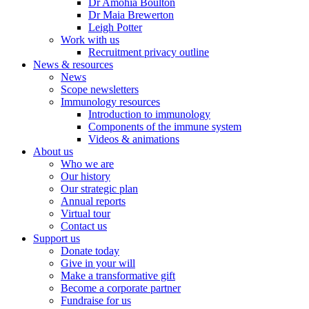
Dr Amohia Boulton
Dr Maia Brewerton
Leigh Potter
Work with us
Recruitment privacy outline
News & resources
News
Scope newsletters
Immunology resources
Introduction to immunology
Components of the immune system
Videos & animations
About us
Who we are
Our history
Our strategic plan
Annual reports
Virtual tour
Contact us
Support us
Donate today
Give in your will
Make a transformative gift
Become a corporate partner
Fundraise for us