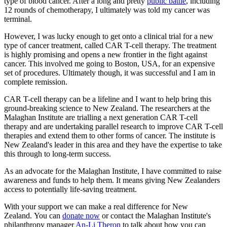
type of blood cancer. After a long and pretty
public battle
, including
12 rounds of chemotherapy, I ultimately was told my cancer was
terminal.
However, I was lucky enough to get onto a clinical trial for a new
type of cancer treatment, called CAR T-cell therapy. The treatment
is highly promising and opens a new frontier in the fight against
cancer. This involved me going to Boston, USA, for an expensive
set of procedures. Ultimately though, it was successful and I am in
complete remission.
CAR T-cell therapy can be a lifeline and I want to help bring this
ground-breaking science to New Zealand. The researchers at the
Malaghan Institute are trialling a next generation CAR T-cell
therapy and are undertaking parallel research to improve CAR T-cell
therapies and extend them to other forms of cancer. The institute is
New Zealand's leader in this area and they have the expertise to take
this through to long-term success.
As an advocate for the Malaghan Institute, I have committed to raise
awareness and funds to help them. It means giving New Zealanders
access to potentially life-saving treatment.
With your support we can make a real difference for New
Zealand. You can
donate now
or contact the Malaghan Institute's
philanthropy manager
An-Li Theron
to talk about how you can