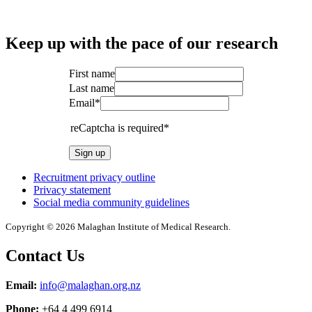
Keep up with the pace of our research
First name
Last name
Email*
reCaptcha is required*
Sign up
Recruitment privacy outline
Privacy statement
Social media community guidelines
Copyright © 2026 Malaghan Institute of Medical Research.
Contact Us
Email:
info@malaghan.org.nz
Phone:
+64 4 499 6914