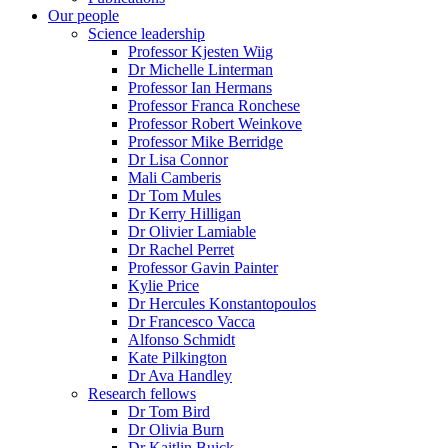
Our people
Science leadership
Professor Kjesten Wiig
Dr Michelle Linterman
Professor Ian Hermans
Professor Franca Ronchese
Professor Robert Weinkove
Professor Mike Berridge
Dr Lisa Connor
Mali Camberis
Dr Tom Mules
Dr Kerry Hilligan
Dr Olivier Lamiable
Dr Rachel Perret
Professor Gavin Painter
Kylie Price
Dr Hercules Konstantopoulos
Dr Francesco Vacca
Alfonso Schmidt
Kate Pilkington
Dr Ava Handley
Research fellows
Dr Tom Bird
Dr Olivia Burn
Dr Kaitlin Buick