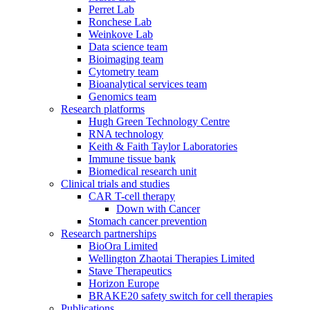
Perret Lab
Ronchese Lab
Weinkove Lab
Data science team
Bioimaging team
Cytometry team
Bioanalytical services team
Genomics team
Research platforms
Hugh Green Technology Centre
RNA technology
Keith & Faith Taylor Laboratories
Immune tissue bank
Biomedical research unit
Clinical trials and studies
CAR T-cell therapy
Down with Cancer
Stomach cancer prevention
Research partnerships
BioOra Limited
Wellington Zhaotai Therapies Limited
Stave Therapeutics
Horizon Europe
BRAKE20 safety switch for cell therapies
Publications