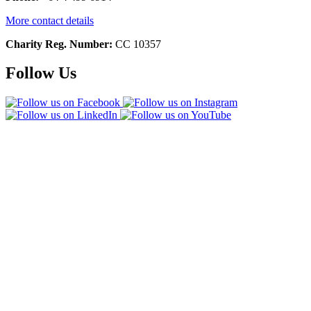
More contact details
Charity Reg. Number:
CC 10357
Follow Us