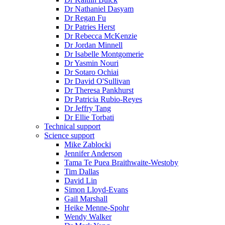
Dr Nathaniel Dasyam
Dr Regan Fu
Dr Patries Herst
Dr Rebecca McKenzie
Dr Jordan Minnell
Dr Isabelle Montgomerie
Dr Yasmin Nouri
Dr Sotaro Ochiai
Dr David O'Sullivan
Dr Theresa Pankhurst
Dr Patricia Rubio-Reyes
Dr Jeffry Tang
Dr Ellie Torbati
Technical support
Science support
Mike Zablocki
Jennifer Anderson
Tama Te Puea Braithwaite-Westoby
Tim Dallas
David Lin
Simon Lloyd-Evans
Gail Marshall
Heike Menne-Spohr
Wendy Walker