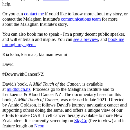
help.
Or you can
contact me
if you'd like to know more about my story, or
contact the Malaghan Institute's
communications team
for more
about the Malaghan Institute's story.
You can also book me to speak - I'm a pretty decent public speaker,
and will entertain and inspire. You can
see a preview
, and
book me
through my agent.
Kia kaha, kia maia, kia manuwanui
David
#DownwithCancerNZ
David's book,
A Mild Touch of the Cancer
, is available
at
mildtouch.nz
. Proceeds go to the Malaghan Institute and to
Leukaemia & Blood Cancer NZ. The documentary based on this
book,
A Mild Touch of Cancer
, was released in late 2021. Directed
by Annie Goldson, it follows David's journey navigating cancer and
supporting others doing the same, and offers a unique view of our
efforts to make CAR T-cell cancer therapy available to more New
Zealanders. It is currently screening on
SkyGo
(free to view) and in
feature length on
Neon
.