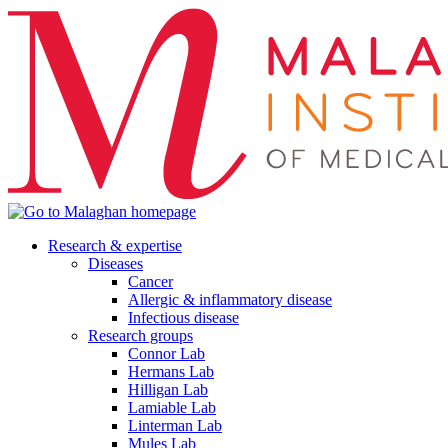
Research & expertise
Diseases
Cancer
Allergic & inflammatory disease
Infectious disease
Research groups
Connor Lab
Hermans Lab
Hilligan Lab
Lamiable Lab
Linterman Lab
Mules Lab