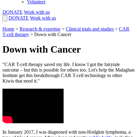
Volunteer
DONATE
Work with us
DONATE
Work with us
Home
>
Research & expertise
>
Clinical trials and studies
>
CAR
T-cell therapy
>
Down with Cancer
Down with Cancer
"CAR T-cell therapy saved my life. I know I got the fairytale
outcome – but this is possible for others too. Let's help the Malaghan
Institute get this breakthrough CAR T-cell technology to other
Kiwis that need it."
In January 2017, I was diagnosed with non-Hodgkin lymphoma, a