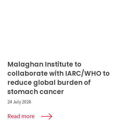
Malaghan Institute to
collaborate with IARC/WHO to
reduce global burden of
stomach cancer
24 July 2026
Read more