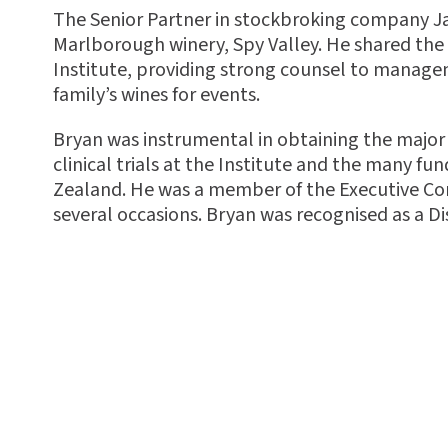
The Senior Partner in stockbroking company Jar
Marlborough winery, Spy Valley. He shared the 
Institute, providing strong counsel to manage
family’s wines for events.
Bryan was instrumental in obtaining the major
clinical trials at the Institute and the many fu
Zealand. He was a member of the Executive Co
several occasions. Bryan
was recognised as a Di