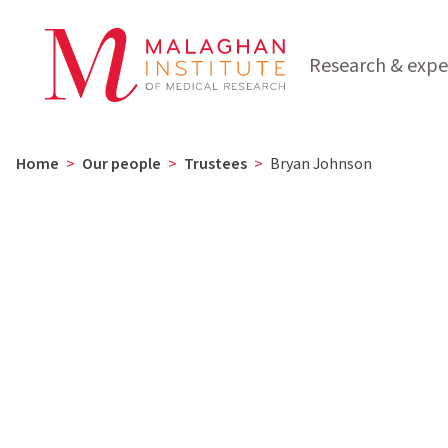
Research & expe
Home
>
Our people
>
Trustees
>
Bryan Johnson