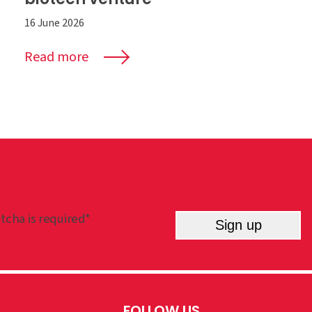
16 June 2026
Read more
tcha is required*
Sign up
FOLLOW US