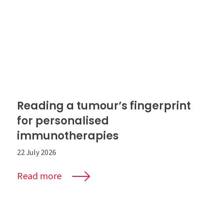
Reading a tumour’s fingerprint
for personalised
immunotherapies
22 July 2026
Read more