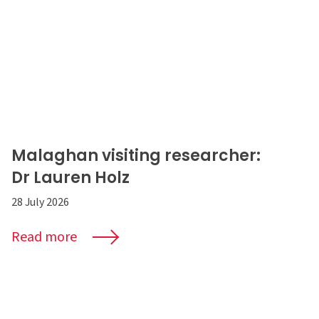
Malaghan visiting researcher:
Dr Lauren Holz
28 July 2026
Read more