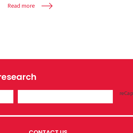
Read more
 research
reCap
CONTACT US