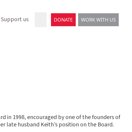
Support us
DONATE
WORK WITH US
d in 1998, encouraged by one of the founders of
her late husband Keith’s position on the Board.