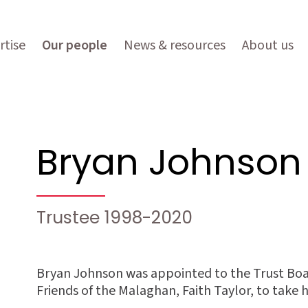
rtise
Our people
News & resources
About us
Bryan Johnson
Trustee 1998-2020
Bryan Johnson was appointed to the Trust Boar
Friends of the Malaghan, Faith Taylor, to take 