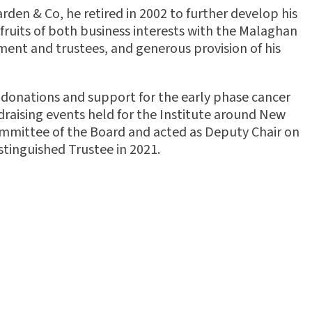
den & Co, he retired in 2002 to further develop his
fruits of both business interests with the Malaghan
ment and trustees, and generous provision of his
 donations and support for the early phase cancer
ndraising events held for the Institute around New
mmittee of the Board and acted as Deputy Chair on
stinguished Trustee in 2021.