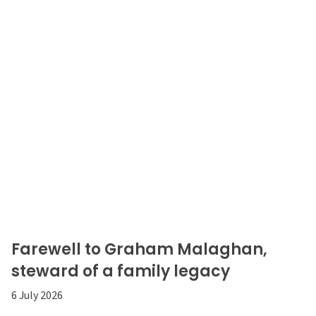
Farewell to Graham Malaghan,
steward of a family legacy
6 July 2026