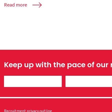
Read more
Keep up with the pace of our
Recruitment privacy outline