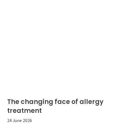
The changing face of allergy
treatment
24 June 2026