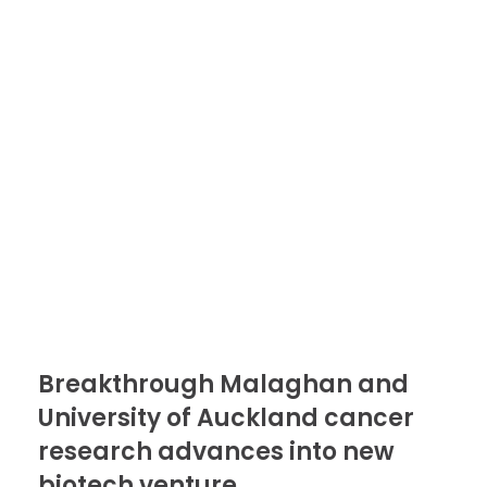
Breakthrough Malaghan and
University of Auckland cancer
research advances into new
biotech venture