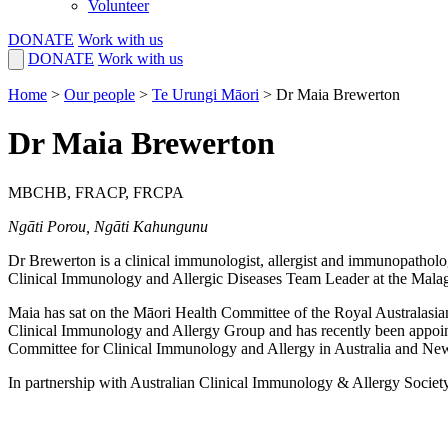
Volunteer
DONATE
Work with us
DONATE
Work with us
Home
>
Our people
>
Te Urungi Māori
>
Dr Maia Brewerton
Dr Maia Brewerton
MBCHB, FRACP, FRCPA
Ngāti Porou, Ngāti Kahungunu
Dr Brewerton is a clinical immunologist, allergist and immunopatholog
Clinical Immunology and Allergic Diseases Team Leader at the Malag
Maia has sat on the Māori Health Committee of the Royal Australas
Clinical Immunology and Allergy Group and has
recently been appoin
Committee for Clinical Immunology and Allergy in Australia and Ne
In partnership with Australian Clinical Immunology & Allergy Society