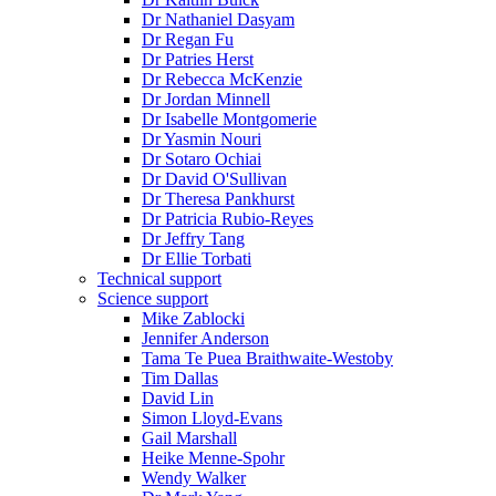
Dr Nathaniel Dasyam
Dr Regan Fu
Dr Patries Herst
Dr Rebecca McKenzie
Dr Jordan Minnell
Dr Isabelle Montgomerie
Dr Yasmin Nouri
Dr Sotaro Ochiai
Dr David O'Sullivan
Dr Theresa Pankhurst
Dr Patricia Rubio-Reyes
Dr Jeffry Tang
Dr Ellie Torbati
Technical support
Science support
Mike Zablocki
Jennifer Anderson
Tama Te Puea Braithwaite-Westoby
Tim Dallas
David Lin
Simon Lloyd-Evans
Gail Marshall
Heike Menne-Spohr
Wendy Walker