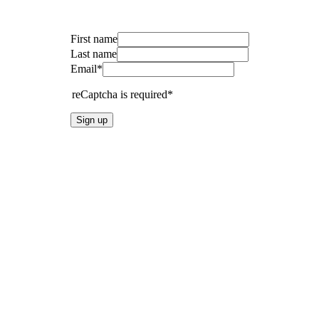
First name
Last name
Email*
reCaptcha is required*
Sign up