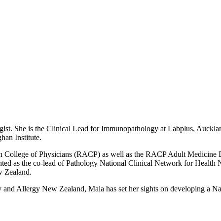
ist. She is the
Clinical Lead for Immunopathology at Labplus, Auckland
han Institute.
ian College of Physicians (RACP) as well as the RACP Adult Medicine 
ted as the co-lead of Pathology National Clinical Network for Health
w Zealand.
 and Allergy New Zealand, Maia has set her sights on developing a Nati