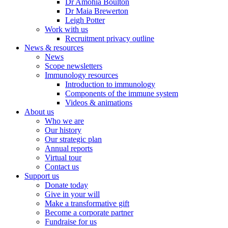
Dr Amohia Boulton
Dr Maia Brewerton
Leigh Potter
Work with us
Recruitment privacy outline
News & resources
News
Scope newsletters
Immunology resources
Introduction to immunology
Components of the immune system
Videos & animations
About us
Who we are
Our history
Our strategic plan
Annual reports
Virtual tour
Contact us
Support us
Donate today
Give in your will
Make a transformative gift
Become a corporate partner
Fundraise for us