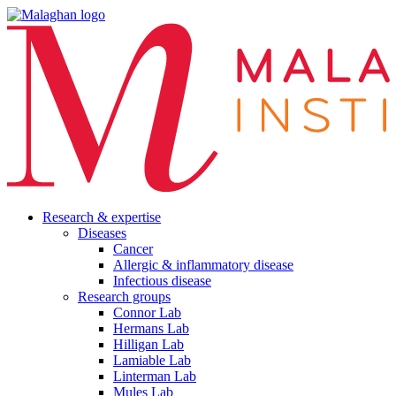
Research & expertise
Diseases
Cancer
Allergic & inflammatory disease
Infectious disease
Research groups
Connor Lab
Hermans Lab
Hilligan Lab
Lamiable Lab
Linterman Lab
Mules Lab