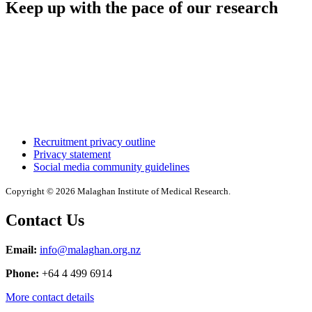
Keep up with the pace of our research
Recruitment privacy outline
Privacy statement
Social media community guidelines
Copyright © 2026 Malaghan Institute of Medical Research.
Contact Us
Email:
info@malaghan.org.nz
Phone:
+64 4 499 6914
More contact details