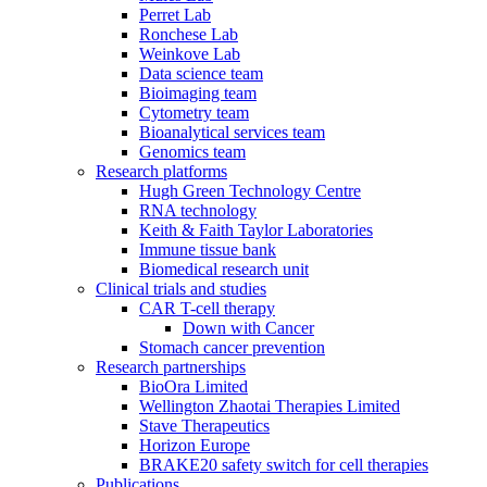
Perret Lab
Ronchese Lab
Weinkove Lab
Data science team
Bioimaging team
Cytometry team
Bioanalytical services team
Genomics team
Research platforms
Hugh Green Technology Centre
RNA technology
Keith & Faith Taylor Laboratories
Immune tissue bank
Biomedical research unit
Clinical trials and studies
CAR T-cell therapy
Down with Cancer
Stomach cancer prevention
Research partnerships
BioOra Limited
Wellington Zhaotai Therapies Limited
Stave Therapeutics
Horizon Europe
BRAKE20 safety switch for cell therapies
Publications