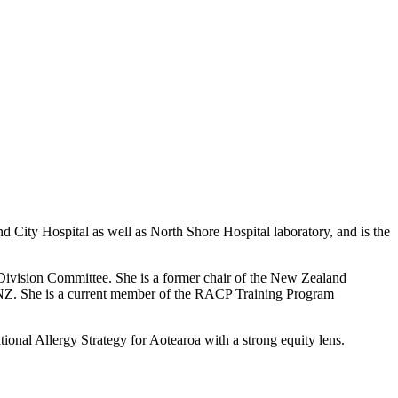
 City Hospital as well as North Shore Hospital laboratory,
and is the
Division Committee. She is a former chair of the New Zealand
 NZ
. She is
a current member of the RACP Training Program
onal Allergy Strategy for Aotearoa with a strong equity lens.