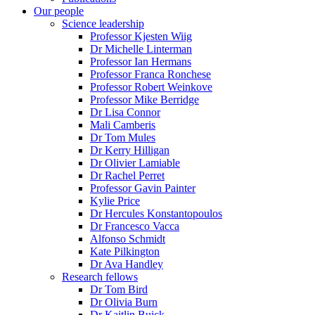
Our people
Science leadership
Professor Kjesten Wiig
Dr Michelle Linterman
Professor Ian Hermans
Professor Franca Ronchese
Professor Robert Weinkove
Professor Mike Berridge
Dr Lisa Connor
Mali Camberis
Dr Tom Mules
Dr Kerry Hilligan
Dr Olivier Lamiable
Dr Rachel Perret
Professor Gavin Painter
Kylie Price
Dr Hercules Konstantopoulos
Dr Francesco Vacca
Alfonso Schmidt
Kate Pilkington
Dr Ava Handley
Research fellows
Dr Tom Bird
Dr Olivia Burn
Dr Kaitlin Buick