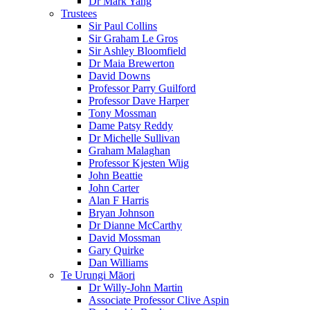
Dr Mark Yang
Trustees
Sir Paul Collins
Sir Graham Le Gros
Sir Ashley Bloomfield
Dr Maia Brewerton
David Downs
Professor Parry Guilford
Professor Dave Harper
Tony Mossman
Dame Patsy Reddy
Dr Michelle Sullivan
Graham Malaghan
Professor Kjesten Wiig
John Beattie
John Carter
Alan F Harris
Bryan Johnson
Dr Dianne McCarthy
David Mossman
Gary Quirke
Dan Williams
Te Urungi Māori
Dr Willy-John Martin
Associate Professor Clive Aspin