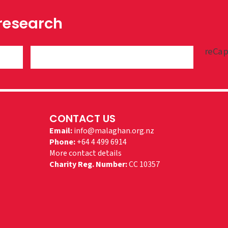
 research
reCap
CONTACT US
Email:
info@malaghan.org.nz
Phone:
+64 4 499 6914
More contact details
Charity Reg. Number:
CC 10357