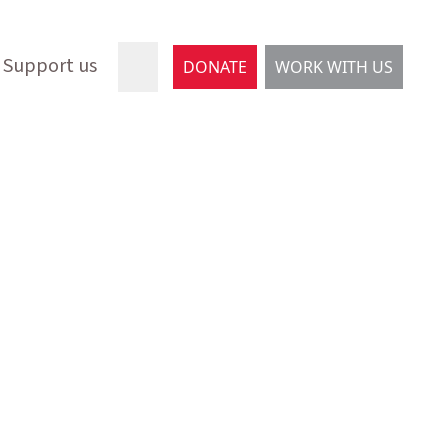
Support us
DONATE
WORK WITH US