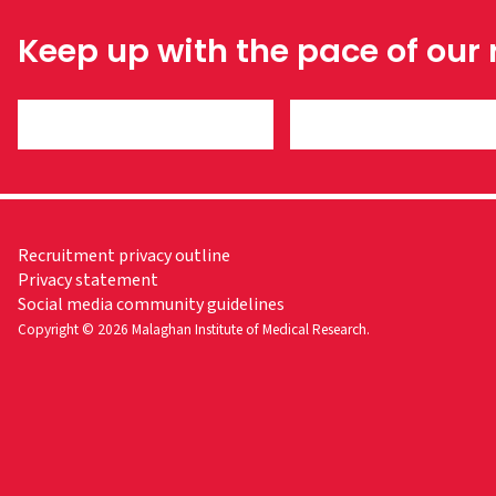
Keep up with the pace of our
Recruitment privacy outline
Privacy statement
Social media community guidelines
Copyright © 2026 Malaghan Institute of Medical Research.