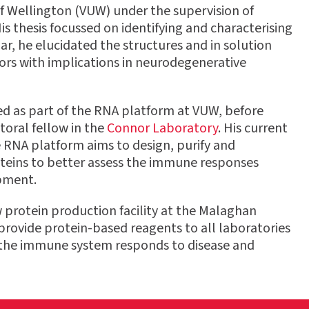
 of Wellington (VUW) under the supervision of
is thesis focussed on identifying and characterising
ar, he elucidated the structures and in solution
ors with implications in neurodegenerative
ed as part of the RNA platform at VUW, before
toral fellow in the
Connor Laboratory
. His current
e RNA platform aims to design, purify and
oteins to better assess the immune responses
pment.
ew protein production facility at the Malaghan
o provide protein-based reagents to all laboratories
ow the immune system responds to disease and