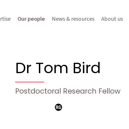
rtise
Our people
News & resources
About us
Dr Tom Bird
Postdoctoral Research Fellow