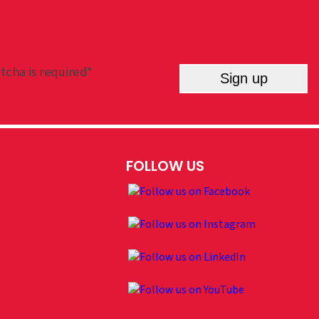
tcha is required*
Sign up
FOLLOW US