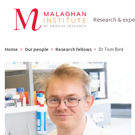
Research & expe
Home
>
Our people
>
Research fellows
>
Dr Tom Bird