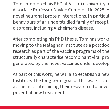
Tom completed his PhD at
Victoria University
Associate Professor Davide Comoletti in 2025. H
novel neuronal protein interactions. In particul
behaviours of an understudied family of recept
disorders, including Alzheimer’s disease.
After completing his PhD thesis, Tom has work
moving to the Malaghan Institute as a postdoc
research as part of the vaccine programs of th
structurally characterise recombinant viral pr
generated by the novel vaccines under develo
As part of this work, he will also establish a n
Institute. The long term goal of this work is t
at the Institute, aiding their research into h
potential new treatments.