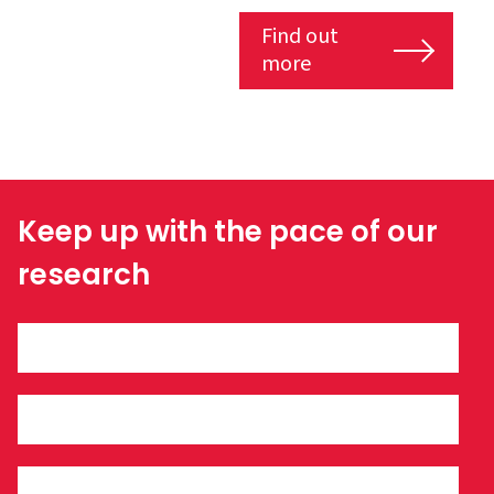
Find out
more
Keep up with the pace of our
research