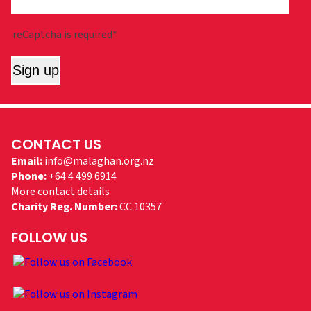
reCaptcha is required*
Sign up
CONTACT US
Email:
info@malaghan.org.nz
Phone:
+64 4 499 6914
More contact details
Charity Reg. Number:
CC 10357
FOLLOW US