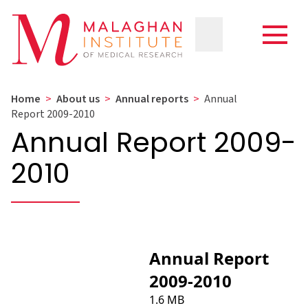
Home
>
About us
>
Annual reports
>
Annual
Report 2009-2010
Annual Report 2009-
2010
Annual Report
2009-2010
1.6 MB