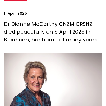
11 April 2025
Dr Dianne McCarthy CNZM CRSNZ
died peacefully on 5 April 2025 in
Blenheim, her home of many years.