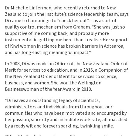
Dr Michelle Linterman, who recently returned to New
Zealand to join the institute’s science leadership team, says
Di came to Cambridge to “check her out” – as a sort of
quality control mechanism from Graham. “She was just so
supportive of me coming back, and probably more
instrumental in getting me here than I realise. Her support
of Kiwi women in science has broken barriers in Aotearoa,
and has long-lasting meaningful impact.”
In 2008, Di was made an Officer of the New Zealand Order of
Merit for services to education, and in 2016, a Companion of
the New Zealand Order of Merit for services to science,
business, and women. She won the Wellington
Businesswoman of the Year Award in 2010.
“Di leaves an outstanding legacy of scientists,
administrators and individuals from throughout our
communities who have been motivated and encouraged by
her passion, sincerity and incredible work rate, all matched
by a ready wit and forever sparkling, twinkling smile.