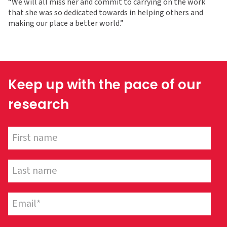
“We will all miss her and commit to carrying on the work
that she was so dedicated towards in helping others and
making our place a better world.”
Keep up with the pace of our
research