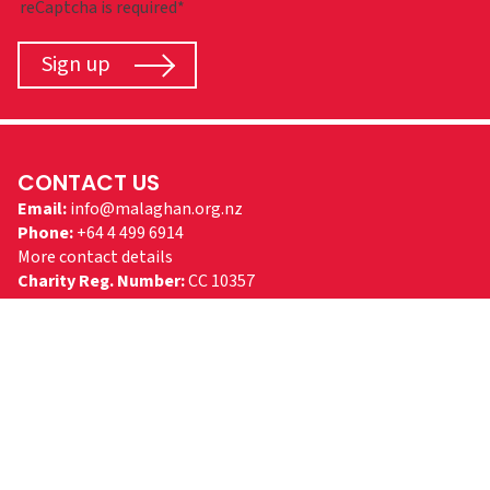
reCaptcha is required*
Sign up
CONTACT US
Email:
info@malaghan.org.nz
Phone:
+64 4 499 6914
More contact details
Charity Reg. Number:
CC 10357
FOLLOW US