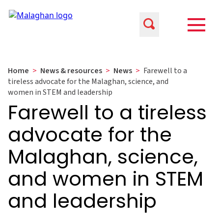
Home
>
News & resources
>
News
>
Farewell to a
tireless advocate for the Malaghan, science, and
women in STEM and leadership
Farewell to a tireless
advocate for the
Malaghan, science,
and women in STEM
and leadership