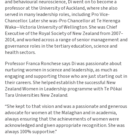
and behavioural neuroscience, Di went on to become a
professor at the University of Auckland, where she also
served in many leadership roles, including Pro Vice-
Chancellor. Later she was-Pro Chancellor at Te Herenga
Waka—Victoria University of Wellington. She was Chief
Executive of the Royal Society of New Zealand from 2007–
2014, and worked across a range of senior management and
governance roles in the tertiary education, science and
health sectors.
Professor Franca Ronchese says Di was passionate about
nurturing women in science and leadership, as much as
engaging and supporting those who are just starting out in
their careers. She helped establish the successful New
Zealand Women in Leadership programme with Te Pōkai
Tara Universities New Zealand.
“She kept to that vision and was a passionate and generous
advocate for women at the Malaghan and in academia,
always ensuring that the achievements of women were
acknowledged and given appropriate recognition. She was
always 100% supportive.”