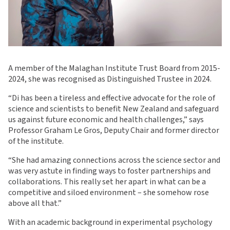
A member of the Malaghan Institute Trust Board from 2015-
2024, she was recognised as Distinguished Trustee in 2024.
“Di has been a tireless and effective advocate for the role of
science and scientists to benefit New Zealand and safeguard
us against future economic and health challenges,” says
Professor Graham Le Gros, Deputy Chair and former director
of the institute.
“She had amazing connections across the science sector and
was very astute in finding ways to foster partnerships and
collaborations. This really set her apart in what can be a
competitive and siloed environment – she somehow rose
above all that.”
With an academic background in experimental psychology