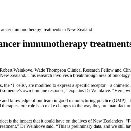
f cancer immunotherapy treatments in New Zealand
 cancer immunotherapy treatment
Robert Weinkove, Wade Thompson Clinical Research Fellow and Clinic
nto New Zealand. This research involves a breakthrough area of oncolo
s, the ‘T cells’, are modified to express a specific receptor – a chimeri
st someone’s own immune response,” explains Dr Weinkove. “Here, we’re
tise and knowledge of our team in good manufacturing practice (GMP) – i
herapies, our role is to make changes to the way they are manufactured a
project is the impact that it could have on the lives of New Zealanders.
reatment,” Dr Weinkove said. “This is preliminary data, and we still have