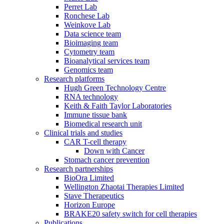
Perret Lab
Ronchese Lab
Weinkove Lab
Data science team
Bioimaging team
Cytometry team
Bioanalytical services team
Genomics team
Research platforms
Hugh Green Technology Centre
RNA technology
Keith & Faith Taylor Laboratories
Immune tissue bank
Biomedical research unit
Clinical trials and studies
CAR T-cell therapy
Down with Cancer
Stomach cancer prevention
Research partnerships
BioOra Limited
Wellington Zhaotai Therapies Limited
Stave Therapeutics
Horizon Europe
BRAKE20 safety switch for cell therapies
Publications