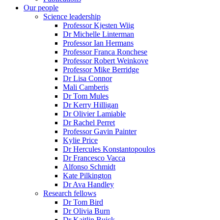
Our people
Science leadership
Professor Kjesten Wiig
Dr Michelle Linterman
Professor Ian Hermans
Professor Franca Ronchese
Professor Robert Weinkove
Professor Mike Berridge
Dr Lisa Connor
Mali Camberis
Dr Tom Mules
Dr Kerry Hilligan
Dr Olivier Lamiable
Dr Rachel Perret
Professor Gavin Painter
Kylie Price
Dr Hercules Konstantopoulos
Dr Francesco Vacca
Alfonso Schmidt
Kate Pilkington
Dr Ava Handley
Research fellows
Dr Tom Bird
Dr Olivia Burn
Dr Kaitlin Buick