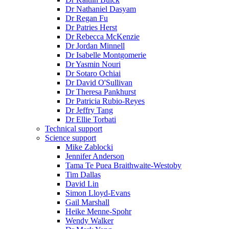
Dr Nathaniel Dasyam
Dr Regan Fu
Dr Patries Herst
Dr Rebecca McKenzie
Dr Jordan Minnell
Dr Isabelle Montgomerie
Dr Yasmin Nouri
Dr Sotaro Ochiai
Dr David O'Sullivan
Dr Theresa Pankhurst
Dr Patricia Rubio-Reyes
Dr Jeffry Tang
Dr Ellie Torbati
Technical support
Science support
Mike Zablocki
Jennifer Anderson
Tama Te Puea Braithwaite-Westoby
Tim Dallas
David Lin
Simon Lloyd-Evans
Gail Marshall
Heike Menne-Spohr
Wendy Walker