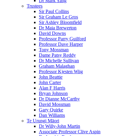
Dr Mark Yang
Trustees
Sir Paul Collins
Sir Graham Le Gros
Sir Ashley Bloomfield
Dr Maia Brewerton
David Downs
Professor Parry Guilford
Professor Dave Harper
Tony Mossman
Dame Patsy Reddy
Dr Michelle Sullivan
Graham Malaghan
Professor Kjesten Wiig
John Beattie
John Carter
Alan F Harris
Bryan Johnson
Dr Dianne McCarthy
David Mossman
Gary Quirke
Dan Williams
Te Urungi Māori
Dr Willy-John Martin
Associate Professor Clive Aspin