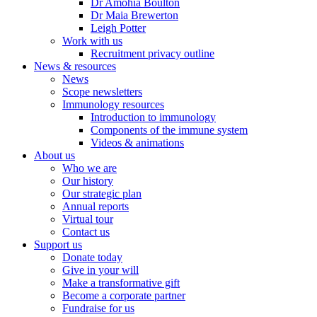
Dr Amohia Boulton
Dr Maia Brewerton
Leigh Potter
Work with us
Recruitment privacy outline
News & resources
News
Scope newsletters
Immunology resources
Introduction to immunology
Components of the immune system
Videos & animations
About us
Who we are
Our history
Our strategic plan
Annual reports
Virtual tour
Contact us
Support us
Donate today
Give in your will
Make a transformative gift
Become a corporate partner
Fundraise for us