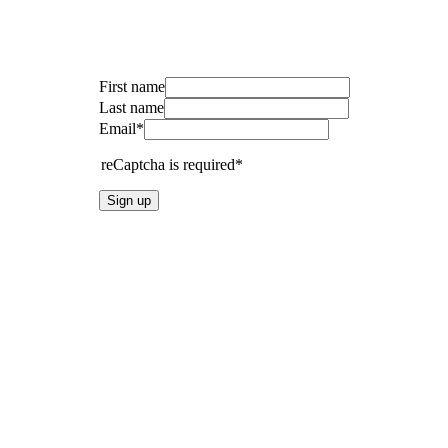
First name
Last name
Email*
reCaptcha is required*
Sign up