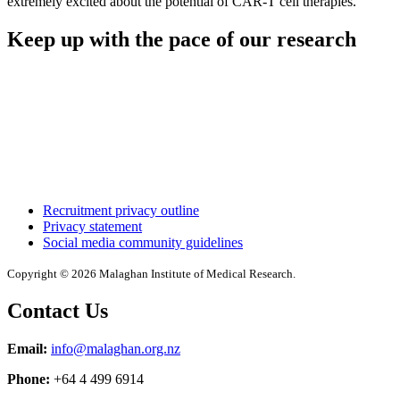
extremely excited about the potential of CAR-T cell therapies.”
Keep up with the pace of our research
Recruitment privacy outline
Privacy statement
Social media community guidelines
Copyright © 2026 Malaghan Institute of Medical Research.
Contact Us
Email:
info@malaghan.org.nz
Phone:
+64 4 499 6914