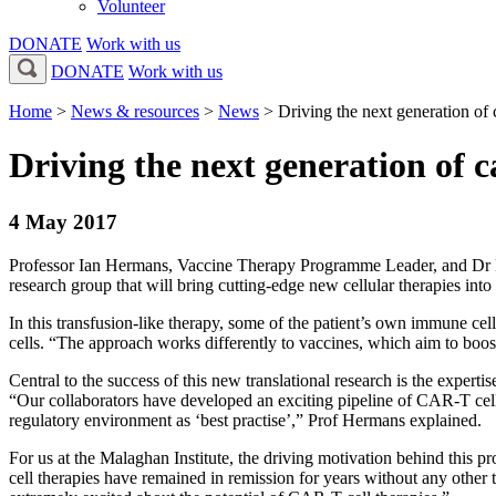
Volunteer
DONATE
Work with us
DONATE
Work with us
Home
>
News & resources
>
News
>
Driving the next generation o
Driving the next generation of
4 May 2017
Professor Ian Hermans, Vaccine Therapy Programme Leader, and Dr 
research group that will bring cutting-edge new cellular therapies i
In this transfusion-like therapy, some of the patient’s own immune cell
cells. “The approach works differently to vaccines, which aim to boo
Central to the success of this new translational research is the exper
“Our collaborators have developed an exciting pipeline of CAR-T cell t
regulatory environment as ‘best practise’,” Prof Hermans explained.
For us at the Malaghan Institute, the driving motivation behind this 
cell therapies have remained in remission for years without any other t