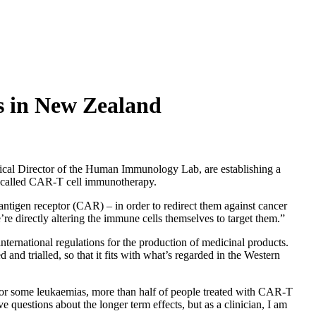
s in New Zealand
al Director of the Human Immunology Lab, are establishing a
gy called CAR-T cell immunotherapy.
c antigen receptor (CAR) – in order to redirect them against cancer
 directly altering the immune cells themselves to target them.”
nternational regulations for the production of medicinal products.
nd trialled, so that it fits with what’s regarded in the Western
 “For some leukaemias, more than half of people treated with CAR-T
 questions about the longer term effects, but as a clinician, I am