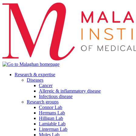
Research & expertise
Diseases
Cancer
Allergic & inflammatory disease
Infectious disease
Research groups
Connor Lab
Hermans Lab
Hilligan Lab
Lamiable Lab
Linterman Lab
Mules Lab