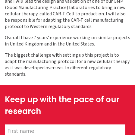
and I will lead the design and validation of one of our GMP
(Good Manufacturing Practice) laboratories to bring a new
cellular therapy, called CAR-T Cell to production. I will also
be responsible for adapting the CAR-T cell manufacturing
protocol to Western regulatory standards.
Overall I have 7 years’ experience working on similar projects
in United Kingdom and in the United States.
The biggest challenge with setting up this project is to
adapt the manufacturing protocol for a new cellular therapy
as it was developed overseas to different regulatory
standards.
Keep up with the pace of our
research