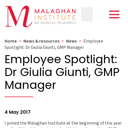
Home
>
News & resources
>
News
>
Employee
Spotlight: Dr Giulia Giunti, GMP Manager
Employee Spotlight:
Dr Giulia Giunti, GMP
Manager
4 May 2017
I joined the Malaghan Institute at the beginning of this year