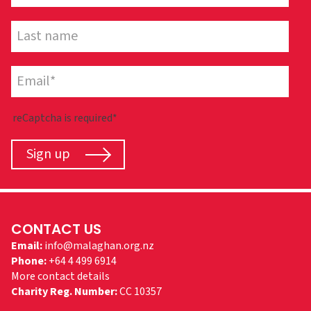
reCaptcha is required*
Sign up
CONTACT US
Email:
info@malaghan.org.nz
Phone:
+64 4 499 6914
More contact details
Charity Reg. Number:
CC 10357