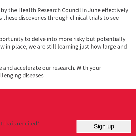
by the Health Research Council in June effectively
 these discoveries through clinical trials to see
ortunity to delve into more risky but potentially
n place, we are still learning just how large and
 and accelerate our research. With your
llenging diseases.
tcha is required*
Sign up