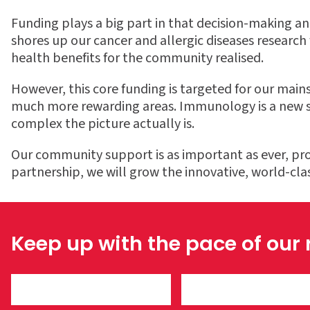
Funding plays a big part in that decision-making an
shores up our cancer and allergic diseases research f
health benefits for the community realised.
However, this core funding is targeted for our mai
much more rewarding areas. Immunology is a new sci
complex the picture actually is.
Our community support is as important as ever, pro
partnership, we will grow the innovative, world-cl
Keep up with the pace of our