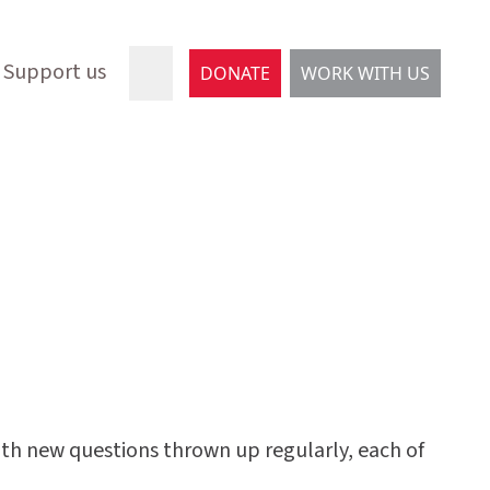
Support us
DONATE
WORK WITH US
with new questions thrown up regularly, each of