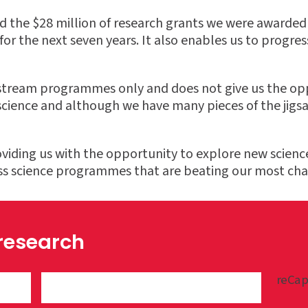
d the $28 million of research grants we were awarded 
or the next seven years. It also enables us to progress
nstream programmes only and does not give us the opp
ence and although we have many pieces of the jigsaw i
viding us with the opportunity to explore new science
ass science programmes that are beating our most cha
 research
reCap