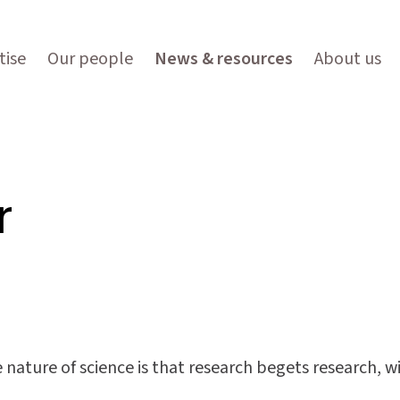
tise
Our people
News & resources
About us
r
e nature of science is that research begets research, 