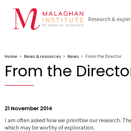
Research & exper
Home
>
News & resources
>
News
>
From the Director
From the Directo
21 November 2014
I am often asked how we prioritise our research. Th
which may be worthy of exploration.