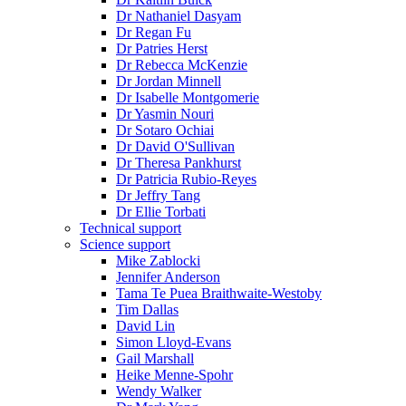
Dr Nathaniel Dasyam
Dr Regan Fu
Dr Patries Herst
Dr Rebecca McKenzie
Dr Jordan Minnell
Dr Isabelle Montgomerie
Dr Yasmin Nouri
Dr Sotaro Ochiai
Dr David O'Sullivan
Dr Theresa Pankhurst
Dr Patricia Rubio-Reyes
Dr Jeffry Tang
Dr Ellie Torbati
Technical support
Science support
Mike Zablocki
Jennifer Anderson
Tama Te Puea Braithwaite-Westoby
Tim Dallas
David Lin
Simon Lloyd-Evans
Gail Marshall
Heike Menne-Spohr
Wendy Walker