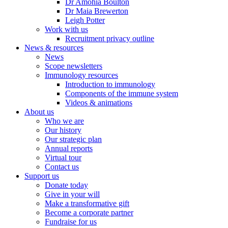
Dr Amohia Boulton
Dr Maia Brewerton
Leigh Potter
Work with us
Recruitment privacy outline
News & resources
News
Scope newsletters
Immunology resources
Introduction to immunology
Components of the immune system
Videos & animations
About us
Who we are
Our history
Our strategic plan
Annual reports
Virtual tour
Contact us
Support us
Donate today
Give in your will
Make a transformative gift
Become a corporate partner
Fundraise for us