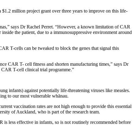
 $1.2 million project grant over three years to improve on this life-
omas,” says Dr Rachel Perret. “However,
a known limitation of CAR
r inside the patient, due to a immunosuppressive environment around
AR T-cells can be tweaked to block the genes that signal this
ance CAR T- cell fitness and shorten manufacturing times,” says Dr
r CAR T-cell clinical trial programme.”
infants) against potentially life-threatening viruses like measles.
ading to our most vulnerable whānau.
rrent vaccination rates are not high enough to provide this essential
ity of Auckland, who is part of the research team.
 less effective in infants, so is not routinely recommended before