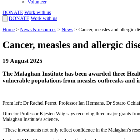
Volunteer
DONATE
Work with us
DONATE
Work with us
Home
>
News & resources
>
News
>
Cancer, measles and allergic di
Cancer, measles and allergic di
19 August 2025
The Malaghan Institute has been awarded three Health
vulnerable populations from measles outbreaks and in
From left: Dr Rachel Perret, Professor Ian Hermans, Dr Sotaro Ochiai
Director Professor Kjesten Wiig says
receiving three major grants fro
Malaghan Institute’s science.
“These investments not only reflect confidence in the Malaghan’s resea