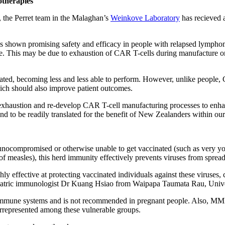
therapies
, the Perret team in the Malaghan’s
Weinkove Laboratory
has recieved a
has shown promising safety and efficacy in people with relapsed lymph
e
. This may be due to exhaustion of CAR T-cells during manufacture o
ated, becoming less and less able to perform. However, unlike people, C
hich should also improve patient outcomes.
o exhaustion and re-develop CAR T-cell manufacturing processes to enh
and to be readily translated for the benefit of New Zealanders within ou
compromised or otherwise unable to get vaccinated (such as very young 
f measles), this herd immunity effectively prevents viruses from spre
effective at protecting vaccinated individuals against these viruses, cu
iatric immunologist Dr Kuang Hsiao from
Waipapa Taumata Rau, Univers
mune systems and is not recommended in pregnant people. Also, MMR is
errepresented among these vulnerable groups.