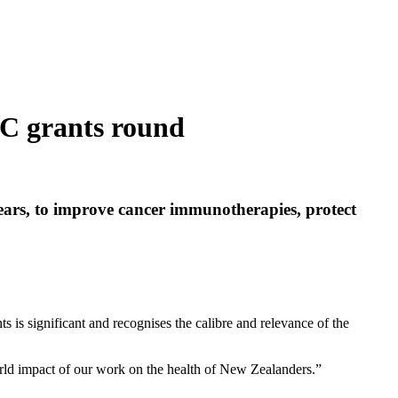
RC grants round
ears, to improve cancer immunotherapies, protect
s is significant and recognises the calibre and relevance of the
world impact of our work on the health of New Zealanders.”