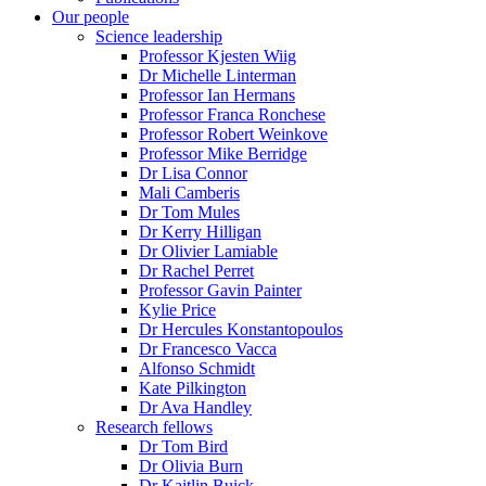
Our people
Science leadership
Professor Kjesten Wiig
Dr Michelle Linterman
Professor Ian Hermans
Professor Franca Ronchese
Professor Robert Weinkove
Professor Mike Berridge
Dr Lisa Connor
Mali Camberis
Dr Tom Mules
Dr Kerry Hilligan
Dr Olivier Lamiable
Dr Rachel Perret
Professor Gavin Painter
Kylie Price
Dr Hercules Konstantopoulos
Dr Francesco Vacca
Alfonso Schmidt
Kate Pilkington
Dr Ava Handley
Research fellows
Dr Tom Bird
Dr Olivia Burn
Dr Kaitlin Buick