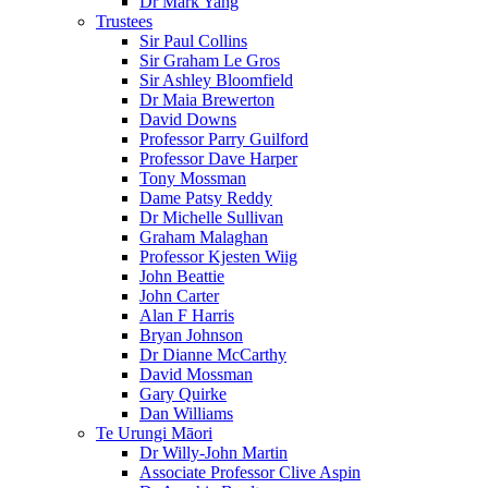
Dr Mark Yang
Trustees
Sir Paul Collins
Sir Graham Le Gros
Sir Ashley Bloomfield
Dr Maia Brewerton
David Downs
Professor Parry Guilford
Professor Dave Harper
Tony Mossman
Dame Patsy Reddy
Dr Michelle Sullivan
Graham Malaghan
Professor Kjesten Wiig
John Beattie
John Carter
Alan F Harris
Bryan Johnson
Dr Dianne McCarthy
David Mossman
Gary Quirke
Dan Williams
Te Urungi Māori
Dr Willy-John Martin
Associate Professor Clive Aspin