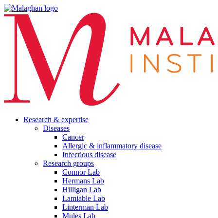
Research & expertise
Diseases
Cancer
Allergic & inflammatory disease
Infectious disease
Research groups
Connor Lab
Hermans Lab
Hilligan Lab
Lamiable Lab
Linterman Lab
Mules Lab