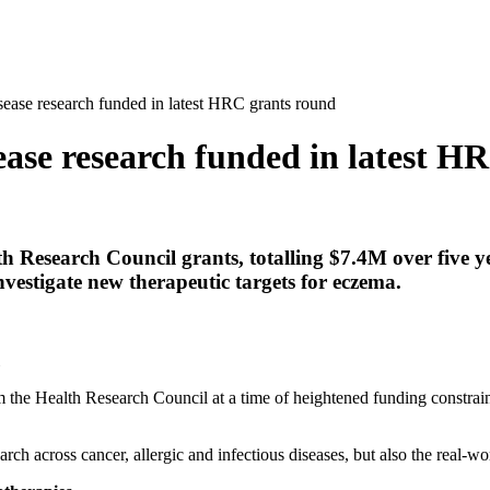
sease research funded in latest HRC grants round
sease research funded in latest H
 Research Council grants, totalling $7.4M over five y
vestigate new therapeutic targets for eczema.
m the Health Research Council at a time of heightened funding constraint
rch across cancer, allergic and infectious diseases, but also the real-