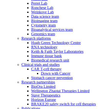
Perret Lab
Ronchese Lab
Weinkove Lab
Data science team
Bioimaging team
Cytometry team
Bioanalytical services team
Genomics team
Research platforms
Hugh Green Technology Centre
RNA technology
Keith & Faith Taylor Laboratories
Immune tissue bank
Biomedical research unit
Clinical trials and studies
CAR T-cell therapy
Down with Cancer
Stomach cancer prevention
Research partnerships
BioOra Limited
Wellington Zhaotai Therapies Limited
Stave Therapeutics
Horizon Europe
BRAKE20 safety switch for cell therapies
Publications