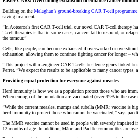
Faster CARs: Overcoming exhaustion to enhance cancer immuno
Building on the
Malaghan’s ground-breaking CAR T-cell programme
saving treatment.
“In Aotearoa's first CAR T-cell trial, our novel CAR T-cell therapy 
T-cell therapies is that in some cases, cancers fail to respond, or relaps
the tumour.”
Cells, like people, can become exhausted if overworked or overstimul
exhaustion, allowing them to continue fighting cancer for longer – w
“This project will re-engineer CAR T-cells to silence genes linked t
Perret. “We expect the results to be applicable to many cancer types, 
Providing equal protection for everyone against measles
Herd immunity is how we as a population protect those who are immuno
When enough of the population are vaccinated (over 95% in the case o
“While the current measles, mumps and rubella (MMR) vaccine is highly 
herd immunity to protect those who cannot be vaccinated,” says
paed
The MMR vaccine cannot be used in people with severely impaired im
12 months of age. In addition, Māori and Pacific communities are ov