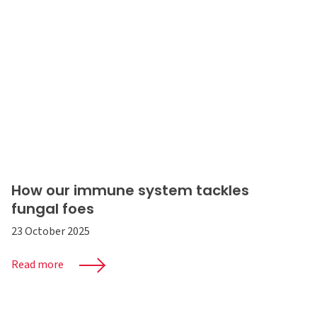
How our immune system tackles
fungal foes
23 October 2025
Read more