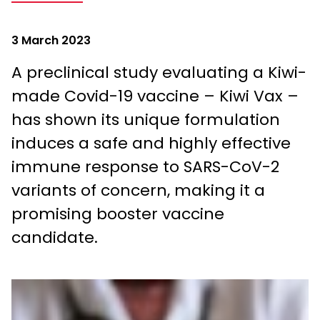
3 March 2023
A preclinical study evaluating a Kiwi-
made Covid-19 vaccine – Kiwi Vax –
has shown its unique formulation
induces a safe and highly effective
immune response to SARS-CoV-2
variants of concern, making it a
promising booster vaccine
candidate.