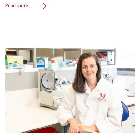
Read more