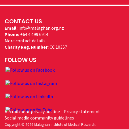
CONTACT US
Email:
info@malaghan.org.nz
Phone:
+64 4 499 6914
More contact details
Charity Reg. Number:
CC 10357
FOLLOW US
Recruitment privacy outline
Privacy statement
Social media community guidelines
Copyright © 2026 Malaghan Institute of Medical Research.