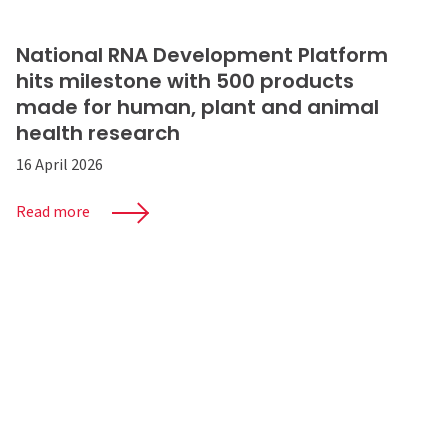
National RNA Development Platform
hits milestone with 500 products
made for human, plant and animal
health research
16 April 2026
Read more