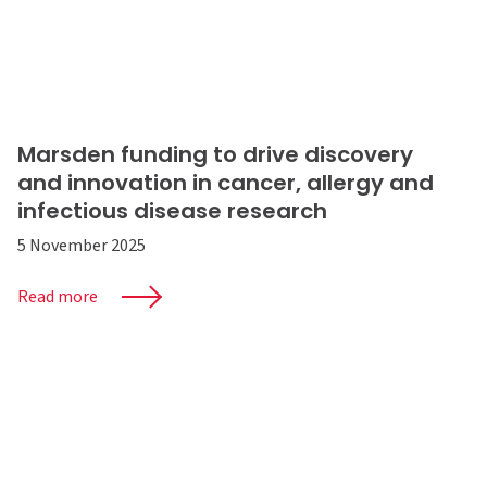
Marsden funding to drive discovery
and innovation in cancer, allergy and
infectious disease research
5 November 2025
Read more