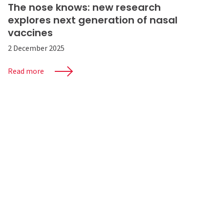
The nose knows: new research
explores next generation of nasal
vaccines
2 December 2025
Read more