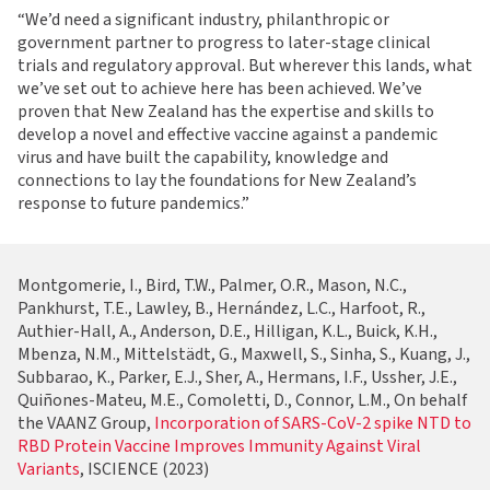
“We’d need a significant industry, philanthropic or
government partner to progress to later-stage clinical
trials and regulatory approval. But wherever this lands, what
we’ve set out to achieve here has been achieved. We’ve
proven that New Zealand has the expertise and skills to
develop a novel and effective vaccine against a pandemic
virus and have built the capability, knowledge and
connections to lay the foundations for New Zealand’s
response to future pandemics.”
Montgomerie, I., Bird, T.W., Palmer, O.R., Mason, N.C.,
Pankhurst, T.E., Lawley, B., Hernández, L.C., Harfoot, R.,
Authier-Hall, A., Anderson, D.E., Hilligan, K.L., Buick, K.H.,
Mbenza, N.M., Mittelstädt, G., Maxwell, S., Sinha, S., Kuang, J.,
Subbarao, K., Parker, E.J., Sher, A., Hermans, I.F., Ussher, J.E.,
Quiñones-Mateu, M.E., Comoletti, D., Connor, L.M., On behalf
the VAANZ Group,
Incorporation of SARS-CoV-2 spike NTD to
RBD Protein Vaccine Improves Immunity Against Viral
Variants
, ISCIENCE (2023)