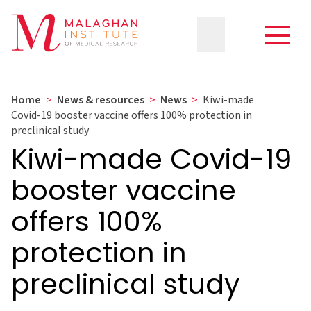
Home
>
News & resources
>
News
>
Kiwi-made
Covid-19 booster vaccine offers 100% protection in
preclinical study
Kiwi-made Covid-19
booster vaccine
offers 100%
protection in
preclinical study