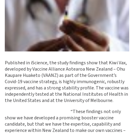
Published in iScience, the study findings show that Kiwi Vax,
developed by Vaccine Alliance Aotearoa New Zealand – Ohu
Kaupare Huaketo (VAANZ) as part of the Government’s
Covid-19 vaccine strategy, is highly immunogenic, robustly
expressed, and has a strong stability profile. The vaccine was
independently tested at the National Institutes of Health in
the United States and at the University of Melbourne.
“These findings not only
show we have developed a promising booster vaccine
candidate, but that we have the expertise, capability and
experience within New Zealand to make our own vaccines –