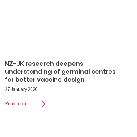
NZ-UK research deepens
understanding of germinal centres
for better vaccine design
27 January 2026
Read more