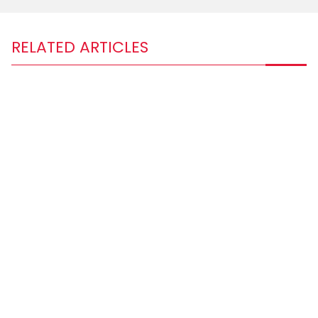
RELATED ARTICLES