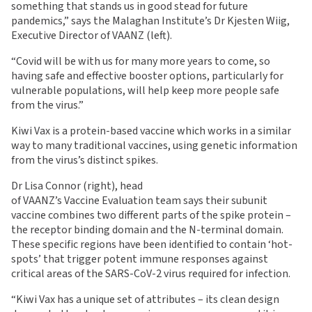
something that stands us in good stead for future
pandemics,” says the Malaghan Institute’s Dr Kjesten Wiig,
Executive Director of VAANZ (left).
“Covid will be with us for many more years to come, so
having safe and effective booster options, particularly for
vulnerable populations, will help keep more people safe
from the virus.”
Kiwi Vax is a protein-based vaccine which works in a similar
way to many traditional vaccines, using genetic information
from the virus’s distinct spikes.
Dr Lisa Connor (right), head
of VAANZ’s Vaccine Evaluation team says their subunit
vaccine combines two different parts of the spike protein –
the receptor binding domain and the N-terminal domain.
These specific regions have been identified to contain ‘hot-
spots’ that trigger potent immune responses against
critical areas of the SARS-CoV-2 virus required for infection.
“Kiwi Vax has a unique set of attributes – its clean design