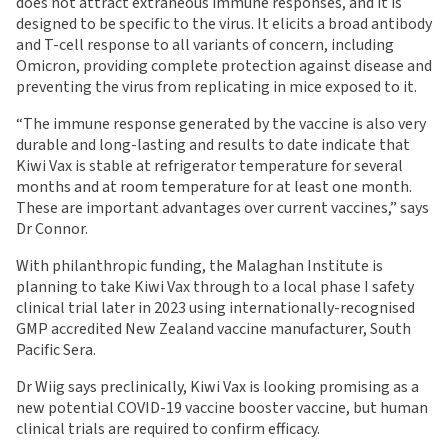
does not attract extraneous immune responses, and it is
designed to be specific to the virus. It elicits a broad antibody
and T-cell response to all variants of concern, including
Omicron, providing complete protection against disease and
preventing the virus from replicating in mice exposed to it.
“The immune response generated by the vaccine is also very
durable and long-lasting and results to date indicate that
Kiwi Vax is stable at refrigerator temperature for several
months and at room temperature for at least one month.
These are important advantages over current vaccines,” says
Dr Connor.
With philanthropic funding, the Malaghan Institute is
planning to take Kiwi Vax through to a local phase I safety
clinical trial later in 2023 using internationally-recognised
GMP accredited New Zealand vaccine manufacturer, South
Pacific Sera.
Dr Wiig says preclinically, Kiwi Vax is looking promising as a
new potential COVID-19 vaccine booster vaccine, but human
clinical trials are required to confirm efficacy.