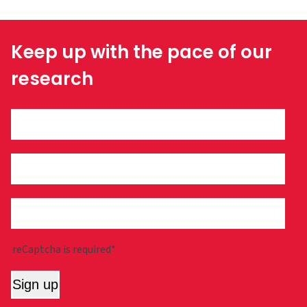
Keep up with the pace of our
research
reCaptcha is required*
Sign up