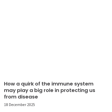
How a quirk of the immune system
may play a big role in protecting us
from disease
18 December 2025