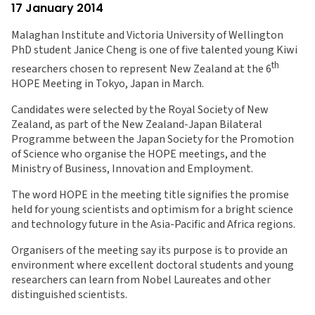
17 January 2014
Malaghan Institute and Victoria University of Wellington
PhD student Janice Cheng is one of five talented young Kiwi
th
researchers chosen to represent New Zealand at the 6
HOPE Meeting in Tokyo, Japan in March.
Candidates were selected by the Royal Society of New
Zealand, as part of the New Zealand-Japan Bilateral
Programme between the Japan Society for the Promotion
of Science who organise the HOPE meetings, and the
Ministry of Business, Innovation and Employment.
The word HOPE in the meeting title signifies the promise
held for young scientists and optimism for a bright science
and technology future in the Asia-Pacific and Africa regions.
Organisers of the meeting say its purpose is to provide an
environment where excellent doctoral students and young
researchers can learn from Nobel Laureates and other
distinguished scientists.