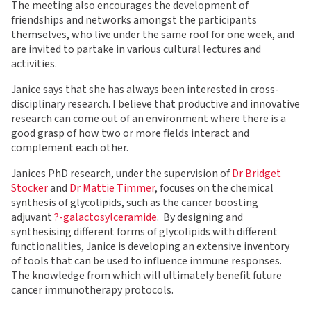
The meeting also encourages the development of
friendships and networks amongst the participants
themselves, who live under the same roof for one week, and
are invited to partake in various cultural lectures and
activities.
Janice says that she has always been interested in cross-
disciplinary research. I believe that productive and innovative
research can come out of an environment where there is a
good grasp of how two or more fields interact and
complement each other.
Janices PhD research, under the supervision of
Dr Bridget
Stocker
and
Dr Mattie Timmer
, focuses on the chemical
synthesis of glycolipids, such as the cancer boosting
adjuvant
?-galactosylceramide
. By designing and
synthesising different forms of glycolipids with different
functionalities, Janice is developing an extensive inventory
of tools that can be used to influence immune responses.
The knowledge from which will ultimately benefit future
cancer immunotherapy protocols.