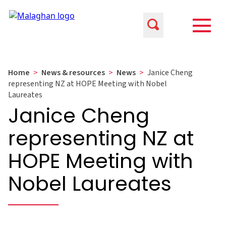
Home
>
News & resources
>
News
>
Janice Cheng
representing NZ at HOPE Meeting with Nobel
Laureates
Janice Cheng
representing NZ at
HOPE Meeting with
Nobel Laureates