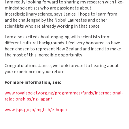
I am really looking forward to sharing my research with like-
minded scientists who are passionate about
interdisciplinary science, says Janice. I hope to learn from
and be challenged by the Nobel Laureates and other
scientists who are already working in that space.
I am also excited about engaging with scientists from
different cultural backgrounds. I feel very honoured to have
been chosen to represent New Zealand and intend to make
the most of this incredible opportunity.
Congratulations Janice, we look forward to hearing about
your experience on your return.
For more information, see:
www.royalsociety.org.nz/programmes/funds/international-
relationships/nz-japan/
www.jsps.go.jp/english/e-hope/