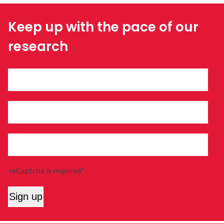
Keep up with the pace of our
research
reCaptcha is required*
Sign up