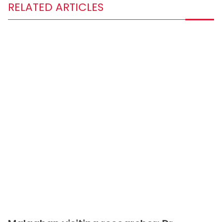
RELATED ARTICLES