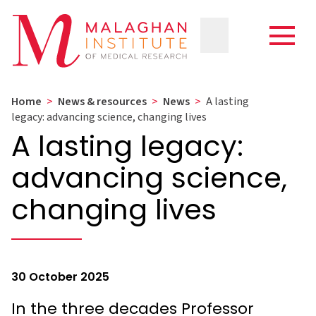
Home
>
News & resources
>
News
>
A lasting
legacy: advancing science, changing lives
A lasting legacy:
advancing science,
changing lives
30 October 2025
In the three decades Professor