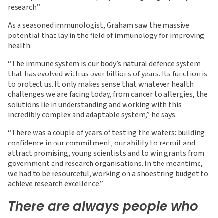
research.”
As a seasoned immunologist, Graham saw the massive
potential that lay in the field of immunology for improving
health.
“The immune system is our body’s natural defence system
that has evolved with us over billions of years. Its function is
to protect us. It only makes sense that whatever health
challenges we are facing today, from cancer to allergies, the
solutions lie in understanding and working with this
incredibly complex and adaptable system,” he says.
“There was a couple of years of testing the waters: building
confidence in our commitment, our ability to recruit and
attract promising, young scientists and to win grants from
government and research organisations. In the meantime,
we had to be resourceful, working on a shoestring budget to
achieve research excellence.”
There are always people who