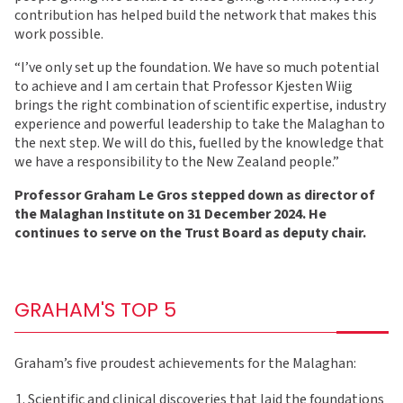
contribution has helped build the network that makes this
work possible.
“I’ve only set up the foundation. We have so much potential
to achieve and I am certain that Professor Kjesten Wiig
brings the right combination of scientific expertise, industry
experience and powerful leadership to take the Malaghan to
the next step. We will do this, fuelled by the knowledge that
we have a responsibility to the New Zealand people.”
Professor Graham Le Gros stepped down as director of
the Malaghan Institute on 31 December 2024. He
continues to serve on the Trust Board as deputy chair.
GRAHAM'S TOP 5
Graham’s five proudest achievements for the Malaghan:
Scientific and clinical discoveries that laid the foundations