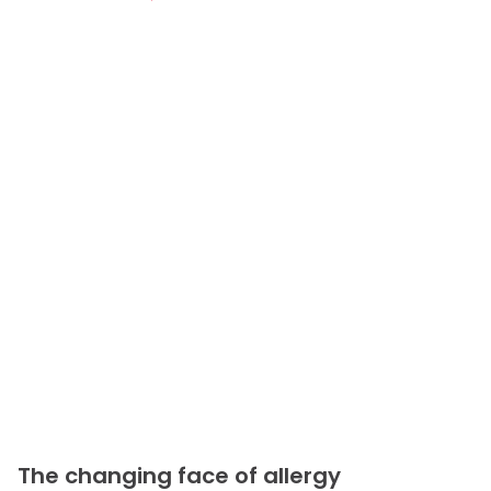
The changing face of allergy