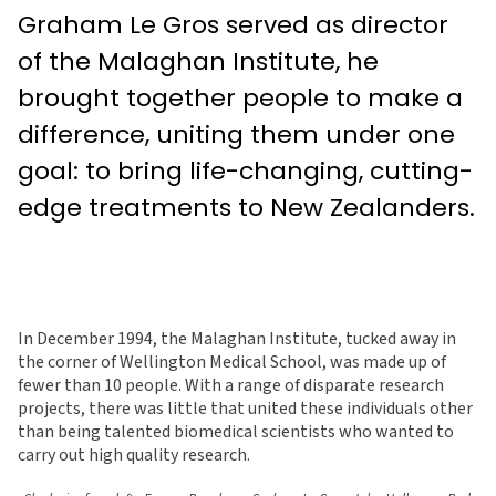
Graham Le Gros served as director
of the Malaghan Institute, he
brought together people to make a
difference, uniting them under one
goal: to bring life-changing, cutting-
edge treatments to New Zealanders.
In December 1994, the Malaghan Institute, tucked away in
the corner of Wellington Medical School, was made up of
fewer than 10 people. With a range of disparate research
projects, there was little that united these individuals other
than being talented biomedical scientists who wanted to
carry out high quality research.