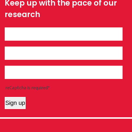
Keep up with the pace of our
research
reCaptcha is required*
Sign up