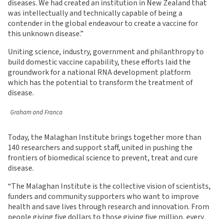
diseases. We had created an institution in New Zealand that
was intellectually and technically capable of being a
contender in the global endeavour to create a vaccine for
this unknown disease.”
Uniting science, industry, government and philanthropy to
build domestic vaccine capability, these efforts laid the
groundwork for a national RNA development platform
which has the potential to transform the treatment of
disease.
Graham and Franca
Today, the Malaghan Institute brings together more than
140 researchers and support staff, united in pushing the
frontiers of biomedical science to prevent, treat and cure
disease.
“The Malaghan Institute is the collective vision of scientists,
funders and community supporters who want to improve
health and save lives through research and innovation. From
people giving five dollars to those giving five million, every