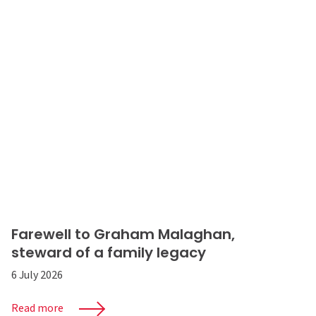
Farewell to Graham Malaghan,
steward of a family legacy
6 July 2026
Read more