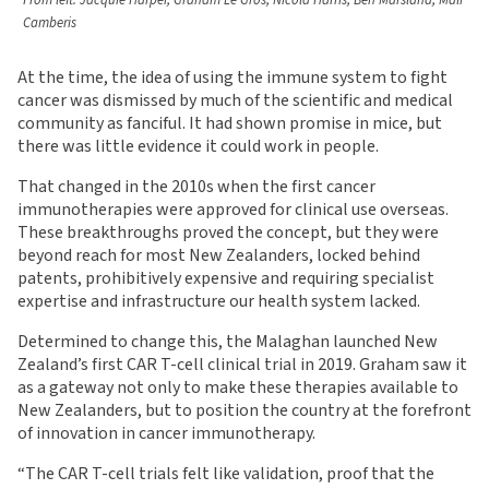
From left: Jacquie Harper, Graham Le Gros, Nicola Harris, Ben Marsland, Mali
Camberis
At the time, the idea of using the immune system to fight
cancer was dismissed by much of the scientific and medical
community as fanciful. It had shown promise in mice, but
there was little evidence it could work in people.
That changed in the 2010s when the first cancer
immunotherapies were approved for clinical use overseas.
These breakthroughs proved the concept, but they were
beyond reach for most New Zealanders, locked behind
patents, prohibitively expensive and requiring specialist
expertise and infrastructure our health system lacked.
Determined to change this, the Malaghan launched New
Zealand’s first CAR T-cell clinical trial in 2019. Graham saw it
as a gateway not only to make these therapies available to
New Zealanders, but to position the country at the forefront
of innovation in cancer immunotherapy.
“The CAR T-cell trials felt like validation, proof that the