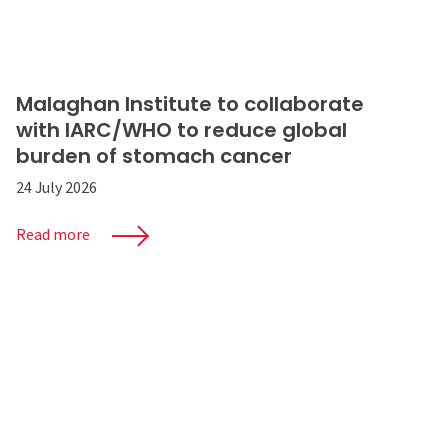
Malaghan Institute to collaborate
with IARC/WHO to reduce global
burden of stomach cancer
24 July 2026
Read more