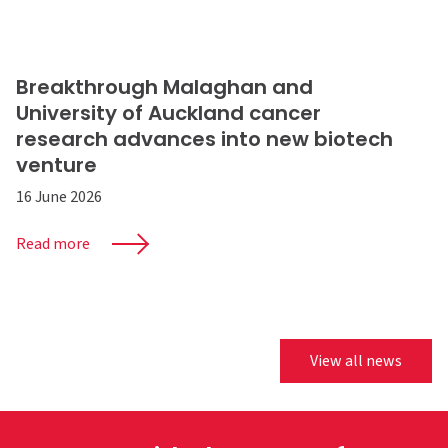
Breakthrough Malaghan and
University of Auckland cancer
research advances into new biotech
venture
16 June 2026
Read more
View all news