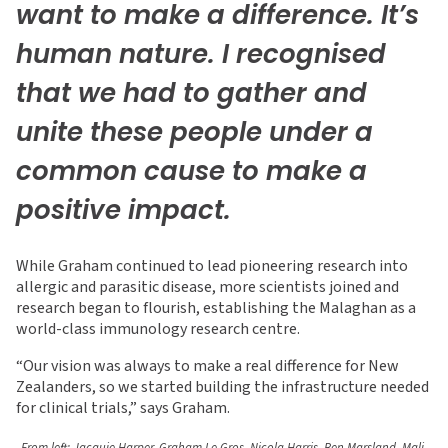
want to make a difference. It’s
human nature. I recognised
that we had to gather and
unite these people under a
common cause to make a
positive impact.
While Graham continued to lead pioneering research into
allergic and parasitic disease, more scientists joined and
research began to flourish, establishing the Malaghan as a
world-class immunology research centre.
“Our vision was always to make a real difference for New
Zealanders, so we started building the infrastructure needed
for clinical trials,” says Graham.