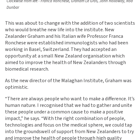
Clockwise from left - Franca Ronchese, Graham Le Gros, John Holloway, Rod
Dunbar
This was about to change with the addition of two scientists
who would breathe new life into the institute. New
Zealander Graham and his Italian wife Professor Franca
Ronchese were established immunologists who had been
working in Basel, Switzerland. They had accepted an
opportunity at a small New Zealand organisation which
aimed to improve the health of New Zealanders through
biomedical research.
As the new director of the Malaghan Institute, Graham was
optimistic.
“There are always people who want to make a difference. It’s
human nature. I recognised that we had to gather and unite
these people under a common cause to make a positive
impact,” he says. “With the right combination of people,
technologies and focus on the medical sphere, we could tap
into the groundswell of support from New Zealanders to try
and improve the health of people through high quality