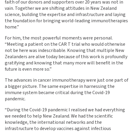
faith of our donors and supporters over 20 years was not in
vain. Together we are shifting attitudes in New Zealand
science, building the expertise and infrastructure and laying
the foundation for bringing world-leading immunotherapies
home.”
For him, the most powerful moments were personal.
“Meeting a patient on the CAR T trial who would otherwise
not be here was indescribable. Knowing that multiple New
Zealanders are alive today because of this work is profoundly
gratifying and knowing that many more will benefit in the
future is even more so.”
The advances in cancer immunotherapy were just one part of
a bigger picture. The same expertise in harnessing the
immune system became critical during the Covid-19
pandemic.
“During the Covid-19 pandemic I realised we had everything
we needed to help New Zealand. We had the scientific
knowledge, the international networks and the
infrastructure to develop vaccines against infectious