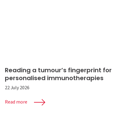
Reading a tumour’s fingerprint for
personalised immunotherapies
22 July 2026
Read more