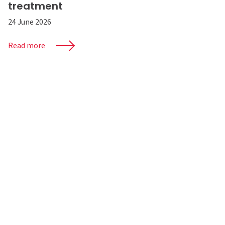
treatment
24 June 2026
Read more