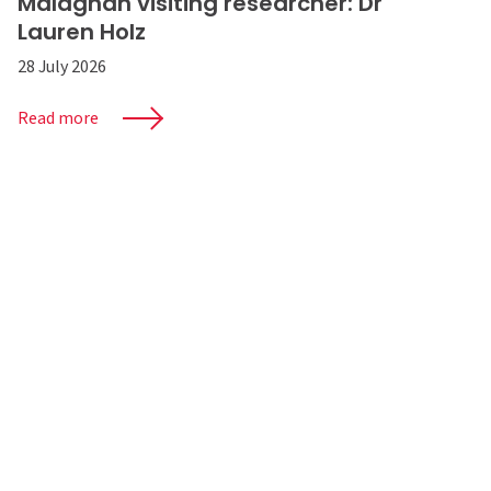
Malaghan visiting researcher: Dr
Lauren Holz
28 July 2026
Read more