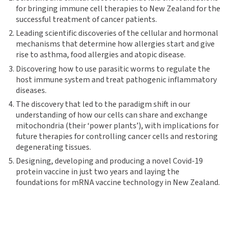
for bringing immune cell therapies to New Zealand for the
successful treatment of cancer patients.
Leading scientific discoveries of the cellular and hormonal
mechanisms that determine how allergies start and give
rise to asthma, food allergies and atopic disease.
Discovering how to use parasitic worms to regulate the
host immune system and treat pathogenic inflammatory
diseases.
The discovery that led to the paradigm shift in our
understanding of how our cells can share and exchange
mitochondria (their ‘power plants’), with implications for
future therapies for controlling cancer cells and restoring
degenerating tissues.
Designing, developing and producing a novel Covid-19
protein vaccine in just two years and laying the
foundations for mRNA vaccine technology in New Zealand.