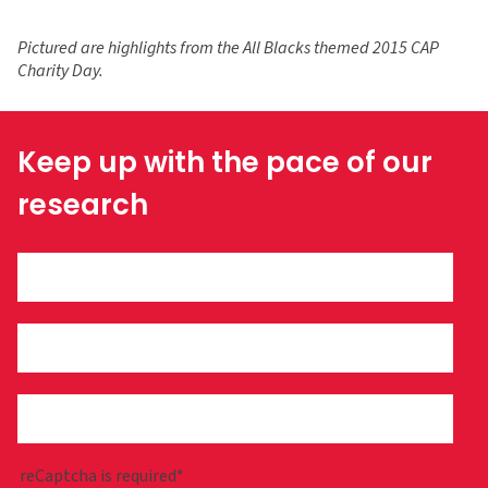
Pictured are highlights from the
All Blacks themed
2015 CAP
Charity Day.
Keep up with the pace of our
research
reCaptcha is required*