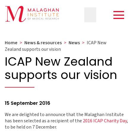
Home
>
News & resources
>
News
>
ICAP New
Zealand supports our vision
ICAP New Zealand
supports our vision
15 September 2016
We are delighted to announce that the Malaghan Institute
has been selected as a recipient of the
2016 ICAP Charity Day
,
to be held on 7 December.