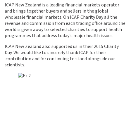
ICAP New Zealand is a leading financial markets operator
and brings together buyers and sellers in the global
wholesale financial markets. On ICAP Charity Day all the
revenue and commission from each trading office around the
world is given away to selected charities to support health
programmes that address today's major health issues.
ICAP New Zealand also supported us in their 2015
Charity
Day. We would like to sincerely thank
ICAP for their
contribution and for continuing to stand alongside our
scientists.