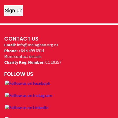
Sign up
CONTACT US
Email:
info@malaghan.org.nz
Phone:
+64 4 499 6914
More contact details
Charity Reg. Number:
CC 10357
FOLLOW US