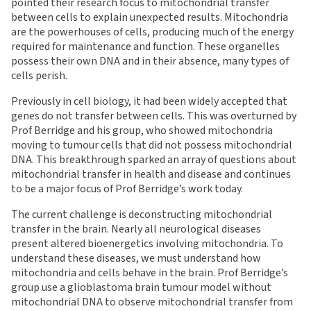
pointed their research focus to mitochondrial transfer
between cells to explain unexpected results. Mitochondria
are the powerhouses of cells, producing much of the energy
required for maintenance and function. These organelles
possess their own DNA and in their absence, many types of
cells perish.
Previously in cell biology, it had been widely accepted that
genes do not transfer between cells. This was overturned by
Prof Berridge and his group, who showed mitochondria
moving to tumour cells that did not possess mitochondrial
DNA. This breakthrough sparked an array of questions about
mitochondrial transfer in health and disease and continues
to be a major focus of Prof Berridge’s work today.
The current challenge is deconstructing mitochondrial
transfer in the brain. Nearly all neurological diseases
present altered bioenergetics involving mitochondria. To
understand these diseases, we must understand how
mitochondria and cells behave in the brain. Prof Berridge’s
group use a glioblastoma brain tumour model without
mitochondrial DNA to observe mitochondrial transfer from