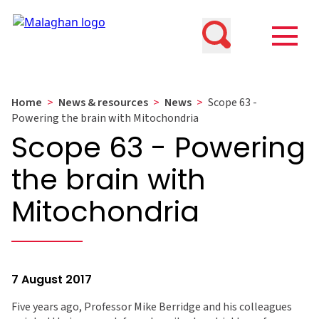
Home
>
News & resources
>
News
>
Scope 63 -
Powering the brain with Mitochondria
Scope 63 - Powering
the brain with
Mitochondria
7 August 2017
Five years ago, Professor Mike Berridge and his colleagues