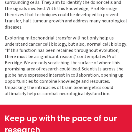
surrounding cells. They aim to identify the donor cells and
the signals involved. With this knowledge, Prof Berridge
theorizes that techniques could be developed to prevent
transfer, halt tumour growth and address many neurological
diseases.
Exploring mitochondrial transfer will not only help us
understand cancer cell biology, but also, normal cell biology.
“If this function has been retained throughout evolution,
there must be a significant reason,” contemplates Prof
Berridge. We are only scratching the surface of where this
promising area of research could lead. Scientists across the
globe have expressed interest in collaboration, opening up
opportunities to combine knowledge and resources.
Unpacking the intricacies of brain bioenergetics could
ultimately help us combat neurological dysfunction.
Keep up with the pace of our
research