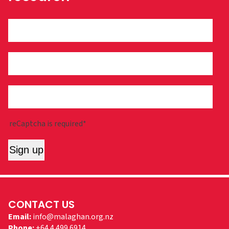
reCaptcha is required*
Sign up
CONTACT US
Email:
info@malaghan.org.nz
Phone:
+64 4 499 6914