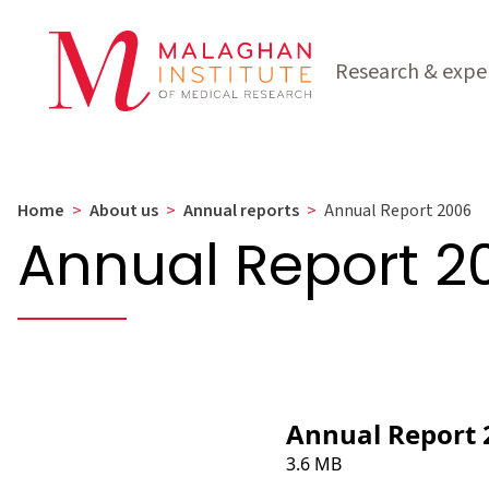
Research & exper
Home
>
About us
>
Annual reports
>
Annual Report 2006
Annual Report 2
Annual Report 
3.6 MB