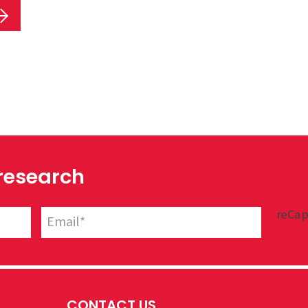
 research
reCap
CONTACT US