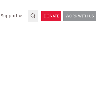
Support us
DONATE
WORK WITH US