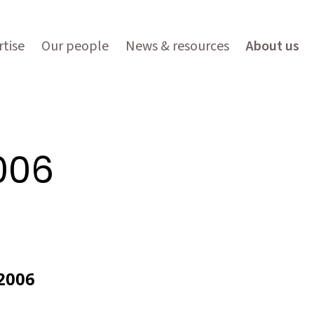
tise
Our people
News & resources
About us
006
2006