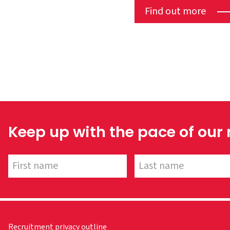
Find out more
Keep up with the pace of our
Recruitment privacy outline