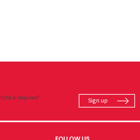
tcha is required*
Sign up
FOLLOW US