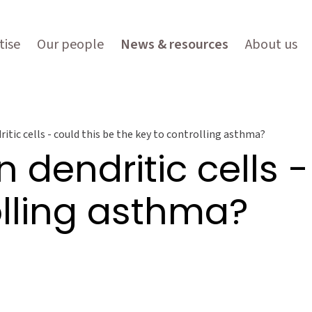
tise
Our people
News & resources
About us
itic cells - could this be the key to controlling asthma?
 dendritic cells -
olling asthma?