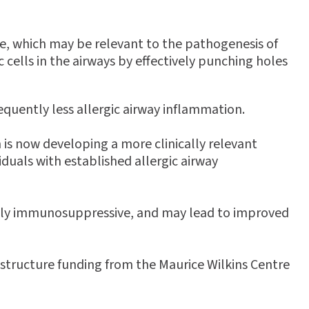
e, which may be relevant to the pathogenesis of
cells in the airways by effectively punching holes
equently less allergic airway inflammation.
is now developing a more clinically relevant
iduals with established allergic airway
oadly immunosuppressive, and may lead to improved
structure funding from the Maurice Wilkins Centre