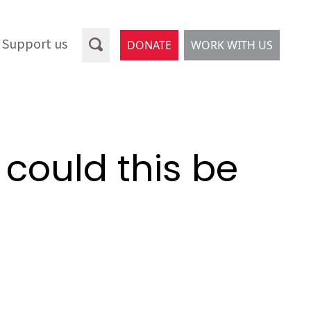
Support us
DONATE
WORK WITH US
 could this be