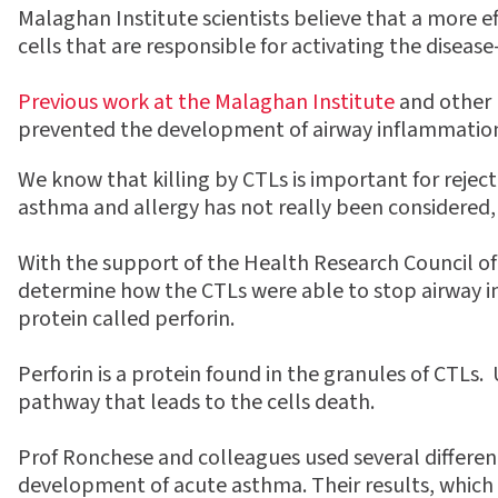
Malaghan Institute scientists believe that a more 
cells that are responsible for activating the disease
Previous work at the Malaghan Institute
and other l
prevented the development of airway inflammation.
We know that killing by CTLs is important for reject
asthma and allergy has not really been considered,
With the support of the Health Research Council o
determine how the CTLs were able to stop airway i
protein called perforin.
Perforin is a protein found in the granules of CTLs. 
pathway that leads to the cells death.
Prof Ronchese and colleagues used several differen
development of acute asthma. Their results, which h