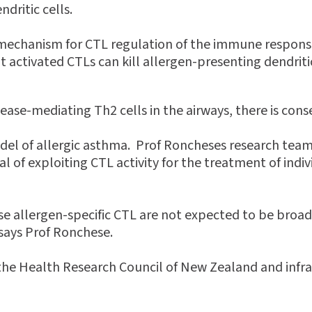
ndritic cells.
 mechanism for CTL regulation of the immune respons
t activated CTLs can kill allergen-presenting dendritic 
sease-mediating Th2 cells in the airways, there is cons
l of allergic asthma. Prof Roncheses research team 
 of exploiting CTL activity for the treatment of indiv
use allergen-specific CTL are not expected to be br
 says Prof Ronchese.
the Health Research Council of New Zealand and infra