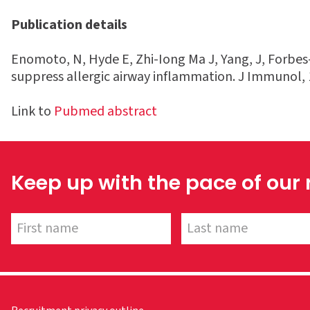
Publication details
Enomoto, N, Hyde E, Zhi-Iong Ma J, Yang, J, Forbes-
suppress allergic airway inflammation. J Immunol, 
Link to
Pubmed abstract
Keep up with the pace of our