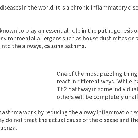
iseases in the world. It is a chronic inflammatory dis
e known to play an essential role in the pathogenesis
 environmental allergens such as house dust mites or p
 into the airways, causing asthma.
One of the most puzzling things
react in different ways. While p
Th2 pathway in some individual
others will be completely unaf
t asthma work by reducing the airway inflammation so i
do not treat the actual cause of the disease and the
luenza.