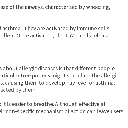
ease of the airways, characterised by wheezing,
 of asthma. They are activated by immune cells
ollen. Once activated, the Th2 T cells release
 about allergic diseases is that different people
articular tree pollens might stimulate the allergic
s, causing them to develop hay fever or asthma,
fected by them.
t is easier to breathe. Although effective at
ir non-specific mechanism of action can leave users