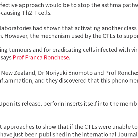
effective approach would be to stop the asthma pathw
-causing Th2 T cells.
aboratories had shown that activating another class o
 However, the mechanism used by the CTLs to suppres
ing tumours and for eradicating cells infected with vir
 says
Prof Franca Ronchese
.
f New Zealand, Dr Noriyuki Enomoto and Prof Ronches
nflammation, and they discovered that this phenomeno
Upon its release, perforin inserts itself into the membr
t approaches to show that if the CTLs were unable to
ave just been published in the international Journal