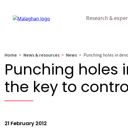
Research & exper
Home
>
News & resources
>
News
>
Punching holes in dendr
Punching holes in
the key to contr
21 February 2012