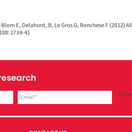
Blom E, Delahunt, B, Le Gros G, Ronchese F (2012) All
188: 1734-41
 research
reCap