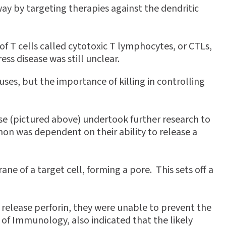
ay by targeting therapies against the dendritic
f T cells called cytotoxic T lymphocytes, or CTLs,
s disease was still unclear.
uses, but the importance of killing in controlling
e (pictured above) undertook further research to
n was dependent on their ability to release a
ane of a target cell, forming a pore. This sets off a
 release perforin, they were unable to prevent the
 of Immunology, also indicated that the likely