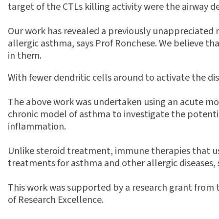
target of the CTLs killing activity were the airway de
Our work has revealed a previously unappreciated
allergic asthma, says Prof Ronchese. We believe tha
in them.
With fewer dendritic cells around to activate the di
The above work was undertaken using an acute mode
chronic model of asthma to investigate the potential
inflammation.
Unlike steroid treatment, immune therapies that 
treatments for asthma and other allergic diseases,
This work was supported by a research grant from 
of Research Excellence.