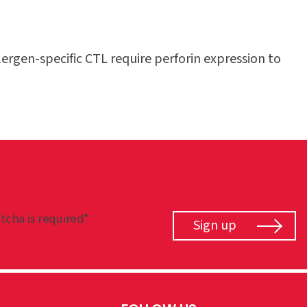
ergen-specific CTL require perforin expression to
tcha is required*
Sign up