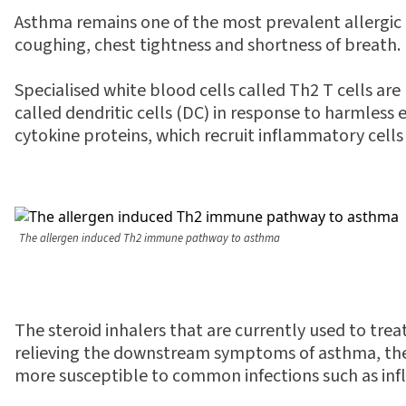
Asthma remains one of the most prevalent allergic d
coughing, chest tightness and shortness of breath.
Specialised white blood cells called Th2 T cells ar
called dendritic cells (DC) in response to harmless
cytokine proteins, which recruit inflammatory cells
The allergen induced Th2 immune pathway to asthma
The steroid inhalers that are currently used to trea
relieving the downstream symptoms of asthma, they 
more susceptible to common infections such as inf