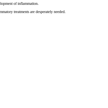
velopment of inflammation.
ammatory treatments are desperately needed.