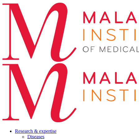
Research & expertise
Diseases