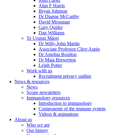
John Carter
Alan F Harris
Bryan Johnson
Dr Dianne McCarthy
David Mossman
Gary Quirke
Dan Williams
Te Urungi Māori
Dr Willy-John Martin
Associate Professor Clive Aspin
Dr Amohia Boulton
Dr Maia Brewerton
Leigh Potter
Work with us
Recruitment privacy outline
News & resources
News
Scope newsletters
Immunology resources
Introduction to immunology
Components of the immune system
Videos & animations
About us
Who we are
Our history