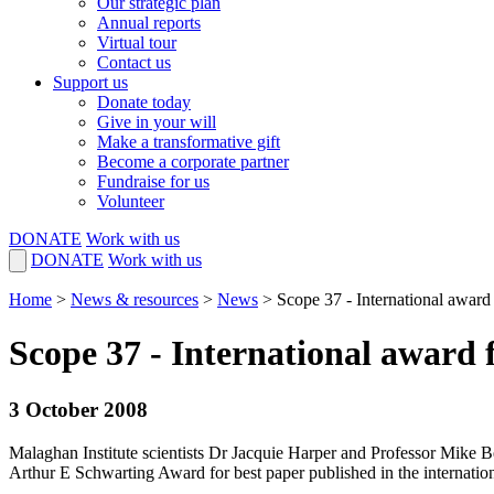
Our strategic plan
Annual reports
Virtual tour
Contact us
Support us
Donate today
Give in your will
Make a transformative gift
Become a corporate partner
Fundraise for us
Volunteer
DONATE
Work with us
DONATE
Work with us
Home
>
News & resources
>
News
>
Scope 37 - International award 
Scope 37 - International award 
3 October 2008
Malaghan Institute scientists Dr Jacquie Harper and Professor Mike 
Arthur E Schwarting Award for best paper published in the internation