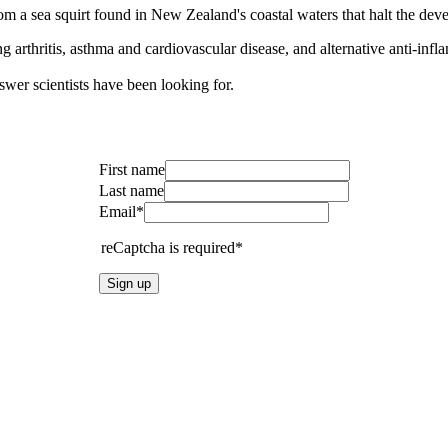
om a sea squirt found in New Zealand's coastal waters that halt the de
arthritis, asthma and cardiovascular disease, and alternative anti-infl
nswer scientists have been looking for.
First name
Last name
Email*
reCaptcha is required*
Sign up