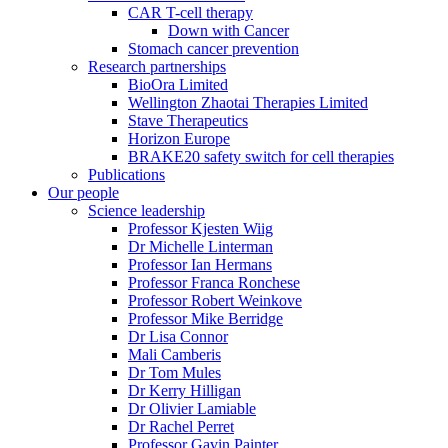
CAR T-cell therapy
Down with Cancer
Stomach cancer prevention
Research partnerships
BioOra Limited
Wellington Zhaotai Therapies Limited
Stave Therapeutics
Horizon Europe
BRAKE20 safety switch for cell therapies
Publications
Our people
Science leadership
Professor Kjesten Wiig
Dr Michelle Linterman
Professor Ian Hermans
Professor Franca Ronchese
Professor Robert Weinkove
Professor Mike Berridge
Dr Lisa Connor
Mali Camberis
Dr Tom Mules
Dr Kerry Hilligan
Dr Olivier Lamiable
Dr Rachel Perret
Professor Gavin Painter