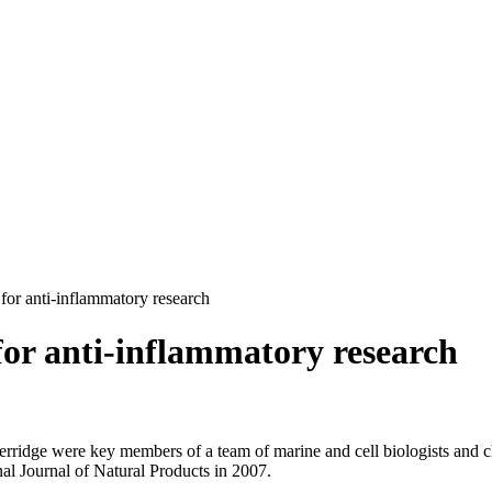
for anti-inflammatory research
for anti-inflammatory research
Berridge were key members of a team of marine and cell biologists and
al Journal of Natural Products in 2007.