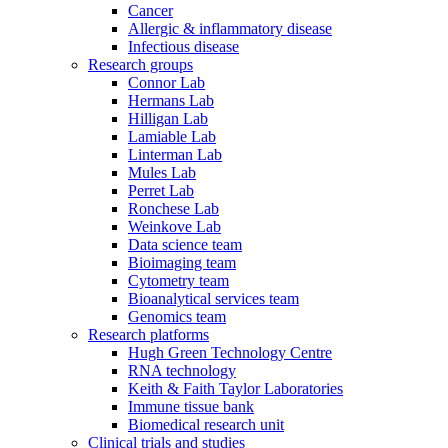
Cancer
Allergic & inflammatory disease
Infectious disease
Research groups
Connor Lab
Hermans Lab
Hilligan Lab
Lamiable Lab
Linterman Lab
Mules Lab
Perret Lab
Ronchese Lab
Weinkove Lab
Data science team
Bioimaging team
Cytometry team
Bioanalytical services team
Genomics team
Research platforms
Hugh Green Technology Centre
RNA technology
Keith & Faith Taylor Laboratories
Immune tissue bank
Biomedical research unit
Clinical trials and studies