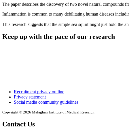
The paper describes the discovery of two novel natural compounds fr
Inflammation is common to many debilitating human diseases including 
This research suggests that the simple sea squirt might just hold the a
Keep up with the pace of our research
Recruitment privacy outline
Privacy statement
Social media community guidelines
Copyright © 2026 Malaghan Institute of Medical Research.
Contact Us