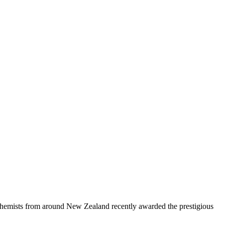
 chemists from around New Zealand recently awarded the prestigious