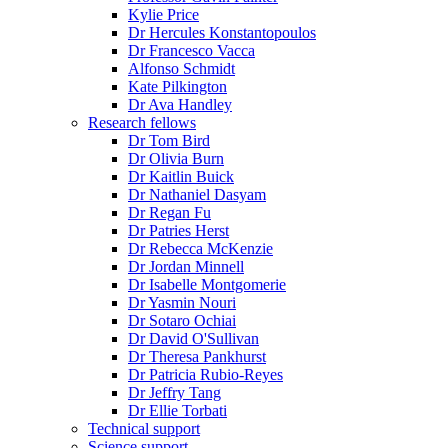
Kylie Price
Dr Hercules Konstantopoulos
Dr Francesco Vacca
Alfonso Schmidt
Kate Pilkington
Dr Ava Handley
Research fellows
Dr Tom Bird
Dr Olivia Burn
Dr Kaitlin Buick
Dr Nathaniel Dasyam
Dr Regan Fu
Dr Patries Herst
Dr Rebecca McKenzie
Dr Jordan Minnell
Dr Isabelle Montgomerie
Dr Yasmin Nouri
Dr Sotaro Ochiai
Dr David O'Sullivan
Dr Theresa Pankhurst
Dr Patricia Rubio-Reyes
Dr Jeffry Tang
Dr Ellie Torbati
Technical support
Science support