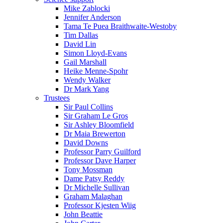
Mike Zablocki
Jennifer Anderson
Tama Te Puea Braithwaite-Westoby
Tim Dallas
David Lin
Simon Lloyd-Evans
Gail Marshall
Heike Menne-Spohr
Wendy Walker
Dr Mark Yang
Trustees
Sir Paul Collins
Sir Graham Le Gros
Sir Ashley Bloomfield
Dr Maia Brewerton
David Downs
Professor Parry Guilford
Professor Dave Harper
Tony Mossman
Dame Patsy Reddy
Dr Michelle Sullivan
Graham Malaghan
Professor Kjesten Wiig
John Beattie