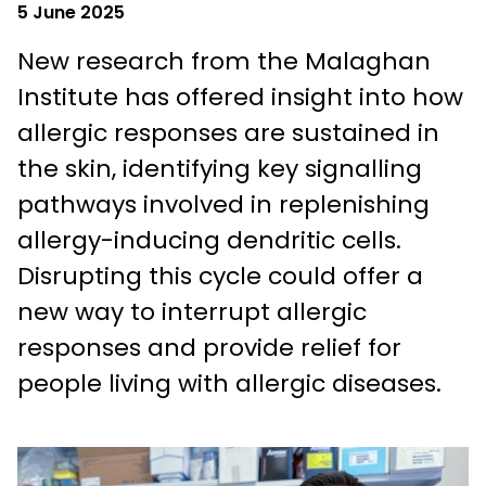
5 June 2025
New research from the Malaghan
Institute has offered insight into how
allergic responses are sustained in
the skin, identifying key signalling
pathways involved in replenishing
allergy-inducing dendritic cells.
Disrupting this cycle could offer a
new way to interrupt allergic
responses and provide relief for
people living with allergic diseases.