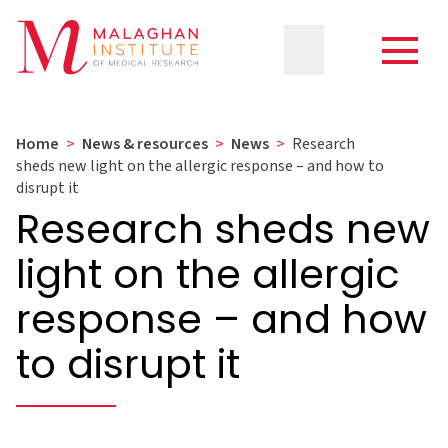
Home
>
News & resources
>
News
>
Research
sheds new light on the allergic response – and how to
disrupt it
Research sheds new
light on the allergic
response – and how
to disrupt it