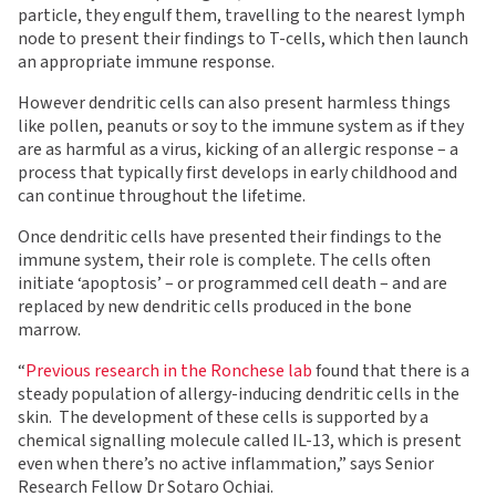
particle, they engulf them, travelling to the nearest lymph
node to present their findings to T-cells, which then launch
an appropriate immune response.
However dendritic cells can also present harmless things
like pollen, peanuts or soy to the immune system as if they
are as harmful as a virus, kicking of an allergic response – a
process that typically first develops in early childhood and
can continue throughout the lifetime.
Once dendritic cells have presented their findings to the
immune system, their role is complete. The cells often
initiate ‘apoptosis’ – or programmed cell death – and are
replaced by new dendritic cells produced in the bone
marrow.
“
Previous research in the Ronchese lab
found that there is a
steady population of allergy-inducing dendritic cells in the
skin. The development of these cells is supported by a
chemical signalling molecule called IL-13, which is present
even when there’s no active inflammation,” says Senior
Research Fellow Dr Sotaro Ochiai.