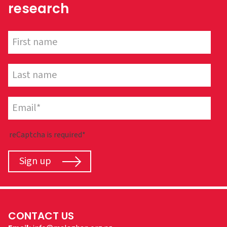
research
reCaptcha is required*
Sign up
CONTACT US