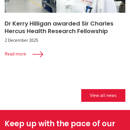
Dr Kerry Hilligan awarded Sir Charles
Hercus Health Research Fellowship
2 December 2025
Read more
View all news
Keep up with the pace of our