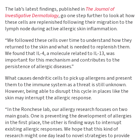
The lab’s latest findings, published in
The Journal of
Investigative Dermatology
, go one step further to look at how
these cells are replenished following their migration to the
lymph node during active allergic skin inflammation.
“We followed these cells over time to understand how they
returned to the skin and what is needed to replenish them.
We found that IL-4, a molecule related to IL-13, was
important for this mechanism and contributes to the
persistence of allergic diseases.”
What causes dendritic cells to pick up allergens and present
them to the immune system as a threat is still unknown.
However, being able to disrupt this cycle in places like the
skin may interrupt the allergic response.
“In the Ronchese lab, our allergy research focuses on two
main goals. One is preventing the development of allergies
in the first place, the other is finding ways to interrupt
existing allergic responses. We hope that this kind of
research might one day lead to novel strategies to provide