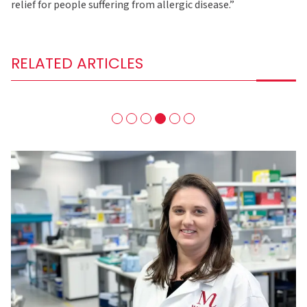
relief for people suffering from allergic disease.”
RELATED ARTICLES