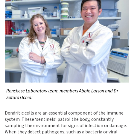
Ronchese Laboratory team members Abbie Larson and Dr
Sotaro Ochiai
Dendritic cells are an essential component of the immune
system. These ‘sentinels’ patrol the body, constantly
sampling the environment for signs of infection or damage.
When they detect pathogens, such as a bacteria or viral