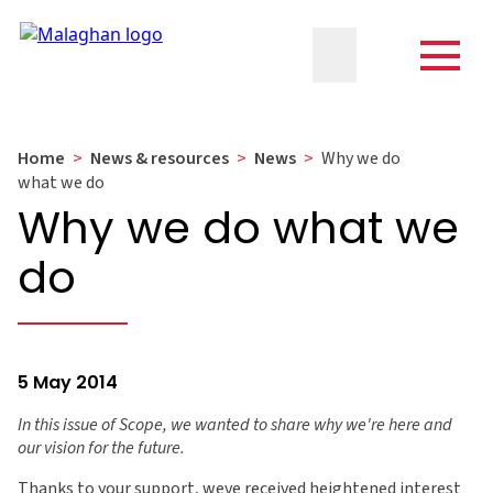
Home
>
News & resources
>
News
>
Why we do
what we do
Why we do what we
do
5 May 2014
In this issue of Scope, we wanted to share why we're here and
our vision for the future.
Thanks to your support, weve received heightened interest