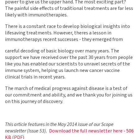
power to give us the upper hand. The most exciting part?
The painful side effects of traditional treatments are far less
likely with immunotherapies.
There is a constant race to develop biological insights into
lifesaving treatments. However, theres a lesson in
immunotherapys recent successes - they emerged from
careful decoding of basic biology over many years. The
support we have received over the past 30 years from people
like you has enabled our scientists to unravel secrets of the
immune system, helping us launch new cancer vaccine
clinical trials in recent years.
The march of medical progress against disease is a test of
our commitment and ability, and we thank you for joining us
on this journey of discovery.
This article features in the May 2014 issue of our Scope
newsletter (Issue 53).
Download the full newsletter here - 506
KB (PDF)