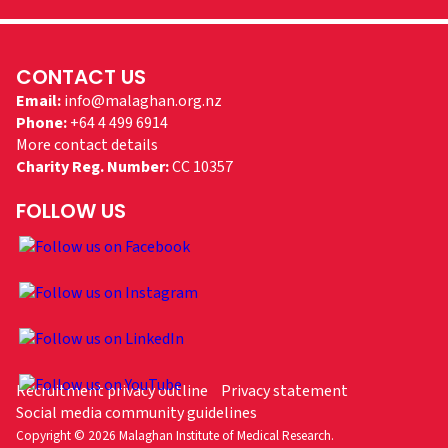
CONTACT US
Email:
info@malaghan.org.nz
Phone:
+64 4 499 6914
More contact details
Charity Reg. Number:
CC 10357
FOLLOW US
Recruitment privacy outline
Privacy statement
Social media community guidelines
Copyright © 2026 Malaghan Institute of Medical Research.