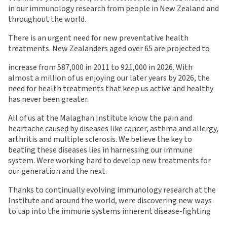
in our immunology research from people in New Zealand and
throughout the world.
There is an urgent need for new preventative health
treatments. New Zealanders aged over 65 are projected to
increase from 587,000 in 2011 to 921,000 in 2026. With
almost a million of us enjoying our later years by 2026, the
need for health treatments that keep us active and healthy
has never been greater.
All of us at the Malaghan Institute know the pain and
heartache caused by diseases like cancer, asthma and allergy,
arthritis and multiple sclerosis. We believe the key to
beating these diseases lies in harnessing our immune
system. Were working hard to develop new treatments for
our generation and the next.
Thanks to continually evolving immunology research at the
Institute and around the world, were discovering new ways
to tap into the immune systems inherent disease-fighting