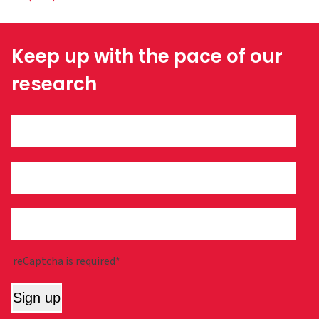
Keep up with the pace of our
research
reCaptcha is required*
Sign up