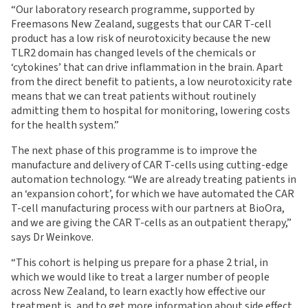
“Our laboratory research programme, supported by
Freemasons New Zealand, suggests that our CAR T-cell
product has a low risk of neurotoxicity because the new
TLR2 domain has changed levels of the chemicals or
‘cytokines’ that can drive inflammation in the brain. Apart
from the direct benefit to patients, a low neurotoxicity rate
means that we can treat patients without routinely
admitting them to hospital for monitoring, lowering costs
for the health system.”
The next phase of this programme is to improve the
manufacture and delivery of CAR T-cells using cutting-edge
automation technology. “We are already treating patients in
an ‘expansion cohort’, for which we have automated the CAR
T-cell manufacturing process with our partners at BioOra,
and we are giving the CAR T-cells as an outpatient therapy,”
says Dr Weinkove.
“This cohort is helping us prepare for a phase 2 trial, in
which we would like to treat a larger number of people
across New Zealand, to learn exactly how effective our
treatment is, and to get more information about side effect