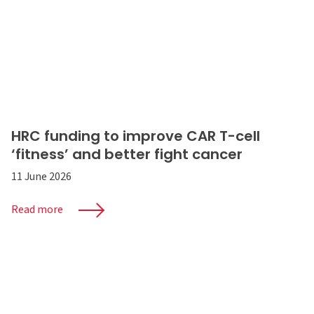
HRC funding to improve CAR T-cell
‘fitness’ and better fight cancer
11 June 2026
Read more