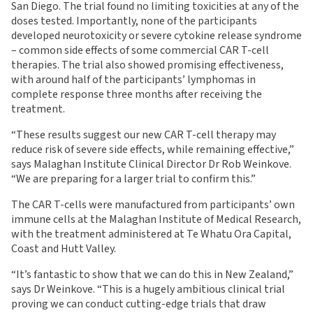
San Diego. The trial found no limiting toxicities at any of the
doses tested. Importantly, none of the participants
developed neurotoxicity or severe cytokine release syndrome
– common side effects of some commercial CAR T-cell
therapies. The trial also showed promising effectiveness,
with around half of the participants’ lymphomas in
complete response three months after receiving the
treatment.
“These results suggest our new CAR T-cell therapy may
reduce risk of severe side effects, while remaining effective,”
says Malaghan Institute Clinical Director Dr Rob Weinkove.
“We are preparing for a larger trial to confirm this.”
The CAR T-cells were manufactured from participants’ own
immune cells at the Malaghan Institute of Medical Research,
with the treatment administered at Te Whatu Ora Capital,
Coast and Hutt Valley.
“It’s fantastic to show that we can do this in New Zealand,”
says Dr Weinkove. “This is a hugely ambitious clinical trial
proving we can conduct cutting-edge trials that draw