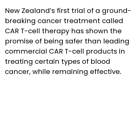
New Zealand’s first trial of a ground-
breaking cancer treatment called
CAR T-cell therapy has shown the
promise of being safer than leading
commercial CAR T-cell products in
treating certain types of blood
cancer, while remaining effective.