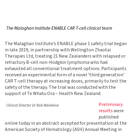
The Malaghan Institute ENABLE CAR T-cell clinical team
The Malaghan Institute’s ENABLE phase 1 safety trial began
in late 2019, in partnership with Wellington Zhaotai
Therapies Ltd, treating 21 New Zealanders with relapsed or
refractory B-cell non-Hodgkin lymphoma who had
exhausted all conventional treatment options. Participants
received an experimental form of a novel ‘third generation’
CAR T-cell therapy at increasing doses, primarily to test the
safety of the therapy. The trial was conducted with the
support of Te Whatu Ora – Health New Zealand.
Preliminary
Clinical Director Dr Rob Weinkove
results
were
published
online today in an abstract accepted for presentation at the
American Society of Hematology (ASH) Annual Meeting in