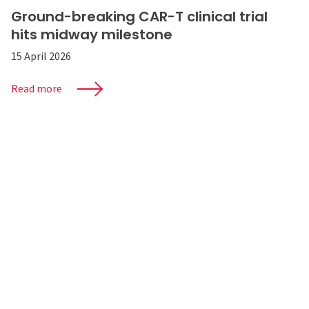
Ground-breaking CAR-T clinical trial
hits midway milestone
15 April 2026
Read more