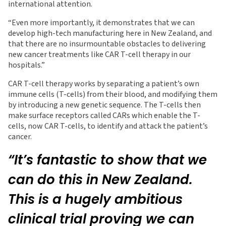
international attention.
“Even more importantly, it demonstrates that we can
develop high-tech manufacturing here in New Zealand, and
that there are no insurmountable obstacles to delivering
new cancer treatments like CAR T-cell therapy in our
hospitals.”
CAR T-cell therapy works by separating a patient’s own
immune cells (T-cells) from their blood, and modifying them
by introducing a new genetic sequence. The T-cells then
make surface receptors called CARs which enable the T-
cells, now CAR T-cells, to identify and attack the patient’s
cancer.
“It’s fantastic to show that we
can do this in New Zealand.
This is a hugely ambitious
clinical trial proving we can