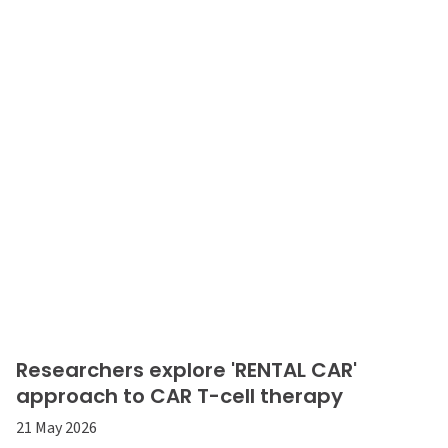
Researchers explore 'RENTAL CAR'
approach to CAR T-cell therapy
21 May 2026