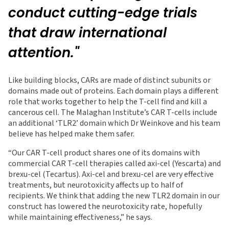
conduct cutting-edge trials
that draw international
attention."
Like building blocks, CARs are made of distinct subunits or
domains made out of proteins. Each domain plays a different
role that works together to help the T-cell find and kill a
cancerous cell. The Malaghan Institute’s CAR T-cells include
an additional ‘TLR2’ domain which Dr Weinkove and his team
believe has helped make them safer.
“Our CAR T-cell product shares one of its domains with
commercial CAR T-cell therapies called axi-cel (Yescarta) and
brexu-cel (Tecartus). Axi-cel and brexu-cel are very effective
treatments, but neurotoxicity affects up to half of
recipients. We think that adding the new TLR2 domain in our
construct has lowered the neurotoxicity rate, hopefully
while maintaining effectiveness,” he says.