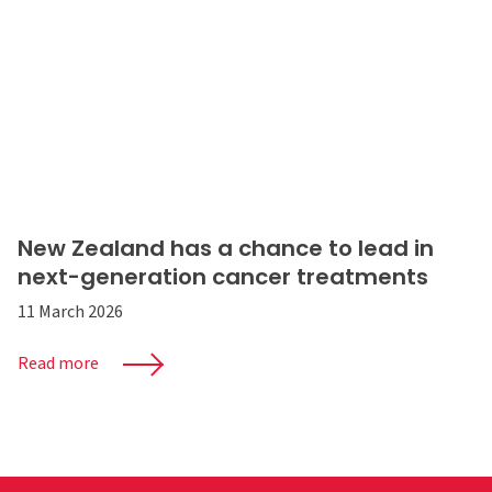
New Zealand has a chance to lead in
next-generation cancer treatments
11 March 2026
Read more