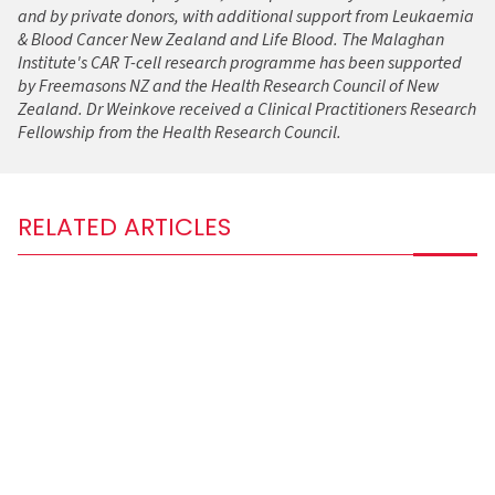
and by private donors, with additional support from Leukaemia
& Blood Cancer New Zealand and Life Blood. The Malaghan
Institute's CAR T-cell research programme has been supported
by Freemasons NZ and the Health Research Council of New
Zealand. Dr Weinkove received a Clinical Practitioners Research
Fellowship from the Health Research Council.
RELATED ARTICLES