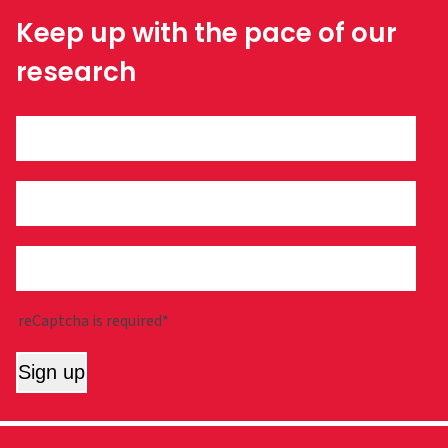
Keep up with the pace of our
research
reCaptcha is required*
Sign up