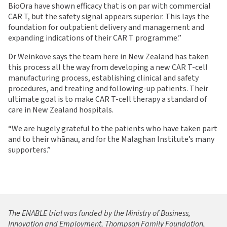
BioOra have shown efficacy that is on par with commercial
CAR T, but the safety signal appears superior. This lays the
foundation for outpatient delivery and management and
expanding indications of their CAR T programme.”
Dr Weinkove says the team here in New Zealand has taken
this process all the way from developing a new CAR T-cell
manufacturing process, establishing clinical and safety
procedures, and treating and following-up patients. Their
ultimate goal is to make CAR T-cell therapy a standard of
care in New Zealand hospitals.
“We are hugely grateful to the patients who have taken part
and to their whānau, and for the Malaghan Institute’s many
supporters.”
The ENABLE trial was funded by the Ministry of Business,
Innovation and Employment, Thompson Family Foundation,