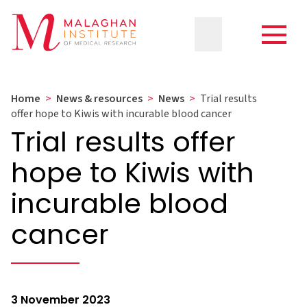
Home
>
News & resources
>
News
>
Trial results
offer hope to Kiwis with incurable blood cancer
Trial results offer
hope to Kiwis with
incurable blood
cancer
3 November 2023