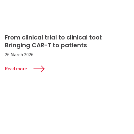
From clinical trial to clinical tool:
Bringing CAR-T to patients
26 March 2026
Read more