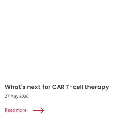
What's next for CAR T-cell therapy
27 May 2026
Read more