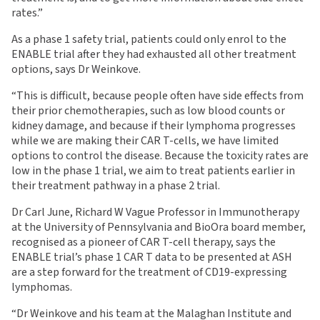
rates.”
As a phase 1 safety trial, patients could only enrol to the
ENABLE trial after they had exhausted all other treatment
options, says Dr Weinkove.
“This is difficult, because people often have side effects from
their prior chemotherapies, such as low blood counts or
kidney damage, and because if their lymphoma progresses
while we are making their CAR T-cells, we have limited
options to control the disease. Because the toxicity rates are
low in the phase 1 trial, we aim to treat patients earlier in
their treatment pathway in a phase 2 trial.
Dr Carl June, Richard W Vague Professor in Immunotherapy
at the University of Pennsylvania and BioOra board member,
recognised as a pioneer of CAR T-cell therapy, says the
ENABLE trial’s phase 1 CAR T data to be presented at ASH
are a step forward for the treatment of CD19-expressing
lymphomas.
“Dr Weinkove and his team at the Malaghan Institute and