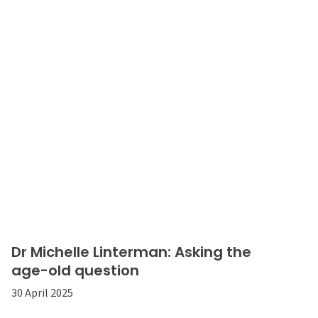
Dr Michelle Linterman: Asking the
age-old question
30 April 2025