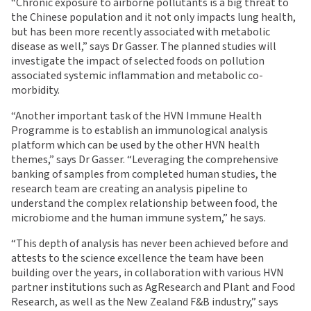
“Chronic exposure to airborne pollutants is a big threat to
the Chinese population and it not only impacts lung health,
but has been more recently associated with metabolic
disease as well,” says Dr Gasser. The planned studies will
investigate the impact of selected foods on pollution
associated systemic inflammation and metabolic co-
morbidity.
“Another important task of the HVN Immune Health
Programme is to establish an immunological analysis
platform which can be used by the other HVN health
themes,” says Dr Gasser. “Leveraging the comprehensive
banking of samples from completed human studies, the
research team are creating an analysis pipeline to
understand the complex relationship between food, the
microbiome and the human immune system,” he says.
“This depth of analysis has never been achieved before and
attests to the science excellence the team have been
building over the years, in collaboration with various HVN
partner institutions such as AgResearch and Plant and Food
Research, as well as the New Zealand F&B industry,” says