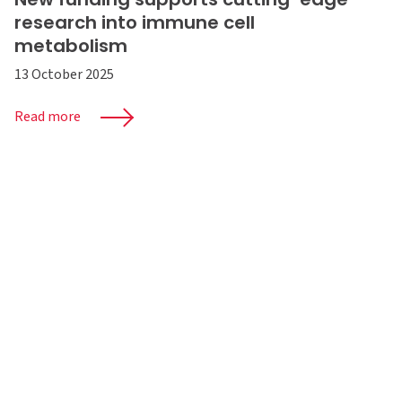
research into immune cell
metabolism
13 October 2025
Read more