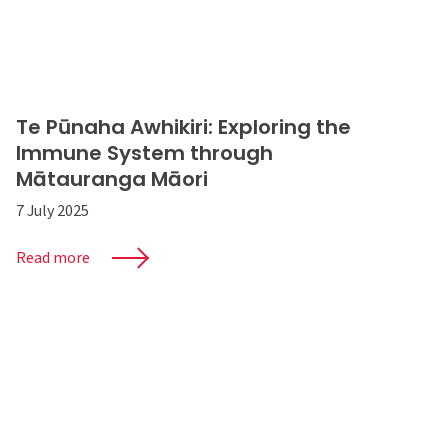
Te Pūnaha Awhikiri: Exploring the
Immune System through
Mātauranga Māori
7 July 2025
Read more