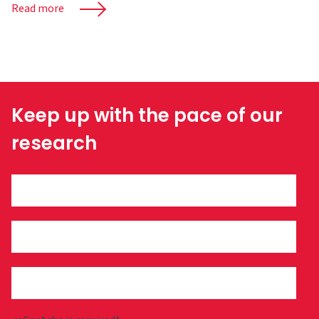
Read more
Keep up with the pace of our
research