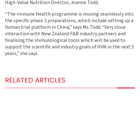
High-Value Nutrition Director, Joanne Todd.
“The Immune Health programme is moving seamlessly into
the specific phase 2 preparations, which include setting up a
human trial platform in China,” says Ms Todd. “Very close
interaction with New Zealand F&B industry partners and
finalising the immunological tools which will be used to
support the scientific and industry goals of HVN in the next 5
years,” she says.
RELATED ARTICLES