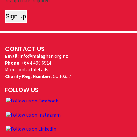
reCaptcha is required*
Sign up
CONTACT US
Email:
info@malaghan.org.nz
Phone:
+64 4 499 6914
More contact details
Charity Reg. Number:
CC 10357
FOLLOW US