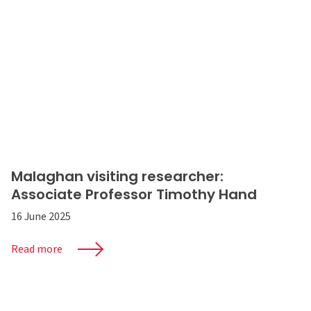
Malaghan visiting researcher:
Associate Professor Timothy Hand
16 June 2025
Read more