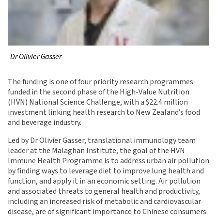
Dr Olivier Gasser
The funding is one of four priority research programmes
funded in the second phase of the High-Value Nutrition
(HVN) National Science Challenge, with a $22.4 million
investment linking health research to New Zealand’s food
and beverage industry.
Led by Dr Olivier Gasser, translational immunology team
leader at the Malaghan Institute, the goal of the HVN
Immune Health Programme is to address urban air pollution
by finding ways to leverage diet to improve lung health and
function, and apply it in an economic setting. Air pollution
and associated threats to general health and productivity,
including an increased risk of metabolic and cardiovascular
disease, are of significant importance to Chinese consumers.