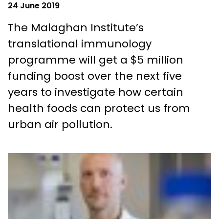
24 June 2019
The Malaghan Institute’s
translational immunology
programme will get a $5 million
funding boost over the next five
years to investigate how certain
health foods can protect us from
urban air pollution.