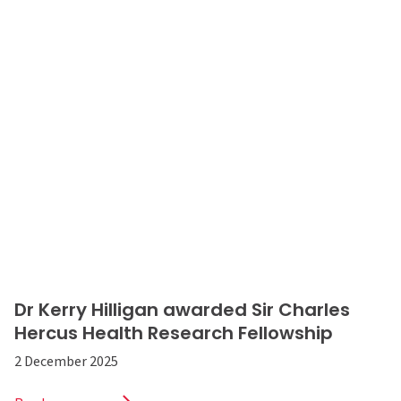
Dr Kerry Hilligan awarded Sir Charles
Hercus Health Research Fellowship
2 December 2025