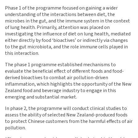
Phase 1 of the programme focused on gaining a wider
understanding of the interactions between diet, the
microbes in the gut, and the immune system in the context
of lung health. Primarily, attention was placed on
investigating the influence of diet on lung health, mediated
either directly by food ‘bioactives’ or indirectly via changes
to the gut microbiota, and the role immune cells played in
this interaction.
The phase 1 programme established mechanisms to
evaluate the beneficial effect of different foods and food-
derived bioactives to combat air pollution-driven
inflammation, which highlights the opportunity of the New
Zealand food and beverage industry to engage in this
emerging and substantial market.
In phase 2, the programme will conduct clinical studies to
assess the ability of selected New Zealand-produced foods
to protect Chinese customers from the harmful effects of air
pollution.