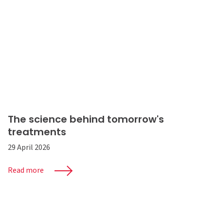
The science behind tomorrow's
treatments
29 April 2026
Read more