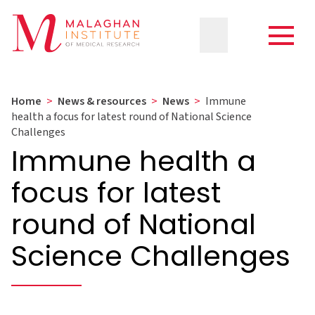
Home
>
News & resources
>
News
>
Immune
health a focus for latest round of National Science
Challenges
Immune health a
focus for latest
round of National
Science Challenges