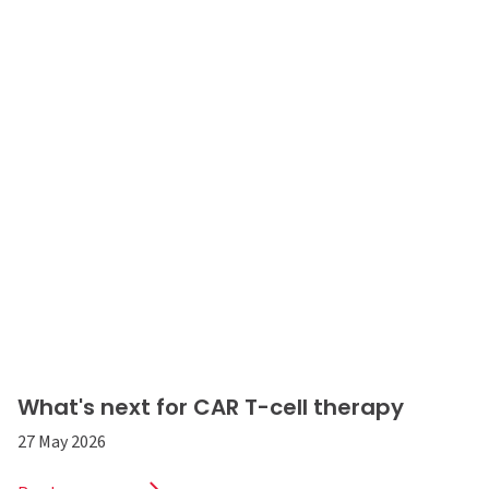
What's next for CAR T-cell therapy
27 May 2026