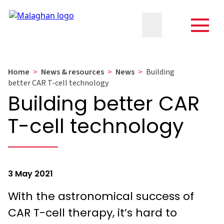
Home
>
News & resources
>
News
>
Building
better CAR T-cell technology
Building better CAR
T-cell technology
3 May 2021
With the astronomical success of
CAR T-cell therapy, it’s hard to