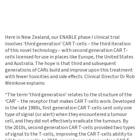
Here in New Zealand, our ENABLE phase I clinical trial
involves ‘third generation’ CAR T-cells – the third iteration
of this novel technology – with second generation CAR T-
cells licensed for use in places like Europe, the United States
and Australia. The hope is that third and subsequent
generations of CARs build and improve upon this treatment
with fewer toxicities and side effects. Clinical Director Dr Rob
Weinkove explains:
“The term ‘third generation’ relates to the structure of the
‘CAR’ – the receptor that makes CAR T-cells work. Developed
in the late 1980s, first generation CAR T-cells sent only one
type of signal (or alert) when they encountered a tumour
cell, and they did not effectively eradicate the tumours. By
the 2010s, second generation CAR T-cells provided two types
of signal to the T-cells, improving the CAR T-cells ability to