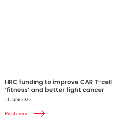
HRC funding to improve CAR T-cell
‘fitness’ and better fight cancer
11 June 2026
Read more