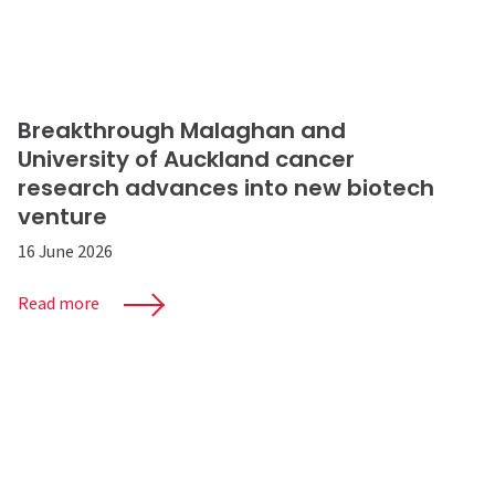
Breakthrough Malaghan and
University of Auckland cancer
research advances into new biotech
venture
16 June 2026
Read more