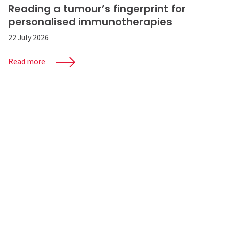
Reading a tumour’s fingerprint for
personalised immunotherapies
22 July 2026
Read more