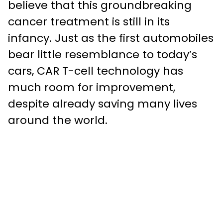
believe that this groundbreaking
cancer treatment is still in its
infancy. Just as the first automobiles
bear little resemblance to today’s
cars, CAR T-cell technology has
much room for improvement,
despite already saving many lives
around the world.