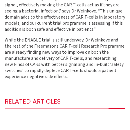
signal, effectively making the CAR T-cells act as if they are
seeing a bacterial infection,” says Dr Weinkove. “This unique
domain adds to the effectiveness of CAR T-cells in laboratory
models, and our current trial programme is assessing if this
addition is both safe and effective in patients.”
While the ENABLE trial is still underway, Dr Weinkove and
the rest of the Freemasons CAR T-cell Research Programme
are already finding new ways to improve on both the
manufacture and delivery of CAR T-cells, and researching
new kinds of CARs with better signalling and in-built ‘safety
switches’ to rapidly deplete CAR T-cells should a patient
experience negative side effects.
RELATED ARTICLES