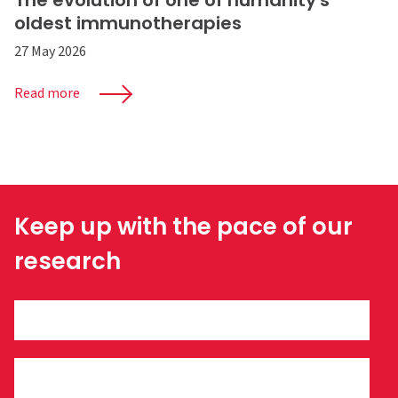
The evolution of one of humanity's
oldest immunotherapies
27 May 2026
Read more
Keep up with the pace of our
research