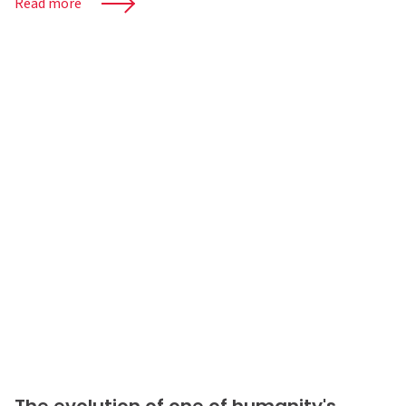
Read more