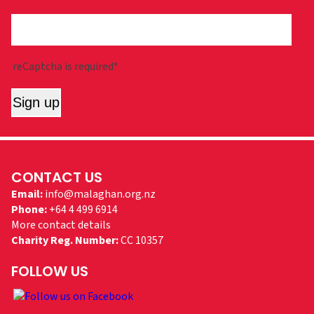
reCaptcha is required*
Sign up
CONTACT US
Email:
info@malaghan.org.nz
Phone:
+64 4 499 6914
More contact details
Charity Reg. Number:
CC 10357
FOLLOW US