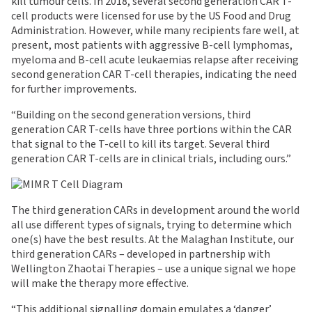
kill tumour cells. In 2018, several second generation CAR T-
cell products were licensed for use by the US Food and Drug
Administration. However, while many recipients fare well, at
present, most patients with aggressive B-cell lymphomas,
myeloma and B-cell acute leukaemias relapse after receiving
second generation CAR T-cell therapies, indicating the need
for further improvements.
“Building on the second generation versions, third
generation CAR T-cells have three portions within the CAR
that signal to the T-cell to kill its target. Several third
generation CAR T-cells are in clinical trials, including ours.”
The third generation CARs in development around the world
all use different types of signals, trying to determine which
one(s) have the best results. At the Malaghan Institute, our
third generation CARs – developed in partnership with
Wellington Zhaotai Therapies – use a unique signal we hope
will make the therapy more effective.
“This additional signalling domain emulates a ‘danger’