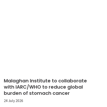
Malaghan Institute to collaborate
with IARC/WHO to reduce global
burden of stomach cancer
24 July 2026