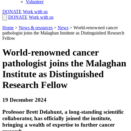
Volunteer
DONATE
Work with us
DONATE
Work with us
Home
>
News & resources
>
News
>
World-renowned cancer
pathologist joins the Malaghan Institute as Distinguished Research
Fellow
World-renowned cancer
pathologist joins the Malaghan
Institute as Distinguished
Research Fellow
19 December 2024
Professor Brett Delahunt, a long-standing scientific
collaborator, has officially joined the institute,
bringing a wealth of expertise to further cancer