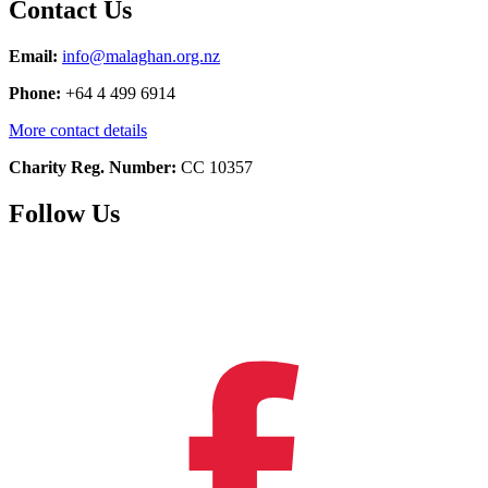
Contact Us
Email:
info@malaghan.org.nz
Phone:
+64 4 499 6914
More contact details
Charity Reg. Number:
CC 10357
Follow Us