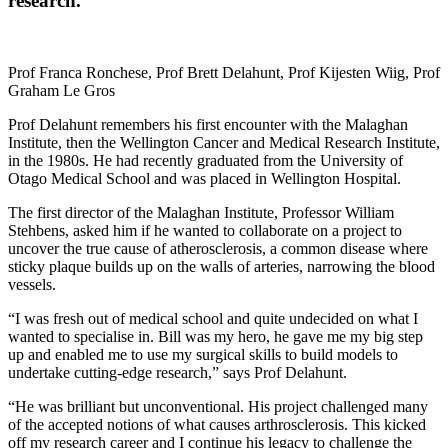
research.
Prof Franca Ronchese, Prof Brett Delahunt, Prof Kijesten Wiig, Prof
Graham Le Gros
Prof Delahunt remembers his first encounter with the Malaghan
Institute, then the Wellington Cancer and Medical Research Institute,
in the 1980s. He had recently graduated from the University of
Otago Medical School and was placed in Wellington Hospital.
The first director of the Malaghan Institute, Professor William
Stehbens, asked him if he wanted to collaborate on a project to
uncover the true cause of atherosclerosis, a common disease where
sticky plaque builds up on the walls of arteries, narrowing the blood
vessels.
“I was fresh out of medical school and quite undecided on what I
wanted to specialise in. Bill was my hero, he gave me my big step
up and enabled me to use my surgical skills to build models to
undertake cutting-edge research,” says Prof Delahunt.
“He was brilliant but unconventional. His project challenged many
of the accepted notions of what causes arthrosclerosis. This kicked
off my research career and I continue his legacy to challenge the