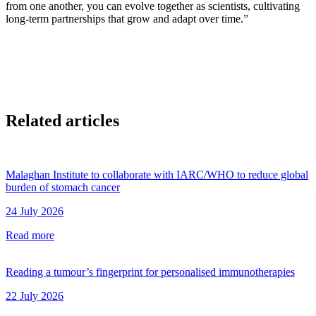
from one another, you can evolve together as scientists, cultivating
long-term partnerships that grow and adapt over time.”
Related articles
Malaghan Institute to collaborate with IARC/WHO to reduce global
burden of stomach cancer
24 July 2026
Read more
Reading a tumour’s fingerprint for personalised immunotherapies
22 July 2026