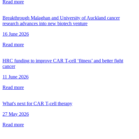
Read more
Breakthrough Malaghan and University of Auckland cancer
research advances into new biotech venture
16 June 2026
Read more
HRC funding to improve CAR T-cell ‘fitness’ and better fight
cancer
11 June 2026
Read more
What's next for CAR T-cell therapy
27 May 2026
Read more