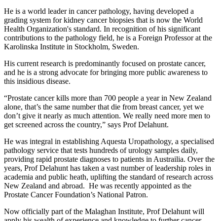
He is a world leader in cancer pathology, having developed a
grading system for kidney cancer biopsies that is now the World
Health Organization's standard.
In recognition of his significant
contributions to the pathology field, he is a Foreign Professor at the
Karolinska Institute in Stockholm, Sweden.
His current research is predominantly focused on prostate cancer,
and he is a strong advocate for bringing more public awareness to
this insidious disease.
“Prostate cancer kills more than 700 people a year in New Zealand
alone, that’s the same number that die from breast cancer, yet we
don’t give it nearly as much attention. We really need more men to
get screened across the country,”
says Prof Delahunt.
He was integral in establishing Aquesta Uropathology, a specialised
pathology service that tests hundreds of urology samples daily,
providing rapid prostate diagnoses to patients in Austrailia. Over the
years, Prof Delahunt has taken a vast number of leadership roles in
academia and public heath, uplifting the standard of research across
New Zealand and abroad. He was recently appointed as the
P
rostate Cancer Foundation
’s National Patron.
Now officially part of the Malaghan Institute, Prof Delahunt will
apply his wealth of experience and knowledge to further cancer