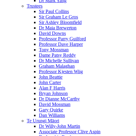
Dr Mark Yang
Trustees
Sir Paul Collins
Sir Graham Le Gros
Sir Ashley Bloomfield
Dr Maia Brewerton
David Downs
Professor Parry Guilford
Professor Dave Harper
Tony Mossman
Dame Patsy Reddy
Dr Michelle Sullivan
Graham Malaghan
Professor Kjesten Wiig
John Beattie
John Carter
Alan F Harris
Bryan Johnson
Dr Dianne McCarthy
David Mossman
Gary Quirke
Dan Williams
Te Urungi Māori
Dr Willy-John Martin
Associate Professor Clive Aspin