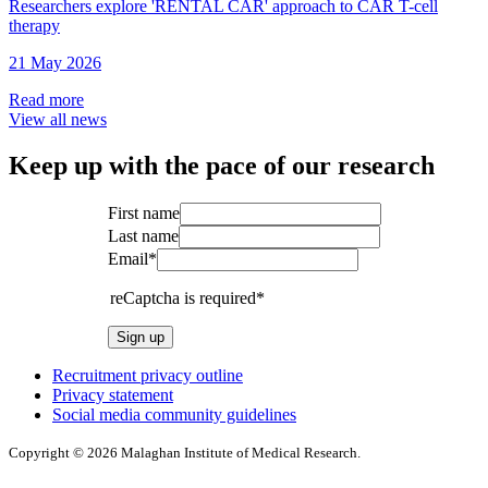
Researchers explore 'RENTAL CAR' approach to CAR T-cell
therapy
21 May 2026
Read more
View all news
Keep up with the pace of our research
First name
Last name
Email*
reCaptcha is required*
Sign up
Recruitment privacy outline
Privacy statement
Social media community guidelines
Copyright © 2026 Malaghan Institute of Medical Research.