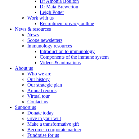
Dr Amohia Boulton
Dr Maia Brewerton
Leigh Potter
Work with us
Recruitment privacy outline
News & resources
News
Scope newsletters
Immunology resources
Introduction to immunology
Components of the immune system
Videos & animations
About us
Who we are
Our history
Our strategic plan
Annual reports
Virtual tour
Contact us
Support us
Donate today
Give in your will
Make a transformative gift
Become a corporate partner
Fundraise for us