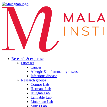
Research & expertise
Diseases
Cancer
Allergic & inflammatory disease
Infectious disease
Research groups
Connor Lab
Hermans Lab
Hilligan Lab
Lamiable Lab
Linterman Lab
Mules Lab