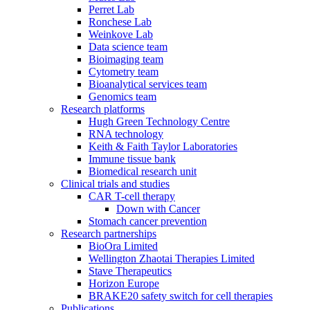
Perret Lab
Ronchese Lab
Weinkove Lab
Data science team
Bioimaging team
Cytometry team
Bioanalytical services team
Genomics team
Research platforms
Hugh Green Technology Centre
RNA technology
Keith & Faith Taylor Laboratories
Immune tissue bank
Biomedical research unit
Clinical trials and studies
CAR T-cell therapy
Down with Cancer
Stomach cancer prevention
Research partnerships
BioOra Limited
Wellington Zhaotai Therapies Limited
Stave Therapeutics
Horizon Europe
BRAKE20 safety switch for cell therapies
Publications