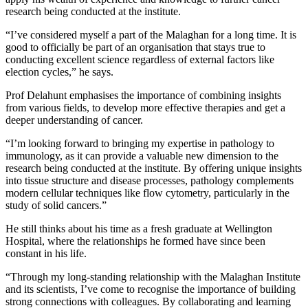
research being conducted at the institute.
“I’ve considered myself a part of the Malaghan for a long time. It is
good to officially be part of an organisation that stays true to
conducting excellent science regardless of external factors like
election cycles,” he says.
Prof Delahunt emphasises the importance of combining insights
from various fields, to develop more effective therapies and get a
deeper understanding of cancer.
“I’m looking forward to bringing my expertise in pathology to
immunology, as it can provide a valuable new dimension to the
research being conducted at the institute. By offering unique insights
into tissue structure and disease processes, pathology complements
modern cellular techniques like flow cytometry, particularly in the
study of solid cancers.”
He still thinks about his time as a fresh graduate at Wellington
Hospital, where the relationships he formed have since been
constant in his life.
“Through my long-standing relationship with the Malaghan Institute
and its scientists, I’ve come to recognise the importance of building
strong connections with colleagues. By collaborating and learning