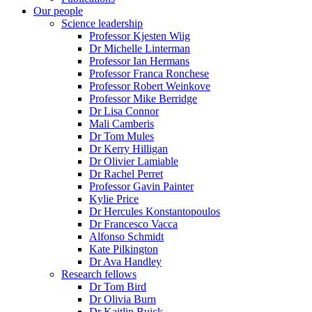
Our people
Science leadership
Professor Kjesten Wiig
Dr Michelle Linterman
Professor Ian Hermans
Professor Franca Ronchese
Professor Robert Weinkove
Professor Mike Berridge
Dr Lisa Connor
Mali Camberis
Dr Tom Mules
Dr Kerry Hilligan
Dr Olivier Lamiable
Dr Rachel Perret
Professor Gavin Painter
Kylie Price
Dr Hercules Konstantopoulos
Dr Francesco Vacca
Alfonso Schmidt
Kate Pilkington
Dr Ava Handley
Research fellows
Dr Tom Bird
Dr Olivia Burn
Dr Kaitlin Buick