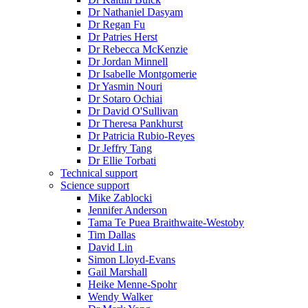
Dr Nathaniel Dasyam
Dr Regan Fu
Dr Patries Herst
Dr Rebecca McKenzie
Dr Jordan Minnell
Dr Isabelle Montgomerie
Dr Yasmin Nouri
Dr Sotaro Ochiai
Dr David O'Sullivan
Dr Theresa Pankhurst
Dr Patricia Rubio-Reyes
Dr Jeffry Tang
Dr Ellie Torbati
Technical support
Science support
Mike Zablocki
Jennifer Anderson
Tama Te Puea Braithwaite-Westoby
Tim Dallas
David Lin
Simon Lloyd-Evans
Gail Marshall
Heike Menne-Spohr
Wendy Walker