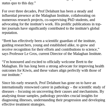
status quo to this day.”
For over three decades, Prof
Delahunt
has been a steady and
influential presence at the Malaghan Institute, collaborating on
numerous research projects, co-supervising PhD students, and
advocating for the institute's work. His prolific publications in top-
tier journals have significantly contributed to the institute's global
reputation.
“
Brett has effectively been a scientific guardian of the institute,
guiding researchers, young and established alike, to grow and
receive recognition for their efforts and contributions to science,”
says Professor Le Gros, current Director of the Malaghan Institute.
“I’m honoured and excited to officially welcome Brett to the
Malaghan. He has long been a strong advocate for improving health
outcomes for Kiwis, and these values align perfectly with those of
our institute.”
Since his early research, Prof Delahunt has gone on to have an
internationally renowned career in pathology – the scientific study of
diseases – focusing on uncovering their causes and mechanisms. By
analysing tissue samples, pathology provides crucial insights for
diagnosing illnesses, understanding their progression and developing
effective treatment strategies.