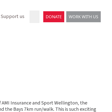
Support us
DONATE
WORK WITH US
 of AMI Insurance and Sport Wellington, the
d the Bays 7km run/walk. This is such exciting