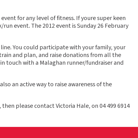
ent for any level of fitness. If youre super keen
lk/run event. The 2012 event is Sunday 26 February
ine. You could participate with your family, your
rain and plan, and raise donations from all the
 in touch with a Malaghan runner/fundraiser and
 also an active way to raise awareness of the
 then please contact Victoria Hale, on 04 499 6914