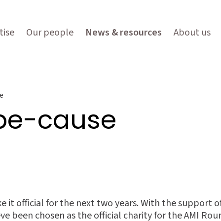
tise
Our people
News & resources
About us
e
 be-cause
ke it official for the next two years. With the support
e been chosen as the official charity for the AMI Roun