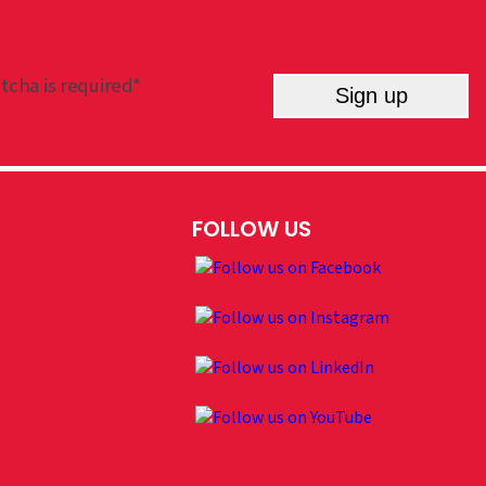
tcha is required*
Sign up
FOLLOW US