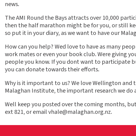
news.
The AMI Round the Bays attracts over 10,000 particip
then the half marathon might be for you, or still k
so put it in your diary, as we want to have our Mala
How can you help? Wed love to have as many people 
work mates or even your book club. Were giving yo
people you know. If you dont want to participate
you can donate towards their efforts.
Why is it important to us? We love Wellington and th
Malaghan Institute, the important research we do a
Well keep you posted over the coming months, but i
ext 821, or email
vhale@malaghan.org.nz
.