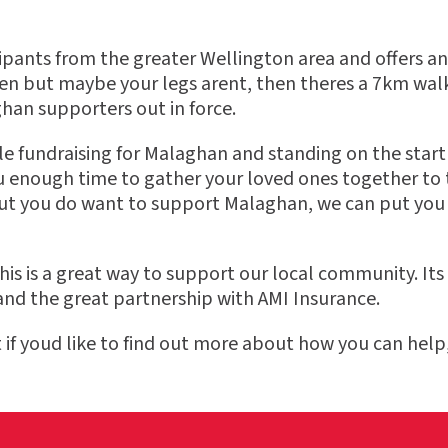
ants from the greater Wellington area and offers an ev
een but maybe your legs arent, then theres a 7km wa
ghan supporters out in force.
fundraising for Malaghan and standing on the start l
u enough time to gather your loved ones together to t
 but you do want to support Malaghan, we can put you
is is a great way to support our local community. Its
nd the great partnership with AMI Insurance.
f youd like to find out more about how you can help,