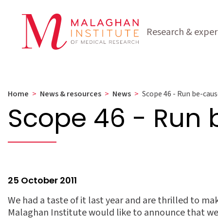
Research & exper
Home
>
News & resources
>
News
>
Scope 46 - Run be-caus
Scope 46 - Run
25 October 2011
We had a taste of it last year and are thrilled to ma
Malaghan Institute would like to announce that wev