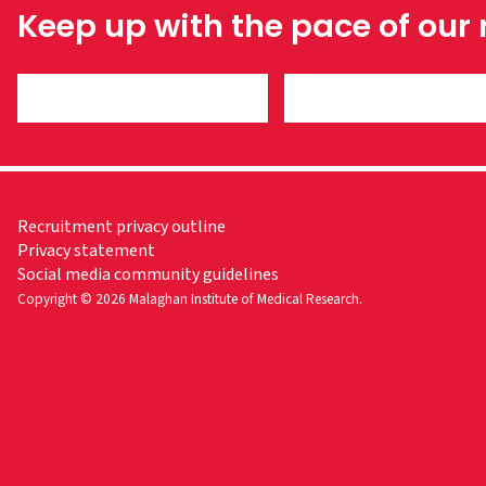
Keep up with the pace of our
Recruitment privacy outline
Privacy statement
Social media community guidelines
Copyright © 2026 Malaghan Institute of Medical Research.