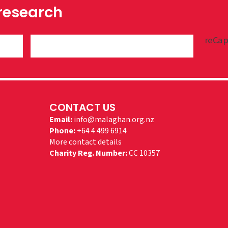
 research
reCap
CONTACT US
Email:
info@malaghan.org.nz
Phone:
+64 4 499 6914
More contact details
Charity Reg. Number:
CC 10357