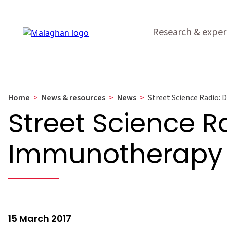
Research & exper
Home
>
News & resources
>
News
>
Street Science Radio:
Street Science R
Immunotherapy
15 March 2017