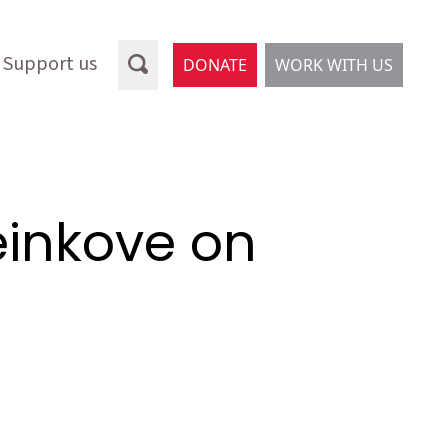
Support us
DONATE
WORK WITH US
einkove on