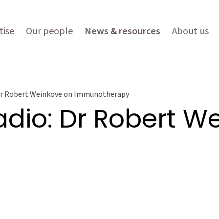
tise
Our people
News & resources
About us
 Dr Robert Weinkove on Immunotherapy
adio: Dr Robert W