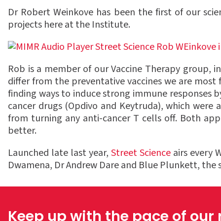
Dr Robert Weinkove has been the first of our scie
projects here at the Institute.
Rob is a member of our Vaccine Therapy group, inve
differ from the preventative vaccines we are most
finding ways to induce strong immune responses by
cancer drugs (Opdivo and Keytruda), which were a
from turning any anti-cancer T cells off. Both a
better.
Launched late last year,
Street Science
airs every 
Dwamena, Dr Andrew Dare and Blue Plunkett, the sho
Keep up with the pace of our