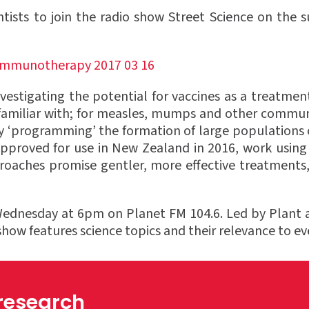
ntists to join the radio show Street Science on th
stigating the potential for vaccines as a treatment
 familiar with; for measles, mumps and other communi
 ‘programming’ the formation of large populations 
pproved for use in New Zealand in 2016, work using 
pproaches promise gentler, more effective treatmen
Wednesday at 6pm on Planet FM 104.6. Led by Plant 
w features science topics and their relevance to eve
 research