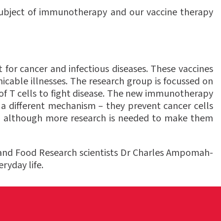
e subject of immunotherapy and our vaccine therapy
 for cancer and infectious diseases. These vaccines
cable illnesses. The research group is focussed on
of T cells to fight disease. The new immunotherapy
a different mechanism – they prevent cancer cells
ts, although more research is needed to make them
and Food Research scientists Dr Charles Ampomah-
ryday life.