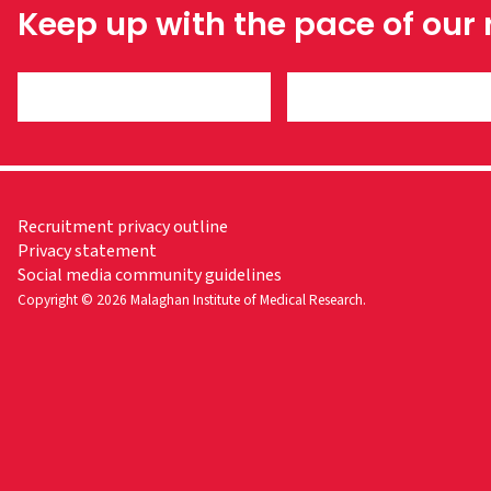
Keep up with the pace of our
Recruitment privacy outline
Privacy statement
Social media community guidelines
Copyright © 2026 Malaghan Institute of Medical Research.