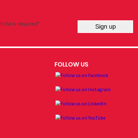
tcha is required*
Sign up
FOLLOW US