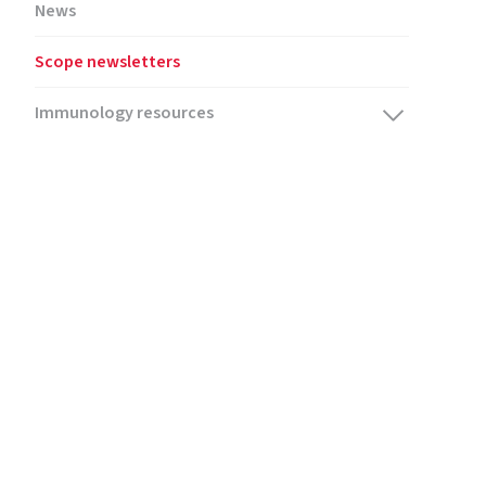
News
Scope newsletters
Immunology resources