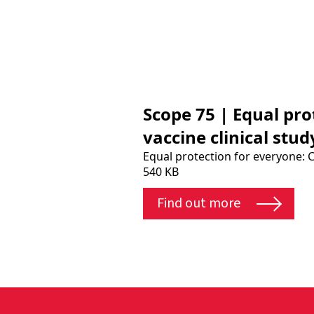
Scope 75 | Equal pr
vaccine clinical stu
Equal protection for everyone: 
540 KB
Find out more