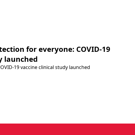
otection for everyone: COVID-19
dy launched
COVID-19 vaccine clinical study launched