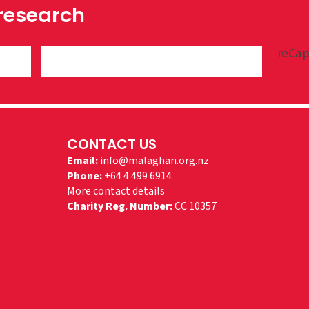
 research
reCap
CONTACT US
Email:
info@malaghan.org.nz
Phone:
+64 4 499 6914
More contact details
Charity Reg. Number:
CC 10357