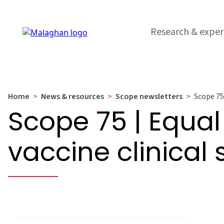
Research & exper
Home
>
News & resources
>
Scope newsletters
>
Scope 75 
Scope 75 | Equal
vaccine clinical