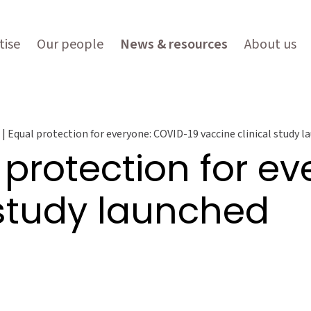
tise
Our people
News & resources
About us
| Equal protection for everyone: COVID-19 vaccine clinical study 
 protection for e
 study launched