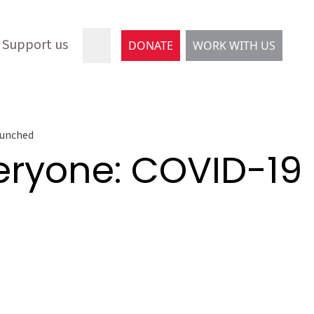
Support us
DONATE
WORK WITH US
launched
veryone: COVID-19