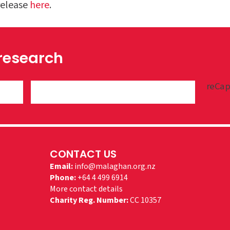
release
here
.
 research
reCap
CONTACT US
Email:
info@malaghan.org.nz
Phone:
+64 4 499 6914
More contact details
Charity Reg. Number:
CC 10357