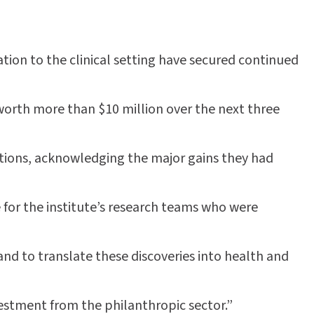
tion to the clinical setting have secured continued
orth more than $10 million over the next three
tions, acknowledging the major gains they had
 for the institute’s research teams who were
nd to translate these discoveries into health and
vestment from the philanthropic sector.”