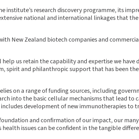
he institute’s research discovery programme, its impre
tensive national and international linkages that the 
ps with New Zealand biotech companies and commercia
l help us retain the capability and expertise we have
om, spirit and philanthropic support that has been the s
elies on a range of funding sources, including govern
earch into the basic cellular mechanisms that lead to
so includes development of new immunotherapies to tr
 foundation and confirmation of our impact, our many 
health issues can be confident in the tangible differe