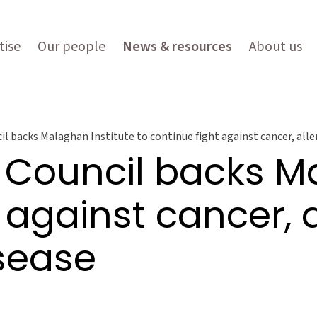
tise
Our people
News & resources
About us
l backs Malaghan Institute to continue fight against cancer, all
 Council backs Ma
 against cancer, 
sease