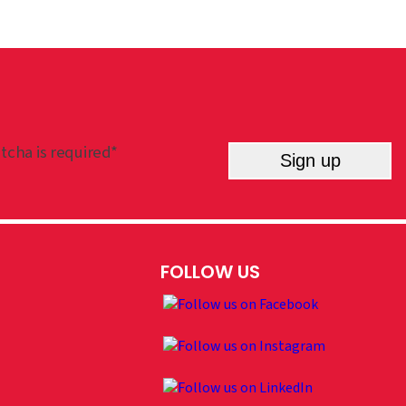
tcha is required*
Sign up
FOLLOW US