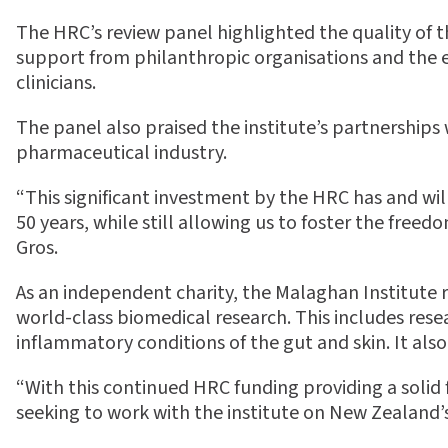
The HRC’s review panel highlighted the quality of t
support from philanthropic organisations and the ex
clinicians.
The panel also praised the institute’s partnershi
pharmaceutical industry.
“This significant investment by the HRC has and wil
50 years, while still allowing us to foster the freed
Gros.
As an independent charity, the Malaghan Institute r
world-class biomedical research. This includes res
inflammatory conditions of the gut and skin. It al
“With this continued HRC funding providing a solid
seeking to work with the institute on New Zealand’s 