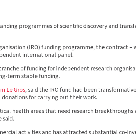
anding programmes of scientific discovery and transla
ganisation (IRO) funding programme, the contract – w
ependent international panel.
ranche of funding for independent research organisa
ong-term stable funding.
am Le Gros
, said the IRO fund had been transformative
onations for carrying out their work.
tical health areas that need research breakthroughs a
 said.
mercial activities and has attracted substantial co-in