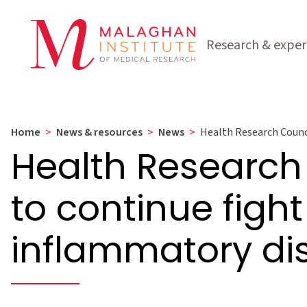
Research & exper
Home
>
News & resources
>
News
>
Health Research Counci
Health Research
to continue fight
inflammatory di