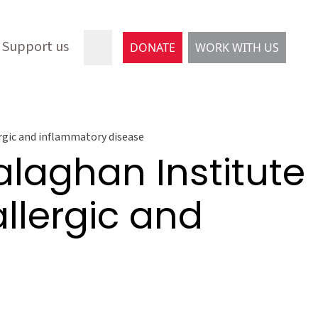
Support us
DONATE
WORK WITH US
ergic and inflammatory disease
laghan Institute
allergic and