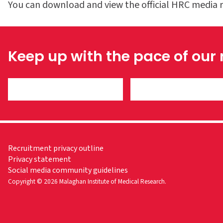
You can download and view the official HRC media 
Keep up with the pace of our
Recruitment privacy outline
Privacy statement
Social media community guidelines
Copyright © 2026 Malaghan Institute of Medical Research.