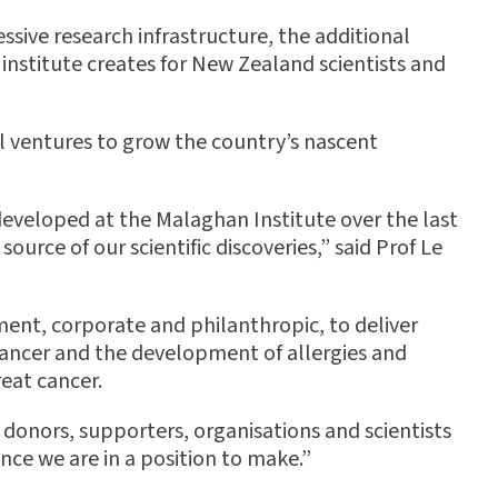
ssive research infrastructure, the additional
institute creates for New Zealand scientists and
l ventures to grow the country’s nascent
 developed at the Malaghan Institute over the last
ource of our scientific discoveries,” said Prof Le
ment, corporate and philanthropic, to deliver
 cancer and the development of allergies and
eat cancer.
donors, supporters, organisations and scientists
nce we are in a position to make.”