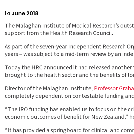
14 June 2018
The Malaghan Institute of Medical Research’s outst
support from the Health Research Council.
As part of the seven-year Independent Research Or
years – was subject to a mid-term review by an ind
Today the HRC announced it had released another t
brought to the health sector and the benefits of l
Director of the Malaghan Institute,
Professor Grah
completely dependent on contestable funding and d
“The IRO funding has enabled us to focus on the cri
economic outcomes of benefit for New Zealand,” he
“It has provided a springboard for clinical and com