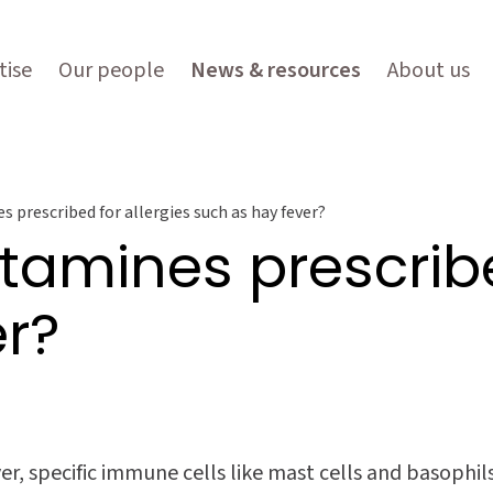
tise
Our people
News & resources
About us
 prescribed for allergies such as hay fever?
tamines prescribe
er?
ver, specific immune cells like mast cells and basophi