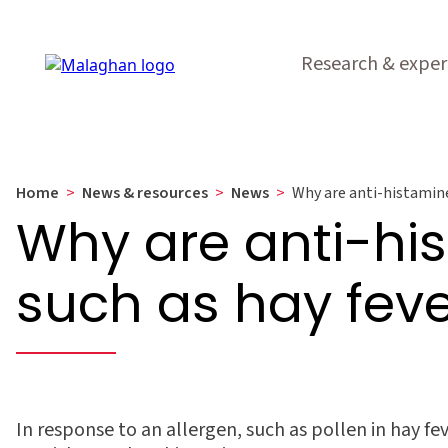
Research & exper
Home
>
News & resources
>
News
>
Why are anti-histamines
Why are anti-his
such as hay fev
In response to an allergen, such as pollen in hay fe