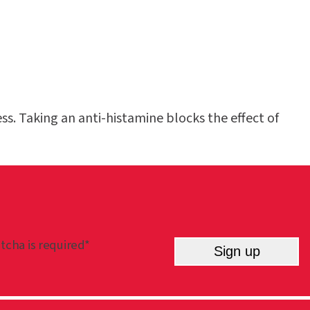
s. Taking an anti-histamine blocks the effect of
tcha is required*
Sign up