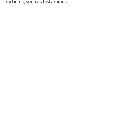
particles, such as histamines.