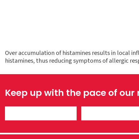
Over accumulation of histamines results in local i
histamines, thus reducing symptoms of allergic re
Keep up with the pace of our