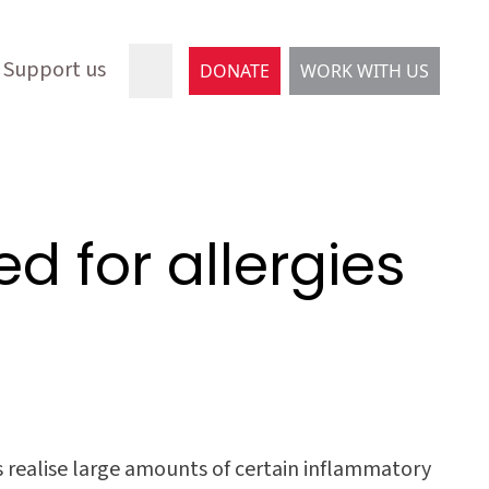
Support us
DONATE
WORK WITH US
d for allergies
ls realise large amounts of certain inflammatory