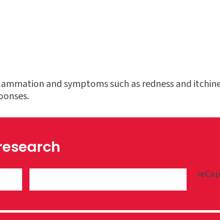
nflammation and symptoms such as redness and itchines
sponses.
 research
reCap