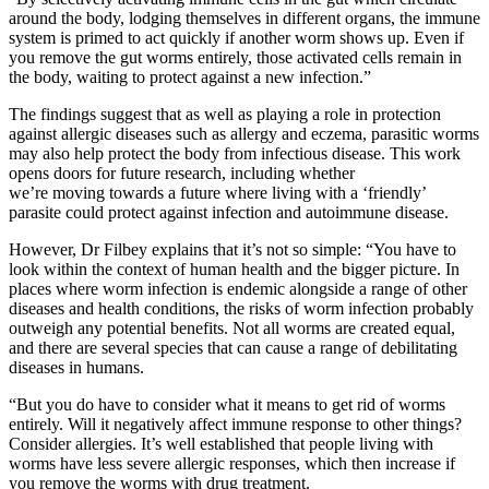
around the body, lodging themselves in different organs, the immune
system is primed to act quickly if another worm shows up. Even if
you remove the gut worms entirely, those activated cells remain in
the body, waiting to protect against a new
infection.”
The findings suggest that as well as playing a role in protection
against allergic diseases such as allergy and eczema, parasitic worms
may also help protect the body from infectious disease. This work
opens doors for future research, including whether
we
’re
moving
towards a future where living with a ‘friendly’
parasite could protect against infection and autoimmune disease.
However, Dr Filbey explains that it’s not so simple: “You have to
look within the context of human health and the bigger picture. In
places where worm infection is endemic alongside a range of other
diseases and health conditions, the risks of worm infection probably
outweigh any potential benefits. Not all worms are created equal,
and there are several species that can cause a range of debilitating
diseases in humans.
“
But you do have to consider what it means to get rid of worms
entirely. Will it negatively
affect immune response to other things?
Consider allergies. It’s well established that people
living with
worms have less severe allergic responses, which then increase if
you remove the worms with drug treatment.