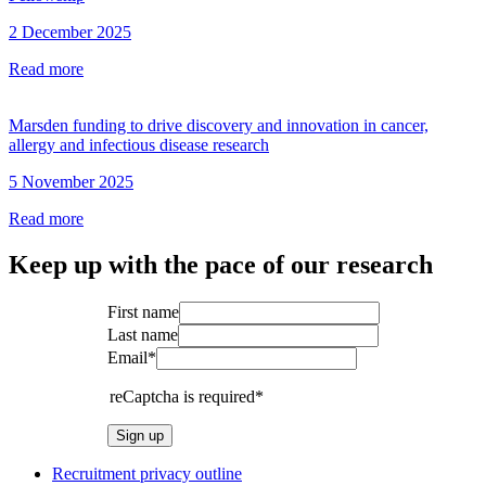
2 December 2025
Read more
Marsden funding to drive discovery and innovation in cancer,
allergy and infectious disease research
5 November 2025
Read more
Keep up with the pace of our research
First name
Last name
Email*
reCaptcha is required*
Sign up
Recruitment privacy outline