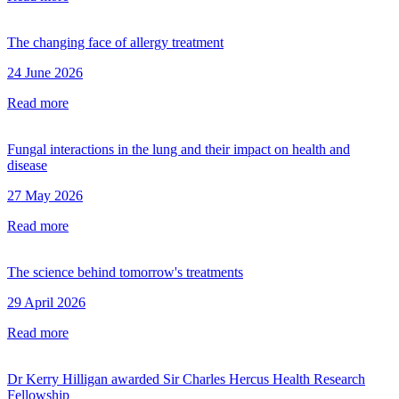
The changing face of allergy treatment
24 June 2026
Read more
Fungal interactions in the lung and their impact on health and
disease
27 May 2026
Read more
The science behind tomorrow's treatments
29 April 2026
Read more
Dr Kerry Hilligan awarded Sir Charles Hercus Health Research
Fellowship