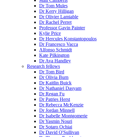
Mali Camberis
Dr Tom Mules
Dr Kerry Hilligan
Dr Olivier Lamiable
Dr Rachel Perret
Professor Gavin Painter
Kylie Price
Dr Hercules Konstantopoulos
Dr Francesco Vacca
Alfonso Schmidt
Kate Pilkington
Dr Ava Handley
Research fellows
Dr Tom Bird
Dr Olivia Burn
Dr Kaitlin Buick
Dr Nathaniel Dasyam
Dr Regan Fu
Dr Patries Herst
Dr Rebecca McKenzie
Dr Jordan Minnell
Dr Isabelle Montgomerie
Dr Yasmin Nouri
Dr Sotaro Ochiai
Dr David O'Sullivan