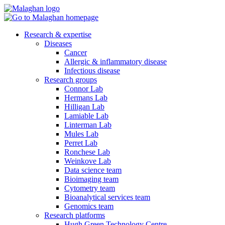
Research & expertise
Diseases
Cancer
Allergic & inflammatory disease
Infectious disease
Research groups
Connor Lab
Hermans Lab
Hilligan Lab
Lamiable Lab
Linterman Lab
Mules Lab
Perret Lab
Ronchese Lab
Weinkove Lab
Data science team
Bioimaging team
Cytometry team
Bioanalytical services team
Genomics team
Research platforms
Hugh Green Technology Centre