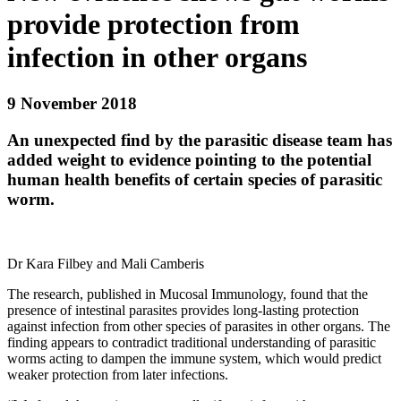
provide protection from
infection in other organs
9 November 2018
An unexpected find by the parasitic disease team has
added weight to evidence pointing to the potential
human health benefits of certain species of parasitic
worm.
Dr Kara Filbey and Mali Camberis
The research, published in
Mucosal Immunology
, found that the
presence of intestinal parasites provides long-lasting protection
against infection from other species of parasites in other organs. The
finding appears to contradict traditional understanding of parasitic
worms acting to dampen the immune system, which would predict
weaker protection from later infections.