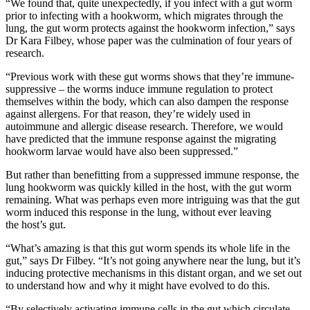
“We found that, quite unexpectedly, if you infect with a gut worm
pr
ior to infecting with a hookworm, which migrates through the
lung, the gut worm protects against the hookworm infection
,” says
Dr Kara Filbey
, whose paper was the culmination of four years of
research.
“Previous work with these gut worms shows that they’re
immune-
suppressive
–
the worms induce immune regulation to protect
themselves within the body, which can also dampen the response
against allergens. For that reason, t
hey’re
widely used in
autoimmune and allergic disease research. Therefore, we would
have predicted that the immune response against the migrating
hookworm larvae would have also been suppressed
.”
But rather than benefitting from a suppressed immune response, the
lung hookworm was quickly killed in the host, with the gut worm
remaining. What was perhaps even more intriguing was that the gut
worm induced this response in the lung, without ever leaving
the
host’s gut.
“What’s amazing is that this gut worm spends its whole life in the
gut,” s
ays Dr Filbey.
“It’s not going anywhere near the lung, but it’s
inducing protective mechanisms in this
distant organ, and we set out
to understand how and why it might have evolved to do this.
“
By selectively activating immune cells in the gut which circulate