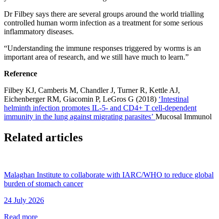
Dr Filbey says there are several groups around the world trialling
controlled human worm infection as a treatment for some serious
inflammatory diseases.
“U
nderstanding the immune responses triggered by worms is an
important area of research, and we still have much to learn
.”
Reference
Filbey KJ, Camberis M, Chandler J, Turner R, Kettle AJ,
Eichenberger RM, Giacomin P, LeGros G (2018)
‘Intestinal
helminth infection promotes IL
-5- and CD4+ T cell-dependent
immunity in the lung ag
ainst migrating parasites’
Mucosal Immunol
Related articles
Malaghan Institute to collaborate with IARC/WHO to reduce global
burden of stomach cancer
24 July 2026
Read more