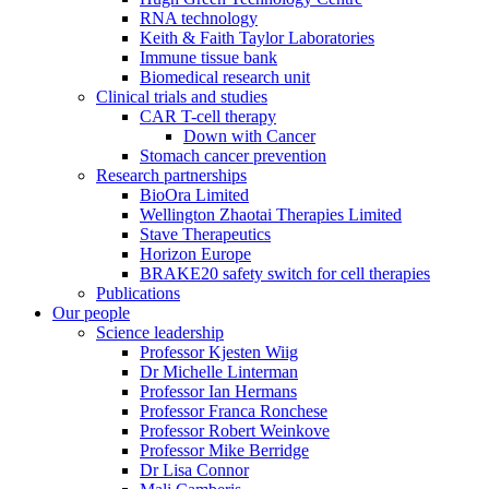
RNA technology
Keith & Faith Taylor Laboratories
Immune tissue bank
Biomedical research unit
Clinical trials and studies
CAR T-cell therapy
Down with Cancer
Stomach cancer prevention
Research partnerships
BioOra Limited
Wellington Zhaotai Therapies Limited
Stave Therapeutics
Horizon Europe
BRAKE20 safety switch for cell therapies
Publications
Our people
Science leadership
Professor Kjesten Wiig
Dr Michelle Linterman
Professor Ian Hermans
Professor Franca Ronchese
Professor Robert Weinkove
Professor Mike Berridge
Dr Lisa Connor