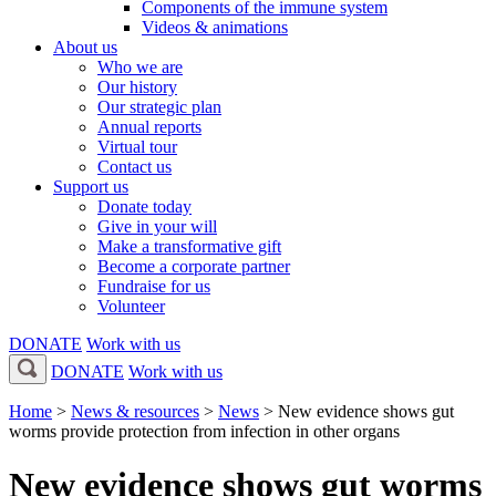
Components of the immune system
Videos & animations
About us
Who we are
Our history
Our strategic plan
Annual reports
Virtual tour
Contact us
Support us
Donate today
Give in your will
Make a transformative gift
Become a corporate partner
Fundraise for us
Volunteer
DONATE
Work with us
DONATE
Work with us
Home
>
News & resources
>
News
>
New evidence shows gut
worms provide protection from infection in other organs
New evidence shows gut worms