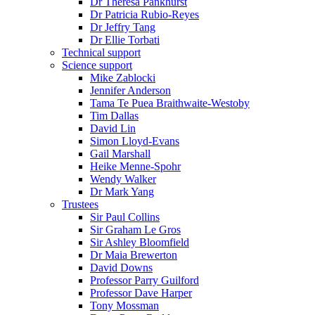
Dr Theresa Pankhurst
Dr Patricia Rubio-Reyes
Dr Jeffry Tang
Dr Ellie Torbati
Technical support
Science support
Mike Zablocki
Jennifer Anderson
Tama Te Puea Braithwaite-Westoby
Tim Dallas
David Lin
Simon Lloyd-Evans
Gail Marshall
Heike Menne-Spohr
Wendy Walker
Dr Mark Yang
Trustees
Sir Paul Collins
Sir Graham Le Gros
Sir Ashley Bloomfield
Dr Maia Brewerton
David Downs
Professor Parry Guilford
Professor Dave Harper
Tony Mossman