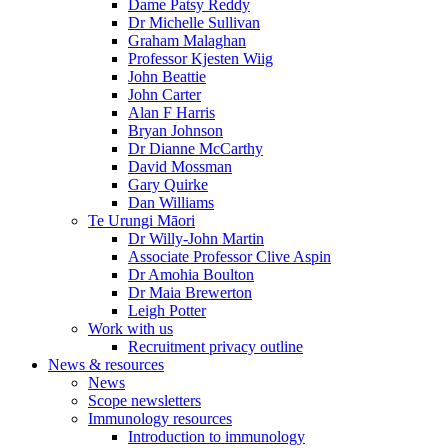
Dame Patsy Reddy
Dr Michelle Sullivan
Graham Malaghan
Professor Kjesten Wiig
John Beattie
John Carter
Alan F Harris
Bryan Johnson
Dr Dianne McCarthy
David Mossman
Gary Quirke
Dan Williams
Te Urungi Māori
Dr Willy-John Martin
Associate Professor Clive Aspin
Dr Amohia Boulton
Dr Maia Brewerton
Leigh Potter
Work with us
Recruitment privacy outline
News & resources
News
Scope newsletters
Immunology resources
Introduction to immunology