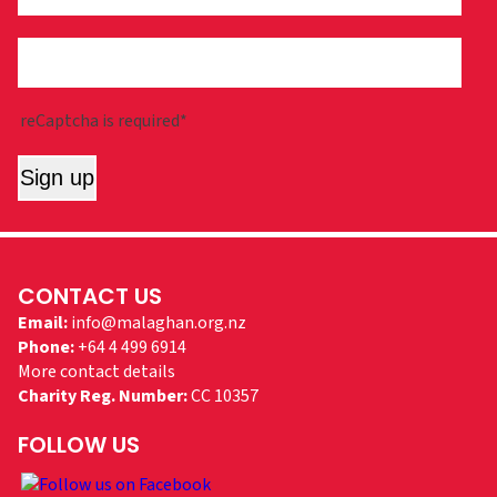
reCaptcha is required*
Sign up
CONTACT US
Email:
info@malaghan.org.nz
Phone:
+64 4 499 6914
More contact details
Charity Reg. Number:
CC 10357
FOLLOW US