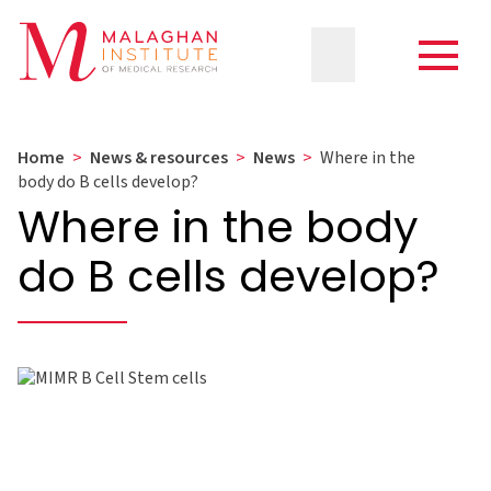
Home
>
News & resources
>
News
>
Where in the
body do B cells develop?
Where in the body
do B cells develop?