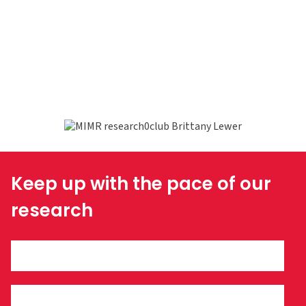
Keep up with the pace of our
research