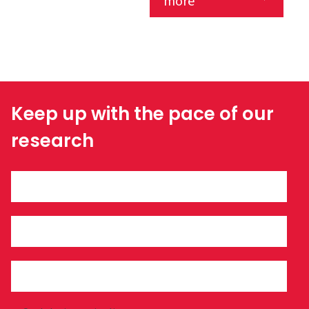
more
Keep up with the pace of our
research