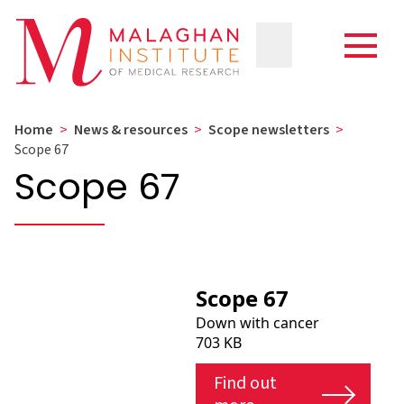
Home
>
News & resources
>
Scope newsletters
>
Scope 67
Scope 67
Scope 67
Down with cancer
703 KB
Find out