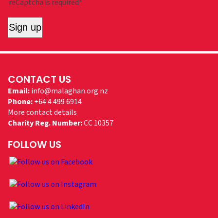
reCaptcha is required*
Sign up
CONTACT US
Email:
info@malaghan.org.nz
Phone:
+64 4 499 6914
More contact details
Charity Reg. Number:
CC 10357
FOLLOW US