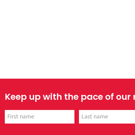
Keep up with the pace of our