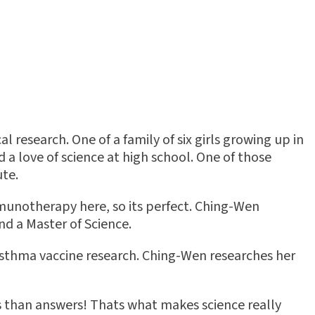
research. One of a family of six girls growing up in
 a love of science at high school. One of those
ute.
munotherapy here, so its perfect. Ching-Wen
nd a Master of Science.
sthma vaccine research. Ching-Wen researches her
s than answers! Thats what makes science really