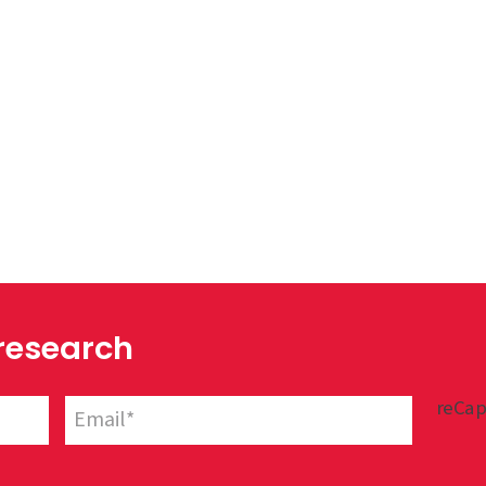
 research
reCap