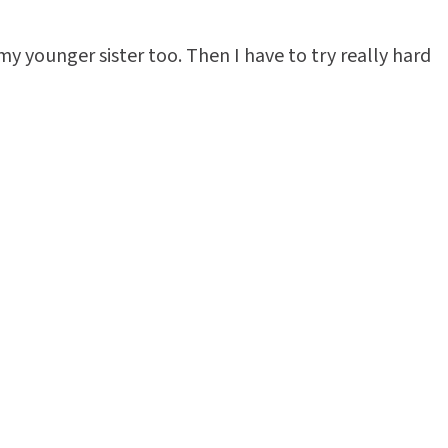
 my younger sister too. Then I have to try really hard