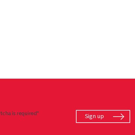
tcha is required*
Sign up