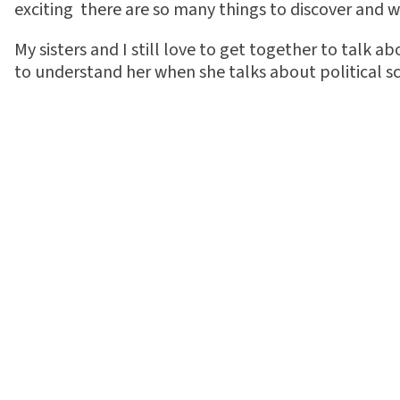
exciting  there are so many things to discover and 
My sisters and I still love to get together to talk a
to understand her when she talks about political sci