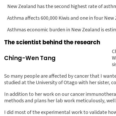
 New Zealand has the second highest rate of ast
 Asthma affects 600,000 Kiwis and one in four New
 Asthmas economic burden in New Zealand is estim
The scientist behind the research
C
Ching-Wen Tang
W
s
So many people are affected by cancer that I wante
studied at the University of Otago with her sister,
In addition to her work on our cancer immunothera
methods and plans her lab work meticulously, well
I did most of the experimental work to validate ho