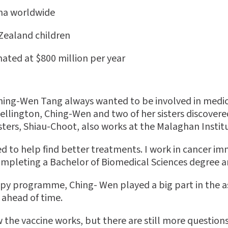
hma worldwide
 Zealand children
ated at $800 million per year
hing-Wen Tang always wanted to be involved in medical 
ellington, Ching-Wen and two of her sisters discovered
isters, Shiau-Choot, also works at the Malaghan Instit
d to help find better treatments. I work in cancer im
 completing a Bachelor of Biomedical Sciences degree a
py programme, Ching- Wen played a big part in the a
 ahead of time.
w the vaccine works, but there are still more question