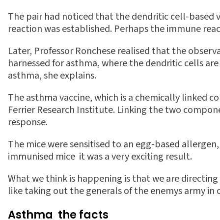
The pair had noticed that the dendritic cell-based 
reaction was established. Perhaps the immune reacti
Later, Professor Ronchese realised that the observa
harnessed for asthma, where the dendritic cells a
asthma, she explains.
The asthma vaccine, which is a chemically linked c
Ferrier Research Institute. Linking the two compon
response.
The mice were sensitised to an egg-based allergen, 
immunised mice  it was a very exciting result.
What we think is happening is that we are directing 
like taking out the generals of the enemys army in o
Asthma  the facts