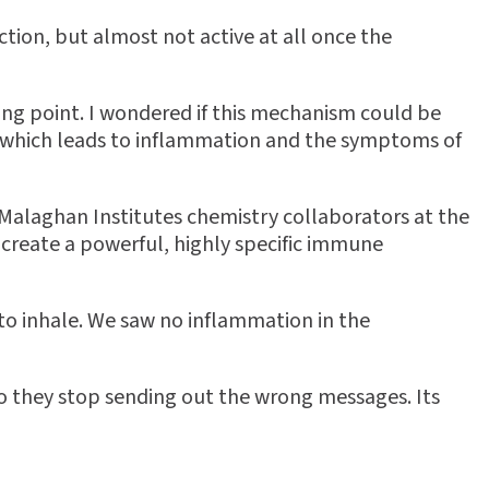
ction, but almost not active at all once the
ing point. I wondered if this mechanism could be
, which leads to inflammation and the symptoms of
Malaghan Institutes chemistry collaborators at the
 create a powerful, highly specific immune
to inhale. We saw no inflammation in the
 so they stop sending out the wrong messages. Its