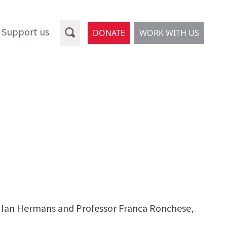
Support us
DONATE
WORK WITH US
or Ian Hermans and Professor Franca Ronchese,