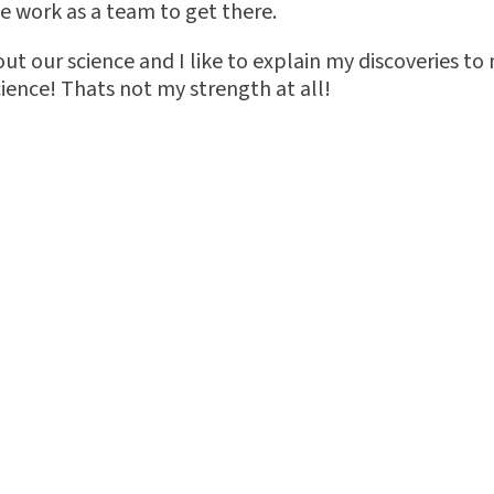
we work as a team to get there.
bout our science and I like to explain my discoveries to
ence! Thats not my strength at all!