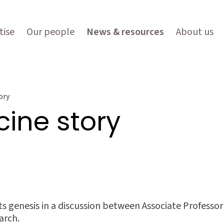
tise
Our people
News & resources
About us
ory
ine story
ts genesis in a discussion between Associate Profess
arch.