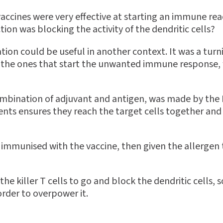
vaccines were very effective at starting an immune rea
on was blocking the activity of the dendritic cells?
tion could be useful in another context. It was a turn
re the ones that start the unwanted immune response
ombination of adjuvant and antigen, was made by the 
ents ensures they reach the target cells together and
immunised with the vaccine, then given the allergen 
the killer T cells to go and block the dendritic cells,
rder to overpower it.