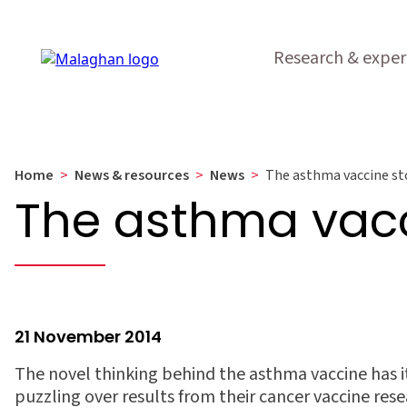
Research & exper
Home
>
News & resources
>
News
>
The asthma vaccine st
The asthma vacc
21 November 2014
The novel thinking behind the asthma vaccine has i
puzzling over results from their cancer vaccine rese