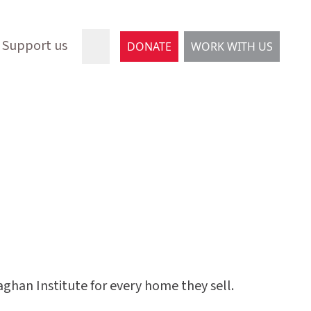
Support us
DONATE
WORK WITH US
han Institute for every home they sell.