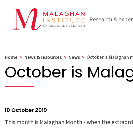
Research & exper
Home
>
News & resources
>
News
>
October is Malaghan 
October is Mal
10 October 2019
This month is Malaghan Month - when the extraordi