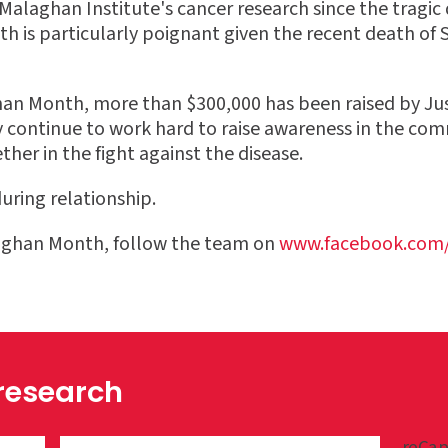
laghan Institute's cancer research since the tragic d
th is particularly poignant given the recent death of 
an Month, more than $300,000 has been raised by Just
ey continue to work hard to raise awareness in the co
her in the fight against the disease.
uring relationship.
aghan Month, follow the team on
www.facebook.com/
 research
reCap