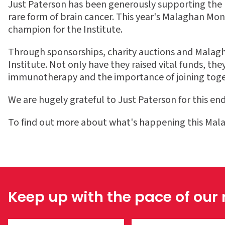
Just Paterson has been generously supporting the Ma
rare form of brain cancer. This year's Malaghan Mon
champion for the Institute.
Through sponsorships, charity auctions and Malagh
Institute.
Not only have they raised vital funds, th
immunotherapy and
the importance of joining toget
We are hugely grateful to Just Paterson for this end
To find out more about what's happening this Mal
Keep up with the pace of our