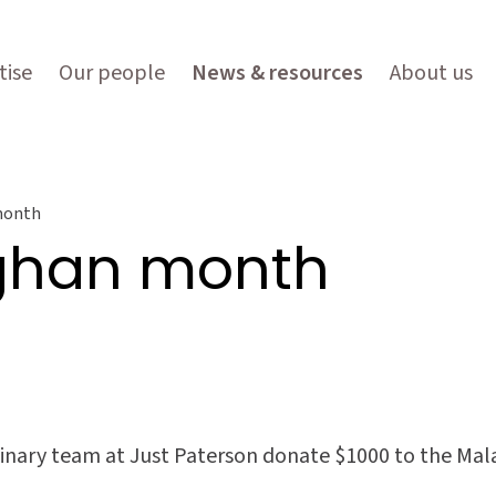
tise
Our people
News & resources
About us
month
aghan month
nary team at Just Paterson donate $1000 to the Malag