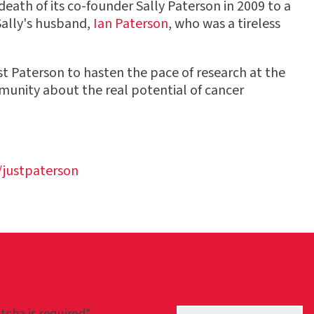
eath of its co-founder Sally Paterson in 2009 to a
Sally's husband,
Ian Paterson
, who was a tireless
 Paterson to hasten the pace of research at the
mmunity about the real potential of cancer
justpaterson
tcha is required*