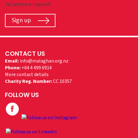
reCaptcha is required*
Sign up
CONTACT US
Email:
info@malaghan.org.nz
Phone:
+64 4 499 6914
More contact details
Charity Reg. Number:
CC 10357
FOLLOW US