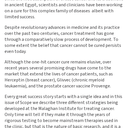
in ancient Egypt, scientists and clinicians have been working
on a cure for this complex family of diseases  albeit with
limited success.
Despite revolutionary advances in medicine and its practice
over the past two centuries, cancer treatment has gone
through a comparatively slow process of development. To
some extent the belief that cancer cannot be cured persists
even today.
Although the one-hit cancer cure remains elusive, over
recent years several promising drugs have come to the
market that extend the lives of cancer patients, such as
Herceptin (breast cancer), Glivvec (chronic myeloid
leukaemia), and the prostate cancer vaccine Provenge.
Every great success story starts with a single idea and in this
issue of Scope we describe three different strategies being
developed at the Malaghan Institute for treating cancer.
Only time will tell if they make it through the years of
rigorous testing to become mainstream therapies used in
the clinic, but that is the nature of basic research, and it is a