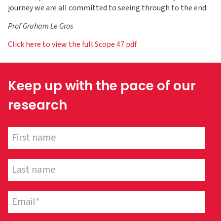
journey we are all committed to seeing through to the end.
Prof Graham Le Gros
Click here to view the full Scope 47 pdf
Keep up with the pace of our
research