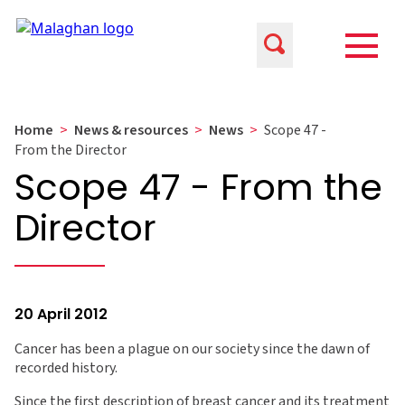
Home
>
News & resources
>
News
>
Scope 47 -
From the Director
Scope 47 - From the
Director
20 April 2012
Cancer has been a plague on our society since the dawn of
recorded history.
Since the first description of breast cancer and its treatment