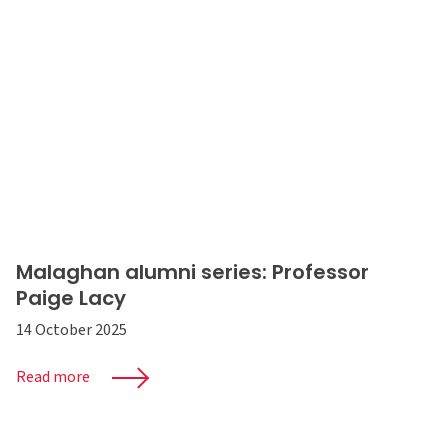
Malaghan alumni series: Professor
Paige Lacy
14 October 2025
Read more