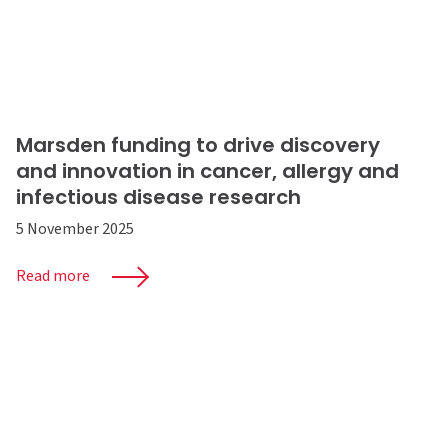
Marsden funding to drive discovery
and innovation in cancer, allergy and
infectious disease research
5 November 2025
Read more