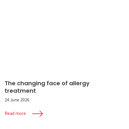
The changing face of allergy
treatment
24 June 2026
Read more