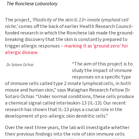
The Ronchese Laboratory
The project,
‘Plasticity of the skin IL-13+ innate lymphoid cell
niche,’
comes off the back of earlier Health Research Council-
funded research in which the Ronchese lab made the ground-
breaking discovery that the skin is constantly prepared to
trigger allergic responses –
marking it as ‘ground zero’ for
allergic disease
.
“The aim of this project is to
Dr Sotaro Ochiai
study the impact of immune
responses on a specific type
of immune cells called type 2 innate lymphoid cells, in both
mouse and human skin,” says Malaghan Research Fellow Dr
Sotaro Ochiai. “Under normal conditions, these cells produce
a chemical signal called interleukin-13 (IL-13). Our recent
research has shown that IL-13 plays a crucial role in the
development of pro-allergic skin dendritic cells.”
Over the next three years, the lab will investigate whether
their previous findings into the role of skin immune cells