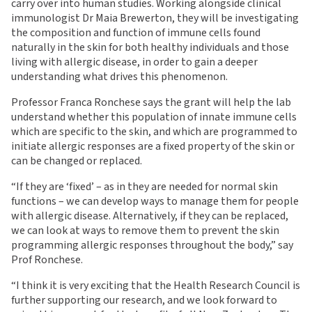
carry over into human studies. Working alongside clinical
immunologist Dr Maia Brewerton, they will be investigating
the composition and function of immune cells found
naturally in the skin for both healthy individuals and those
living with allergic disease, in order to gain a deeper
understanding what drives this phenomenon.
Professor Franca Ronchese says the grant will help the lab
understand whether this population of innate immune cells
which are specific to the skin, and which are programmed to
initiate allergic responses are a fixed property of the skin or
can be changed or replaced.
“If they are ‘fixed’ – as in they are needed for normal skin
functions – we can develop ways to manage them for people
with allergic disease. Alternatively, if they can be replaced,
we can look at ways to remove them to prevent the skin
programming allergic responses throughout the body,” say
Prof Ronchese.
“I think it is very exciting that the Health Research Council is
further supporting our research, and we look forward to