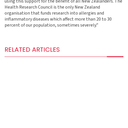
using this support for the benefit of all New Zealanders. The
Health Research Council is the only New Zealand
organisation that funds research into allergies and
inflammatory diseases which affect more than 20 to 30
percent of our population, sometimes severely.”
RELATED ARTICLES