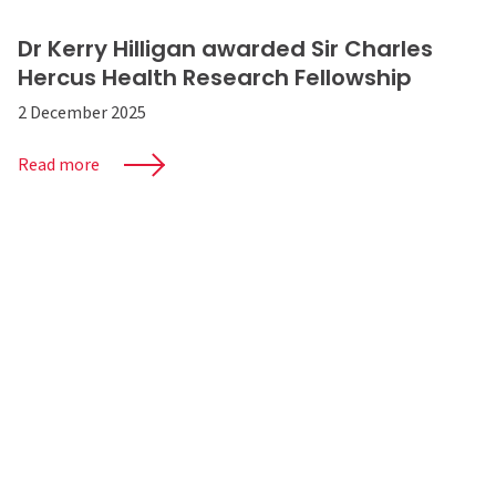
Dr Kerry Hilligan awarded Sir Charles
Hercus Health Research Fellowship
2 December 2025
Read more