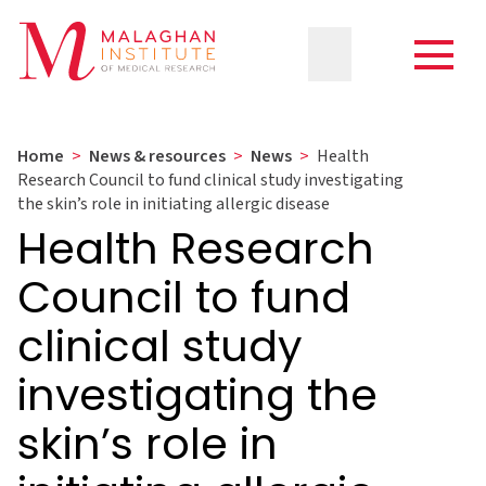
Home
>
News & resources
>
News
>
Health
Research Council to fund clinical study investigating
the skin’s role in initiating allergic disease
Health Research
Council to fund
clinical study
investigating the
skin’s role in