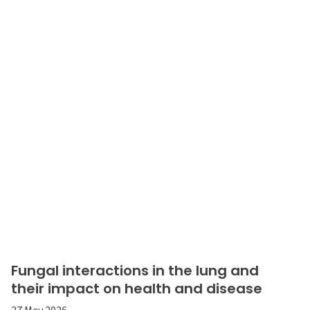
Fungal interactions in the lung and
their impact on health and disease