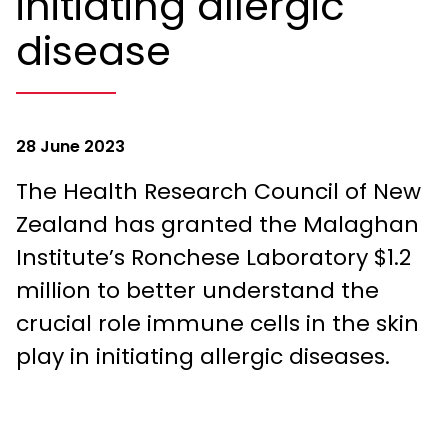
initiating allergic
disease
28 June 2023
The Health Research Council of New
Zealand has granted the Malaghan
Institute’s Ronchese Laboratory $1.2
million to better understand the
crucial role immune cells in the skin
play in initiating allergic diseases.