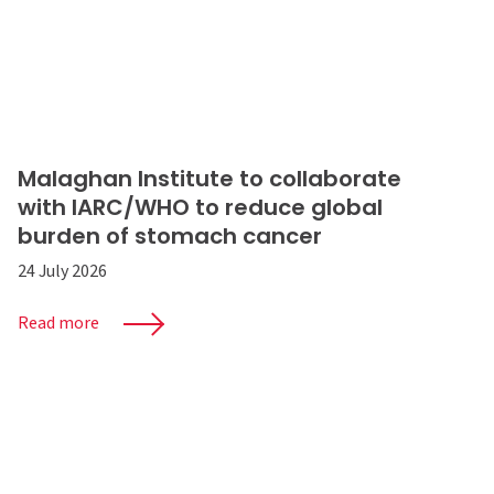
Malaghan Institute to collaborate
with IARC/WHO to reduce global
burden of stomach cancer
24 July 2026
Read more