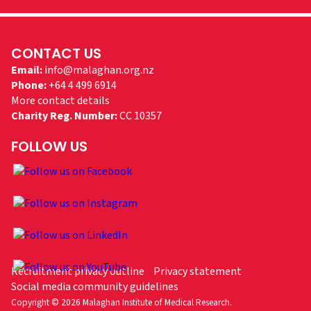
CONTACT US
Email:
info@malaghan.org.nz
Phone:
+64 4 499 6914
More contact details
Charity Reg. Number:
CC 10357
FOLLOW US
Recruitment privacy outline
Privacy statement
Social media community guidelines
Copyright © 2026 Malaghan Institute of Medical Research.