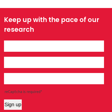
Keep up with the pace of our
research
reCaptcha is required*
Sign up