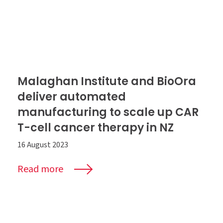
Malaghan Institute and BioOra
deliver automated
manufacturing to scale up CAR
T-cell cancer therapy in NZ
16 August 2023
Read more