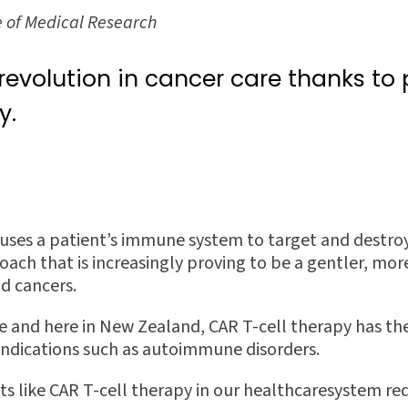
e of Medical Research
 revolution in cancer care thanks to
y.
uses a patient’s immune system to target and destroy
oach that is increasingly proving to be a gentler, mor
od cancers.
de and here in New Zealand, CAR T-cell therapy has th
 indications such as autoimmune disorders.
s like CAR T-cell therapy in our healthcaresystem req