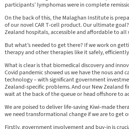
participants’ lymphomas were in complete remissi
On the back of this, the Malaghan Institute is prepa
of our novel CAR T-cell product. Our ultimate goal?
Zealand hospitals, accessible and a
ff
ordable to all
But what’s needed to get there? If we work on gettin
therapy and other therapies like it safely, e
ffi
cientl
What is clear is that biomedical discovery and inno
Covid pandemic showed us we have the nous and c
technology – with signi
fi
cant government investment
Zealand-speci
fi
c problems. And our New Zealand
fi
wait at the back of the queue or head o
ff
shore to a
We are poised to deliver life-saving Kiwi-made the
we need transformational change if we are to get
Firstly, government involvement and buy-in is cruc