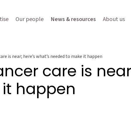
tise
Our people
News & resources
About us
care is near; here’s what’s needed to make it happen
ancer care is near
it happen