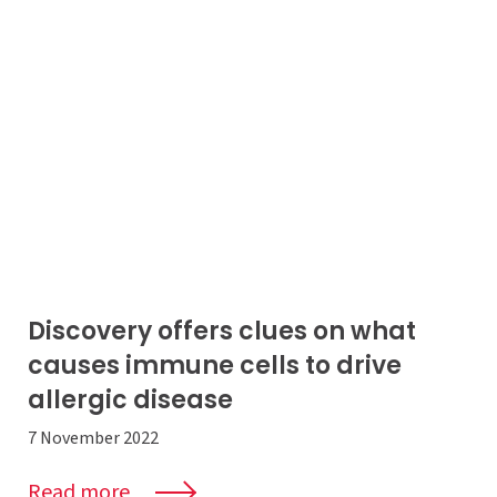
Discovery offers clues on what
causes immune cells to drive
allergic disease
7 November 2022
Read more