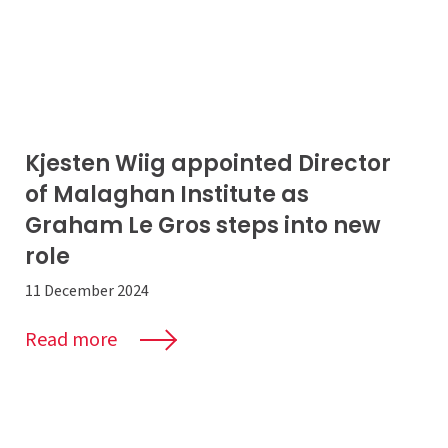
Kjesten Wiig appointed Director
of Malaghan Institute as
Graham Le Gros steps into new
role
11 December 2024
Read more