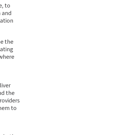
, to
m and
ation
te the
uating
 where
liver
nd the
roviders
them to