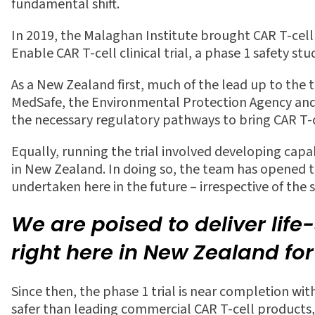
fundamental shift.
In 2019, the Malaghan Institute
brought CAR T-cel
Enable CAR T-cell clinical trial, a phase 1 safety s
As a New Zealand
fi
rst, much of the lead up to the 
MedSafe, the Environmental Protection Agency and t
the necessary regulatory pathways to bring CAR T
Equally, running the trial involved developing capab
in New Zealand. In doing so, the team has opened the
undertaken here in the future – irrespective of the 
We are poised to deliver lif
right here in New Zealand fo
Since then, the phase 1 trial is near completion wi
safer than leading commercial CAR T-cell products,