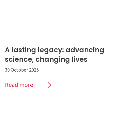
A lasting legacy: advancing
science, changing lives
30 October 2025
Read more