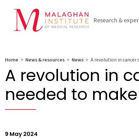
Research & exper
Home
>
News & resources
>
News
>
A revolution in cancer 
A revolution in c
needed to make 
9 May 2024