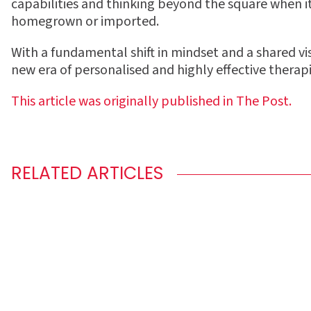
capabilities and thinking beyond the square when 
homegrown or imported.
With a fundamental shift in mindset and a shared vi
new era of personalised and highly e
ff
ective therapi
This article was originally published in The
Post.
RELATED ARTICLES