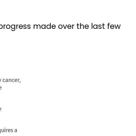
 progress made over the last few
 cancer,
e
e
uires a