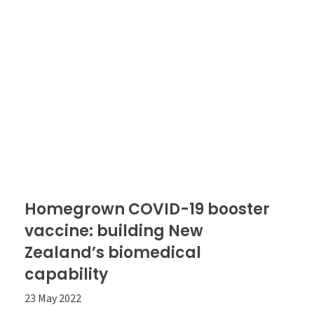
Homegrown COVID-19 booster
vaccine: building New
Zealand’s biomedical
capability
23 May 2022