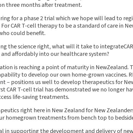
on three months after treatment.
ring for a phase 2 trial which we hope will lead to reg
 For CAR T-cell therapy to be a standard of care in N
 who could bene
fi
t.
g the science right, what will it take to integrateCAR
y and a
ff
ordably into our healthcare system?
vation is reaching a point of maturity in NewZealand. 
apability to develop our own home-grown vaccines. 
 – positions us well to develop therapeutics for Ne
rst CAR T-cell trial has demonstrated we no longer ha
ccess life-saving treatments.
rapeutics right here in New Zealand for New Zealander
 our homegrown treatments from bench top to bedsid
ial in supporting the development and delivery of ne