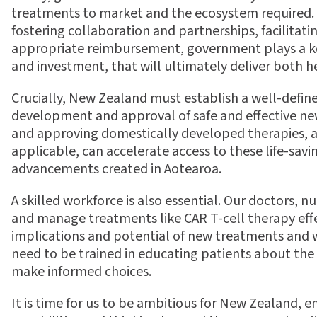
treatments to market and the ecosystem required. F
fostering collaboration and partnerships, facilitat
appropriate reimbursement, government plays a key
and investment, that will ultimately deliver both
Crucially, New Zealand must establish a well-de
fi
ne
development and approval of safe and e
ff
ective ne
and approving domestically developed therapies, a
applicable, can accelerate access to these life-sav
advancements created in Aotearoa.
A skilled workforce is also essential. Our doctors, 
and manage treatments like CAR T-cell therapy e
ff
implications and potential of new treatments and w
need to be trained in educating patients about th
make informed choices.
It is time for us to be ambitious for New Zealand,