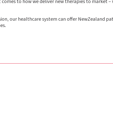
it comes to how we deliver new therapies to market –
sion, our healthcare system can o
ff
er NewZealand pat
es.