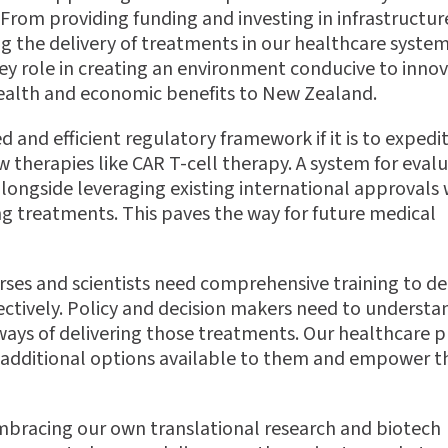
rom providing funding and investing in infrastructure
ing the delivery of treatments in our healthcare syste
 role in creating an environment conducive to innov
 health and economic bene
fi
ts to New Zealand.
d and e
ffi
cient regulatory framework if it is to expedi
w therapies like CAR T-cell therapy. A system for eval
longside leveraging existing international approvals
ing treatments. This paves the way for future medical
nurses and scientists need comprehensive training to de
ectively. Policy and decision makers need to understa
ays of delivering those treatments. Our healthcare p
e additional options available to them and empower 
 embracing our own translational research and biotech