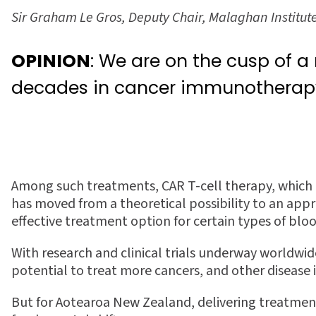
Sir Graham Le Gros, Deputy Chair, Malaghan Institut
OPINION
: We are on the cusp of a
decades in cancer immunotherap
Among such treatments, CAR T-cell therapy, which 
has moved from a theoretical possibility to an appr
e
ff
ective treatment option for certain types of blo
With research and clinical trials underway worldwi
potential to treat more cancers, and other disease
But for Aotearoa New Zealand, delivering treatment