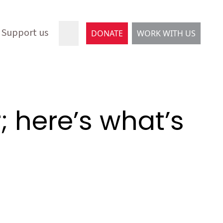
Support us
DONATE
WORK WITH US
; here’s what’s