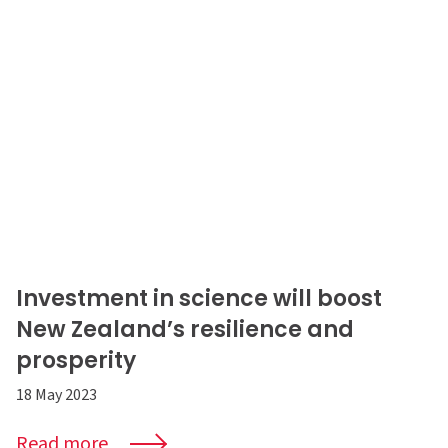
Investment in science will boost
New Zealand’s resilience and
prosperity
18 May 2023
Read more