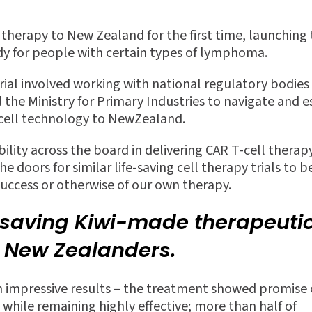
l therapy to New Zealand
for the
fi
rst time, launching
tudy for people with certain types of lymphoma.
trial involved working with national regulatory bodies 
he Ministry for Primary Industries to navigate and e
-cell technology to NewZealand.
ility across the board in delivering CAR T-cell therapy
 doors for similar life-saving cell therapy trials to b
success or otherwise of our own therapy.
e-saving Kiwi-made therapeuti
r New Zealanders.
th impressive results – the treatment showed promise 
 while remaining highly e
ff
ective; more than half of