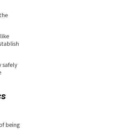
 the
like
stablish
 safely
e
cs
of being