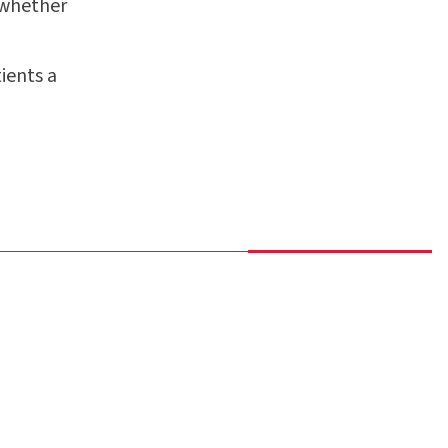
 whether
ients a