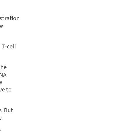
istration
ew
 T-cell
The
RNA
w
ve to
s. But
e.
w