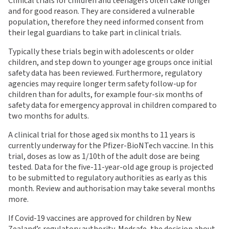
Clinical trials for children and teenagers often take longer
and for good reason. They are considered a vulnerable
population, therefore they need informed consent from
their legal guardians to take part in clinical trials.
Typically these trials begin with adolescents or older
children, and step down to younger age groups once initial
safety data has been reviewed. Furthermore, regulatory
agencies may require longer term safety follow-up for
children than for adults, for example four-six months of
safety data for emergency approval in children compared to
two months for adults.
A clinical trial for those aged six months to 11 years is
currently underway for the Pfizer-BioNTech vaccine. In this
trial, doses as low as 1/10th of the adult dose are being
tested. Data for the five-11-year-old age group is projected
to be submitted to regulatory authorities as early as this
month. Review and authorisation may take several months
more.
If Covid-19 vaccines are approved for children by New