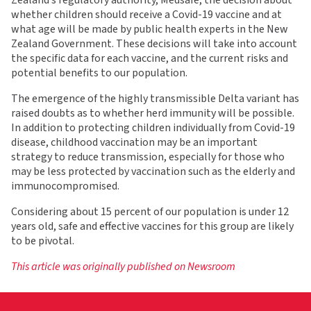
Zealand’s regulatory authority, Medsafe, the decision about
whether children should receive a Covid-19 vaccine and at
what age will be made by public health experts in the New
Zealand Government. These decisions will take into account
the specific data for each vaccine, and the current risks and
potential benefits to our population.
The emergence of the highly transmissible Delta variant has
raised doubts as to whether herd immunity will be possible.
In addition to protecting children individually from Covid-19
disease, childhood vaccination may be an important
strategy to reduce transmission, especially for those who
may be less protected by vaccination such as the elderly and
immunocompromised.
Considering about 15 percent of our population is under 12
years old, safe and effective vaccines for this group are likely
to be pivotal.
This article was originally published on Newsroom