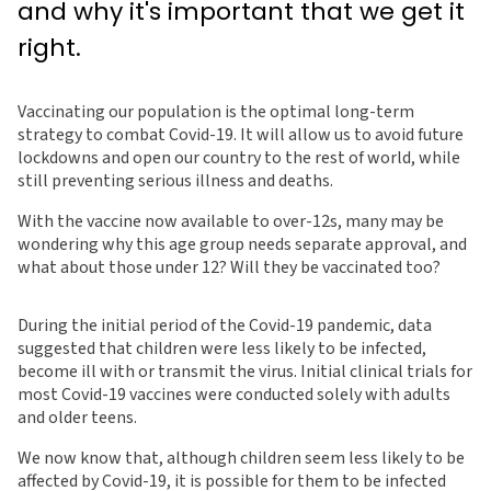
and why it's important that we get it
right.
Vaccinating our population is the optimal long-term
strategy to combat Covid-19. It will allow us to avoid future
lockdowns and open our country to the rest of world, while
still preventing serious illness and deaths.
With the vaccine now available to over-12s, many may be
wondering why this age group needs separate approval, and
what about those under 12? Will they be vaccinated too?
During the initial period of the Covid-19 pandemic, data
suggested that children were less likely to be infected,
become ill with or transmit the virus. Initial clinical trials for
most Covid-19 vaccines were conducted solely with adults
and older teens.
We now know that, although children seem less likely to be
affected by Covid-19, it is possible for them to be infected