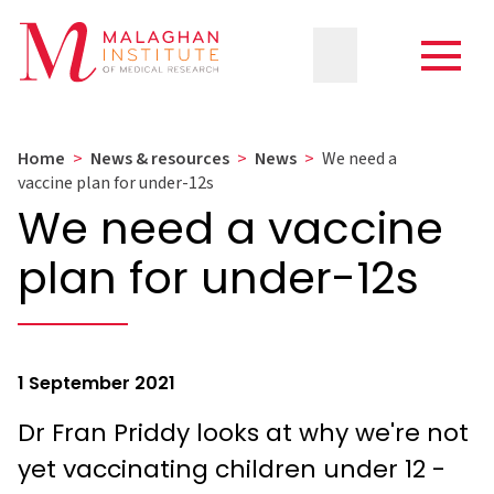
Home
>
News & resources
>
News
>
We need a
vaccine plan for under-12s
We need a vaccine
plan for under-12s
1 September 2021
Dr Fran Priddy looks at why we're not
yet vaccinating children under 12 -