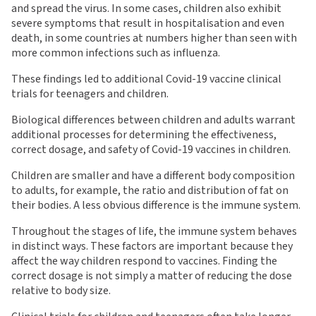
and spread the virus. In some cases, children also exhibit
severe symptoms that result in hospitalisation and even
death, in some countries at numbers higher than seen with
more common infections such as influenza.
These findings led to additional Covid-19 vaccine clinical
trials for teenagers and children.
Biological differences between children and adults warrant
additional processes for determining the effectiveness,
correct dosage, and safety of Covid-19 vaccines in children.
Children are smaller and have a different body composition
to adults, for example, the ratio and distribution of fat on
their bodies. A less obvious difference is the immune system.
Throughout the stages of life, the immune system behaves
in distinct ways. These factors are important because they
affect the way children respond to vaccines. Finding the
correct dosage is not simply a matter of reducing the dose
relative to body size.