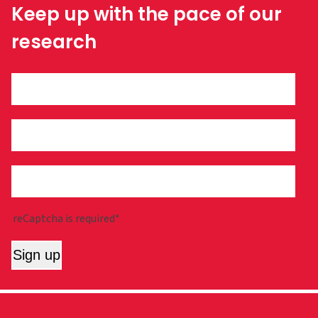
Keep up with the pace of our
research
reCaptcha is required*
Sign up