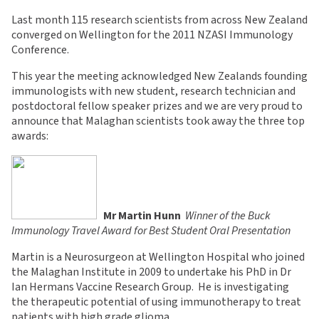
Last month 115 research scientists from across New Zealand
converged on Wellington for the 2011 NZASI Immunology
Conference.
This year the meeting acknowledged New Zealands founding
immunologists with new student, research technician and
postdoctoral fellow speaker prizes and we are very proud to
announce that Malaghan scientists took away the three top
awards:
Mr Martin Hunn

Winner of the Buck
Immunology Travel Award for Best Student Oral Presentation
Martin is a Neurosurgeon at Wellington Hospital who joined
the Malaghan Institute in 2009 to undertake his PhD in Dr
Ian Hermans Vaccine Research Group. He is investigating
the therapeutic potential of using immunotherapy to treat
patients with high grade glioma.