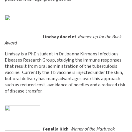
Lindsay Ancelet

Runner-up for the Buck
Award
Lindsay is a PhD student in Dr Joanna Kirmans Infectious
Diseases Research Group, studying the immune responses
that result from oral administration of the tuberculosis
vaccine. Currently the Tb vaccine is injected under the skin,
but oral delivery has many advantages over this approach
such as reduced cost, avoidance of needles and a reduced risk
of disease transfer.
Fenella Rich

Winner of the Marbrook