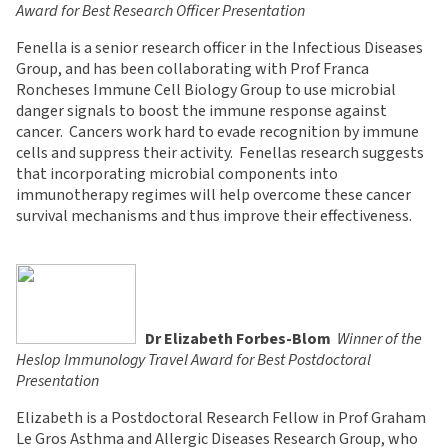
Award for Best Research Officer Presentation
Fenella is a senior research officer in the Infectious Diseases
Group, and has been collaborating with Prof Franca
Roncheses Immune Cell Biology Group to use microbial
danger signals to boost the immune response against
cancer. Cancers work hard to evade recognition by immune
cells and suppress their activity. Fenellas research suggests
that incorporating microbial components into
immunotherapy regimes will help overcome these cancer
survival mechanisms and thus improve their effectiveness.
Dr Elizabeth Forbes-Blom

Winner of the
Heslop Immunology Travel Award for Best Postdoctoral
Presentation
Elizabeth is a Postdoctoral Research Fellow in Prof Graham
Le Gros Asthma and Allergic Diseases Research Group, who