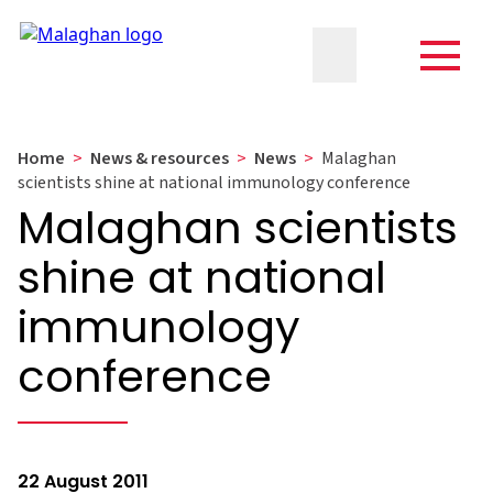
Home
>
News & resources
>
News
>
Malaghan
scientists shine at national immunology conference
Malaghan scientists
shine at national
immunology
conference
22 August 2011