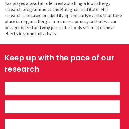
has played a pivotal role in establishing a food allergy
research programme at the Malaghan Institute. Her
research is focused on identifying the early events that take
place during an allergic immune response, so that we can
better understand why particular foods stimulate these
effects in some individuals.
Keep up with the pace of our
research