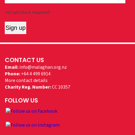
reCaptcha is required*
Sign up
CONTACT US
Email:
info@malaghan.org.nz
Phone:
+64 4 499 6914
More contact details
Charity Reg. Number:
CC 10357
FOLLOW US