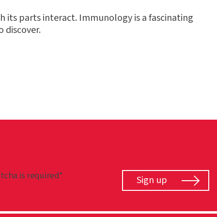
h its parts interact. Immunology is a fascinating
o discover.
tcha is required*
Sign up