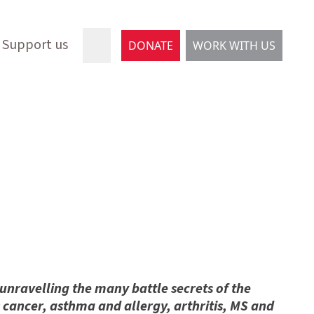
Support us
DONATE
WORK WITH US
 unravelling the many battle secrets of the
as cancer, asthma and allergy, arthritis, MS and