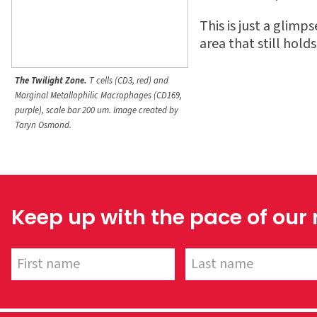
This is just a glimp
area that still hold
The Twilight Zone.
T cells (CD3, red) and
Marginal Metallophilic Macrophages (CD169,
purple), scale bar 200 um.
Image created by
Taryn Osmond.
Keep up with the pace of our