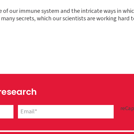
se of our immune system and the intricate ways in whic
s many secrets, which our scientists are working hard t
 research
reCap