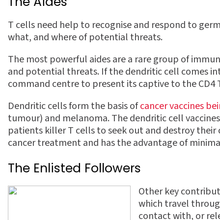
The Aides
T cells need help to recognise and respond to germs,
what, and where of potential threats.
The most powerful aides are a rare group of immun
and potential threats. If the dendritic cell comes in
command centre to present its captive to the CD4 T 
Dendritic cells form the basis of
cancer vaccines be
tumour) and melanoma. The dendritic cell vaccines 
patients killer T cells to seek out and destroy th
cancer treatment and has the advantage of minimal s
The Enlisted Followers
Other key contribu
which travel throug
contact with, or rel