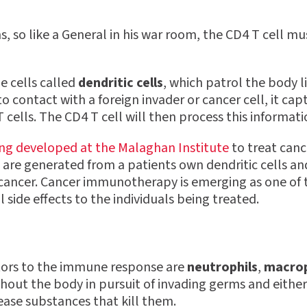
 so like a General in his war room, the CD4 T cell mus
e cells called
dendritic cells
, which patrol the body 
to contact with a foreign invader or cancer cell, it ca
cells. The CD4 T cell will then process this informat
ing developed at the Malaghan Institute
to treat canc
are generated from a patients own dendritic cells an
eir cancer. Cancer immunotherapy is emerging as one o
ide effects to the individuals being treated.
tors to the immune response are
neutrophils
,
macro
hout the body in pursuit of invading germs and either
ease substances that kill them.