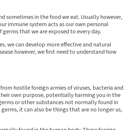
 and sometimes in the food we eat. Usually however,
se our immune system acts as our own personal
 of germs that we are exposed to every day.
es, we can develop more effective and natural
isease however, we first need to understand how
from hostile foreign armies of viruses, bacteria and
 their own purpose, potentially harming you in the
ng germs or other substances not normally found in
 germs, it can also be things that are no longer us,