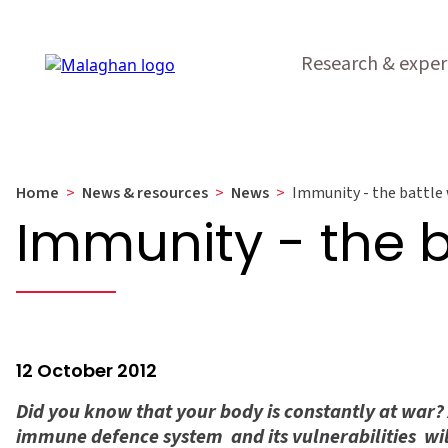
Research & exper
Home
>
News & resources
>
News
>
Immunity - the battle 
Immunity - the b
12 October 2012
Did you know that your body is constantly at war? A
immune defence system  and its vulnerabilities  wi