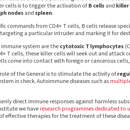
r cells is to trigger the activation of
B cells
and
killer
ph nodes
and
spleen
.
ific commands from CD4+ T cells, B cells release speci
targeting a particular intruder and marking it for des
he immune system are the
cytotoxic T lymphocytes
(C
+ T cells, these killer cells will seek out and attack ce
ells come into contact with foreign or cancerous cells
le of the General is to stimulate the activity of
regul
stem in check. Autoimmune diseases such as
multiple
nly direct immune responses against harmless substan
nstitute we have
research programmes dedicated to 
 effective therapies for the treatment of these disea