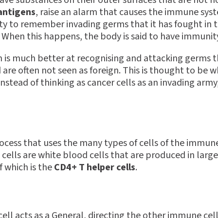
ve substances on their outer surfaces that are not 
antigens
, raise an alarm that causes the immune sy
ty to remember invading germs that it has fought in 
n. When this happens, the body is said to have immunit
is much better at recognising and attacking germs th
are often not seen as foreign. This is thought to be w
stead of thinking as cancer cells as an invading army,
rocess that uses the many types of cells of the immun
cells are white blood cells that are produced in larg
f which is the
CD4+ T helper cells
.
ell acts as a General, directing the other immune cel