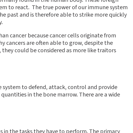
normally found in the human body. These foreign
stem to react. The true power of our immune system
the past and is therefore able to strike more quickly
y.
an cancer because cancer cells originate from
hy cancers are often able to grow, despite the
 they could be considered as more like traitors
e system to defend, attack, control and provide
e quantities in the bone marrow. There are a wide
ls in the tasks they have to perform. The primary