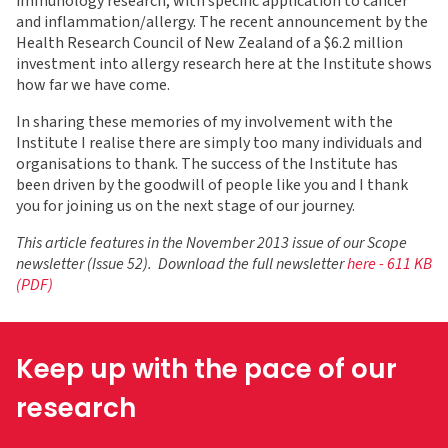
immunology research, with specific application to cancer
and inflammation/allergy. The recent announcement by the
Health Research Council of New Zealand of a $6.2 million
investment into allergy research here at the Institute shows
how far we have come.
In sharing these memories of my involvement with the
Institute I realise there are simply too many individuals and
organisations to thank. The success of the Institute has
been driven by the goodwill of people like you and I thank
you for joining us on the next stage of our journey.
This article features in the November 2013 issue of our Scope
newsletter (Issue 52). Download the full newsletter
here - 611 KB
(PDF)
Keep up with the pace of our
research