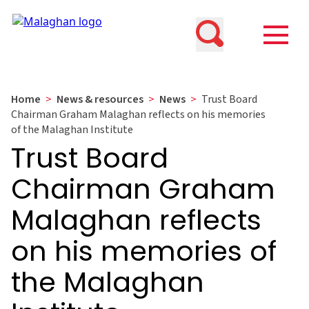
Home
>
News & resources
>
News
>
Trust Board
Chairman Graham Malaghan reflects on his memories
of the Malaghan Institute
Trust Board
Chairman Graham
Malaghan reflects
on his memories of
the Malaghan