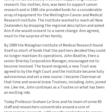
research. Our mother, Ann, was keen to support cancer
research and in 1985 she provided funds for a considerable
array of equipment for the Wellington Cancer and Medical
Research Institute. The Institute wanted to reach all New
Zealanders by dropping the regional description and asked
Ann if she would consent to a name change. Ann agreed,
much to the surprise of her family.
By 1989 the Malaghan Institute of Medical Research found
itself so short of funds that the partners decided they could
no longer maintain its operations. John Beattie, then a
senior Brierley Corporation Manager, encouraged me to
become involved. The board resigned, a new Trust was
agreed to by the High Court and the Institute became fully
autonomous and set a new course. I became Chairman at
that time and several brave Trustees, including John, joined
me. Like me, John continues as a Trustee on what has been
an exciting ride.
Today Professor Graham Le Gros and his team of some 85
staff and researchers concentrate around a core of