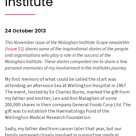
Institute
24 October 2013
This November issue of the Malaghan Institute Scope newsletter
(
Issue 52
) shares some of the inspirational stories of the people
and organisations who play a role in the success of the
Malaghan Institute. These stories compelled me to share a few
personal memories of my involvement in the Institutes journey.
My first memory of what could be called the start was
attending an afternoon tea at Wellington Hospital in 1967.
The event, hosted by Sir Charles Burns, marked the gift from
my father and mother, Len and Ann Malaghan of some
200,000 shares in their company General Foods Corp Ltd. The
gift was to establish the Haematology Fund of the
Wellington Medical Research Foundation.
Sadly, my father died from cancer later that year, but our
family remained closely involved in supporting medical