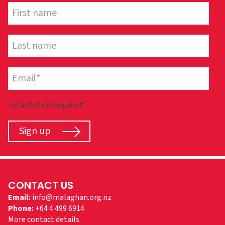
reCaptcha is required*
Sign up
CONTACT US
Email:
info@malaghan.org.nz
Phone:
+64 4 499 6914
More contact details