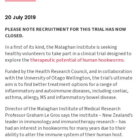
20 July 2019
PLEASE NOTE RECRUITMENT FOR THIS TRIAL HAS NOW
CLOSED.
In a first of its kind, the Malaghan Institute is seeking
healthy volunteers to take part in a clinical trial designed to
explore the
therapeutic potential of human hookworms
.
Funded by the Health Research Council, and in collaboration
with the University of Otago Wellington, the trial’s ultimate
aim is to find better treatment options for a range of
inflammatory and autoimmune diseases, including coeliac,
asthma, allergy, MS and inflammatory bowel disease.
Director of the Malaghan Institute of Medical Research
Professor Graham Le Gros says the institute – New Zealand’s
leader in immunology and immunotherapy research – has
had an interest in hookworms for many years due to their
ability to alter the immune system of their human host.