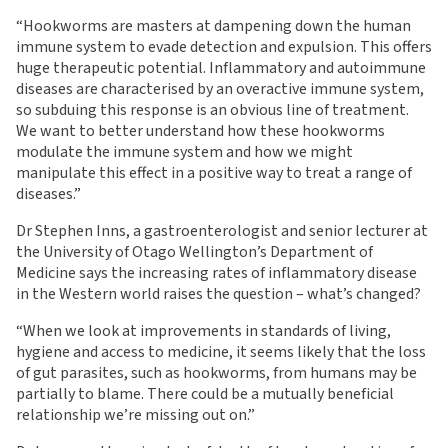
“Hookworms are masters at dampening down the human
immune system to evade detection and expulsion. This offers
huge therapeutic potential. Inflammatory and autoimmune
diseases are characterised by an overactive immune system,
so subduing this response is an obvious line of treatment.
We want to better understand how these hookworms
modulate the immune system and how we might
manipulate this effect in a positive way to treat a range of
diseases.”
Dr Stephen Inns, a gastroenterologist and senior lecturer at
the University of Otago Wellington’s Department of
Medicine says the increasing rates of inflammatory disease
in the Western world raises the question – what’s changed?
“When we look at improvements in standards of living,
hygiene and access to medicine, it seems likely that the loss
of gut parasites, such as hookworms, from humans may be
partially to blame. There could be a mutually beneficial
relationship we’re missing out on.”