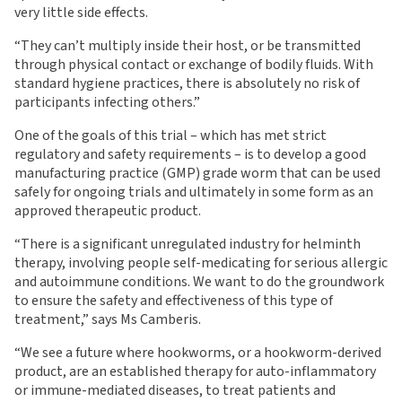
very little side effects.
“They can’t multiply inside their host, or be transmitted
through physical contact or exchange of bodily fluids. With
standard hygiene practices, there is absolutely no risk of
participants infecting others.”
One of the goals of this trial – which has met strict
regulatory and safety requirements – is to develop a good
manufacturing practice (GMP) grade worm that can be used
safely for ongoing trials and ultimately in some form as an
approved therapeutic product.
“There is a significant unregulated industry for helminth
therapy, involving people self-medicating for serious allergic
and autoimmune conditions. We want to do the groundwork
to ensure the safety and effectiveness of this type of
treatment,” says Ms Camberis.
“We see a future where hookworms, or a hookworm-derived
product, are an established therapy for auto-inflammatory
or immune-mediated diseases, to treat patients and