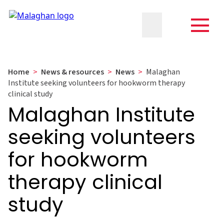
Home
>
News & resources
>
News
>
Malaghan
Institute seeking volunteers for hookworm therapy
clinical study
Malaghan Institute
seeking volunteers
for hookworm
therapy clinical
study