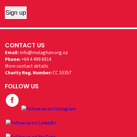
Sign up
CONTACT US
Email:
info@malaghan.org.nz
Phone:
+64 4 499 6914
More contact details
Charity Reg. Number:
CC 10357
FOLLOW US