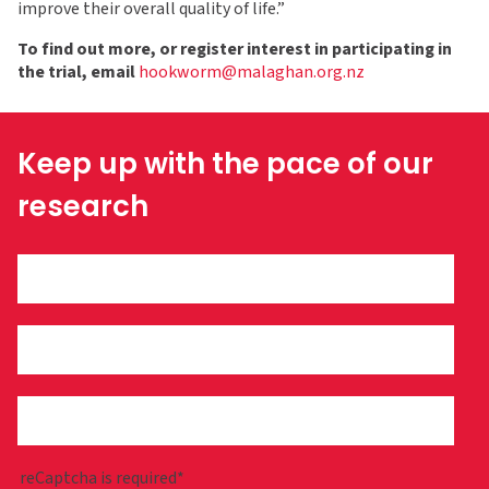
improve their overall quality of life.”
To find out more, or register interest in participating in
the trial, email
hookworm@malaghan.org.nz
Keep up with the pace of our
research
reCaptcha is required*