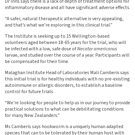
Dr Inns says there is a lack of depth of treatment options for
inflammatory disease and all have significant adverse effects.
“A safer, natural therapeutic alternative is very appealing,
and that’s what we’re exploring in this clinical trial.”
The Institute is seeking up to 15 Wellington-based
volunteers aged between 18-65 years for the trial, who will
be infected with a low, safe dose of
Necator americanus
larvae, and studied over the course of a year. Participants will
be compensated for their time.
Malaghan Institute Head of Laboratories Mali Camberis says
this initial trial is for healthy individuals with no pre-existing
autoimmune or allergic disorders, to establish a baseline
control for future trials.
“We’re looking for people to help us in our journey to provide
practical solutions to what can be debilitating conditions
for many New Zealanders.”
Ms Camberis says hookworm is a uniquely human adapted
species that can to be tolerated by their human host with