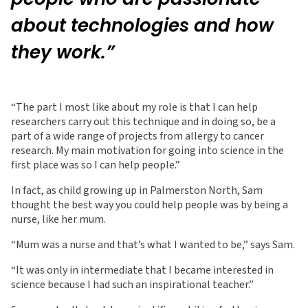
about technologies and how
they work.”
“The part I most like about my role is that I can help
researchers carry out this technique and in doing so, be a
part of a wide range of projects from allergy to cancer
research. My main motivation for going into science in the
first place was so I can help people.”
In fact, as child growing up in Palmerston North, Sam
thought the best way you could help people was by being a
nurse, like her mum.
“Mum was a nurse and that’s what I wanted to be,” says Sam.
“It was only in intermediate that I became interested in
science because I had such an inspirational teacher.”