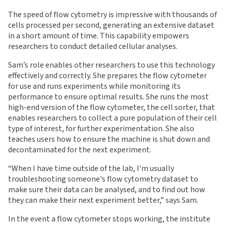
The speed of flow cytometry is impressive with thousands of
cells processed per second, generating an extensive dataset
in a short amount of time. This capability empowers
researchers to conduct detailed cellular analyses.
Sam’s role enables other researchers to use this technology
effectively and correctly. She prepares the flow cytometer
for use and runs experiments while monitoring its
performance to ensure optimal results. She runs the most
high-end version of the flow cytometer, the cell sorter, that
enables researchers to collect a pure population of their cell
type of interest, for further experimentation. She also
teaches users how to ensure the machine is shut down and
decontaminated for the next experiment.
“
When I have time outside of the lab, I'm usually
troubleshooting someone's flow cytometry dataset to
make sure their data can be analysed, and to find out how
they can make their next experiment better,” says Sam.
In the event a flow cytometer stops working, the institute