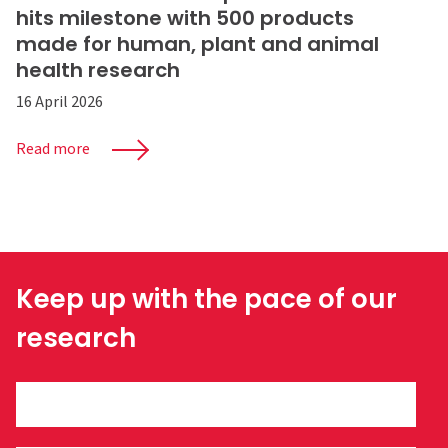
hits milestone with 500 products
made for human, plant and animal
health research
16 April 2026
Read more
Keep up with the pace of our
research