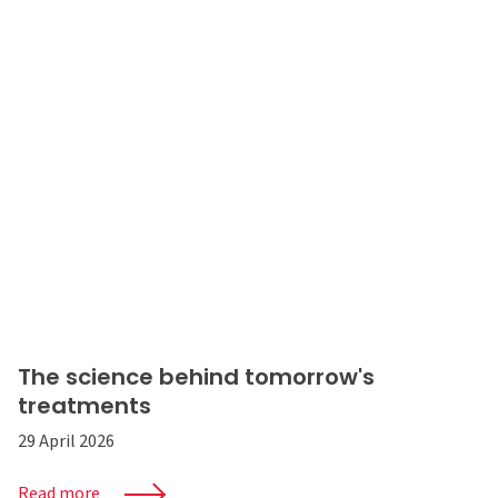
The science behind tomorrow's
treatments
29 April 2026
Read more