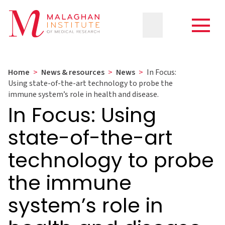
Home
>
News & resources
>
News
>
In Focus:
Using state-of-the-art technology to probe the
immune system’s role in health and disease.
In Focus: Using
state-of-the-art
technology to probe
the immune
system’s role in