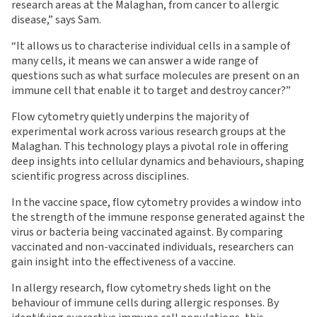
research areas at the Malaghan, from cancer to allergic
disease,” says Sam.
“It allows us to characterise individual cells in a sample of
many cells, it means we can answer a wide range of
questions such as what surface molecules are present on an
immune cell that enable it to target and destroy cancer?”
Flow cytometry quietly underpins the majority of
experimental work across various research groups at the
Malaghan. This technology plays a pivotal role in offering
deep insights into cellular dynamics and behaviours, shaping
scientific progress across disciplines.
In the vaccine space, flow cytometry provides a window into
the strength of the immune response generated against the
virus or bacteria being vaccinated against. By comparing
vaccinated and non-vaccinated individuals, researchers can
gain insight into the effectiveness of a vaccine.
In allergy research, flow cytometry sheds light on the
behaviour of immune cells during allergic responses. By