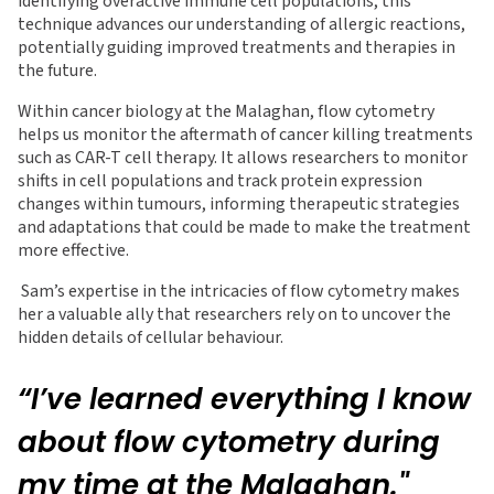
identifying overactive immune cell populations, this
technique advances our understanding of allergic reactions,
potentially guiding improved treatments and therapies in
the future.
Within cancer biology at the Malaghan, flow cytometry
helps us monitor the aftermath of cancer killing treatments
such as CAR-T cell therapy. It allows researchers to monitor
shifts in cell populations and track protein expression
changes within tumours, informing therapeutic strategies
and adaptations that could be made to make the treatment
more effective.
Sam’s expertise in the intricacies of flow cytometry makes
her a valuable ally that researchers rely on to uncover the
hidden details of cellular behaviour.
“I’ve learned everything I know
about flow cytometry during
my time at the Malaghan."