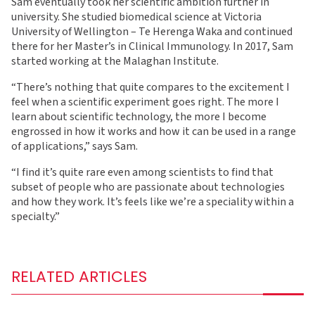
Sam eventually took her scientific ambition further in
university. She studied biomedical science at Victoria
University of Wellington – Te Herenga Waka and continued
there for her Master’s in Clinical Immunology. In 2017, Sam
started working at the Malaghan Institute.
“There’s nothing that quite compares to the excitement I
feel when a scientific experiment goes right. The more I
learn about scientific technology, the more I become
engrossed in how it works and how it can be used in a range
of applications,” says Sam.
“I find it’s quite rare even among scientists to find that
subset of people who are passionate about technologies
and how they work. It’s feels like we’re a speciality within a
specialty.”
RELATED ARTICLES