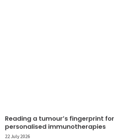
Reading a tumour’s fingerprint for
personalised immunotherapies
22 July 2026