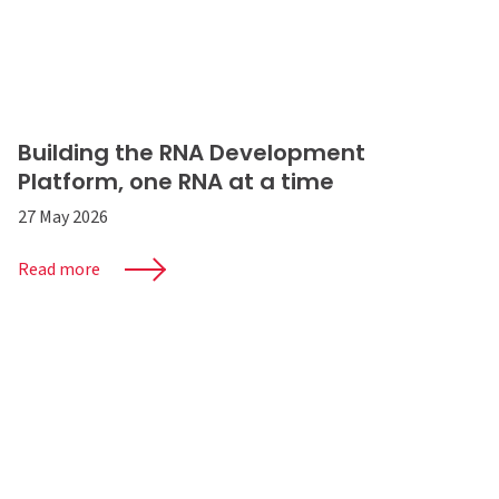
Building the RNA Development
Platform, one RNA at a time
27 May 2026
Read more