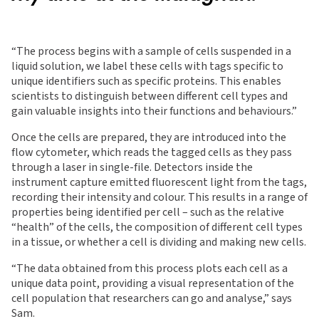
“The process begins with a sample of cells suspended in a
liquid solution, we label these cells with tags specific to
unique identifiers such as specific proteins. This enables
scientists to distinguish between different cell types and
gain valuable insights into their functions and behaviours.”
Once the cells are prepared, they are introduced into the
flow cytometer, which reads the tagged cells as they pass
through a laser in single-file. Detectors inside the
instrument capture emitted fluorescent light from the tags,
recording their intensity and colour. This results in a range of
properties being identified per cell – such as the relative
“health” of the cells, the composition of different cell types
in a tissue, or whether a cell is dividing and making new cells.
“The data obtained from this process plots each cell as a
unique data point, providing a visual representation of the
cell population that researchers can go and analyse,” says
Sam.