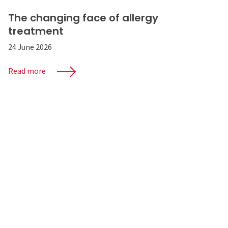
The changing face of allergy
treatment
24 June 2026
Read more