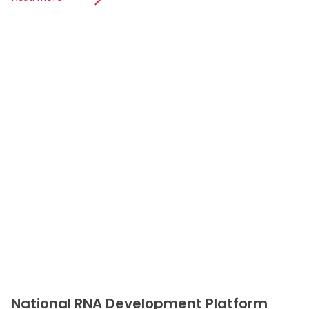
National RNA Development Platform