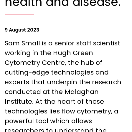
health and disease.
9 August 2023
Sam Small is a senior staff scientist
working in the Hugh Green
Cytometry Centre, the hub of
cutting-edge technologies and
experts that underpin the research
conducted at the Malaghan
Institute. At the heart of these
technologies lies flow cytometry, a
powerful tool which allows
researchers to understand the