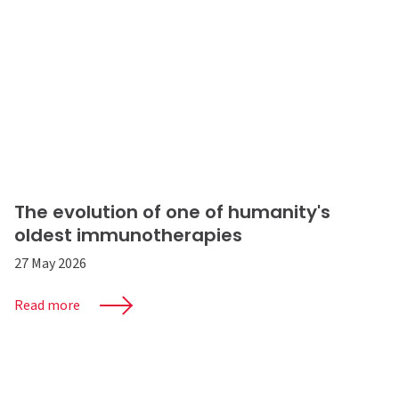
The evolution of one of humanity's
oldest immunotherapies
27 May 2026
Read more