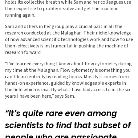
holds its collective breath while Sam and her colleagues use
their expertise to problem-solve and get the machine
running again.
Sam and others in her group play a crucial part in all the
research conducted at the Malaghan. Their niche knowledge
of how advanced scientific technologies work and how to use
them effectively is instrumental in pushing the machine of
research forward.
“I’ve learned everything I know about flow cytometry during
my time at the Malaghan. Flow cytometry is something you
can’t learn entirely by reading books. Mostly it comes from
hands-on experience, guided by knowledgeable experts in
the field which is exactly what I have had access to in the six
years I have been here,” says Sam.
“It’s quite rare even among
scientists to find that subset of
people who are passionate