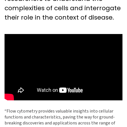
complexities of cells and interrogate
their role in the context of disease.
“Flow cytometry provides valuable insights into cellular
functions and characteristics, paving the way for ground-
breaking discoveries and applications across the range of