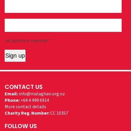
reCaptcha is required*
Sign up
CONTACT US
Email:
info@malaghan.org.nz
Phone:
+64 4 499 6914
More contact details
Charity Reg. Number:
CC 10357
FOLLOW US