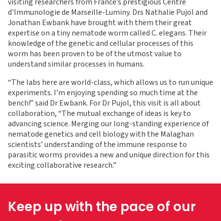
visiting researchers from France’s prestigious Centre
d'Immunologie de Marseille-Luminy. Drs Nathalie Pujol and
Jonathan Ewbank have brought with them their great
expertise on a tiny nematode worm called C. elegans. Their
knowledge of the genetic and cellular processes of this
worm has been proven to be of the utmost value to
understand similar processes in humans.
“The labs here are world-class, which allows us to run unique
experiments. I’m enjoying spending so much time at the
bench!” said Dr Ewbank. For Dr Pujol, this visit is all about
collaboration, “The mutual exchange of ideas is key to
advancing science. Merging our long-standing experience of
nematode genetics and cell biology with the Malaghan
scientists’ understanding of the immune response to
parasitic worms provides a new and unique direction for this
exciting collaborative research.”
Keep up with the pace of our