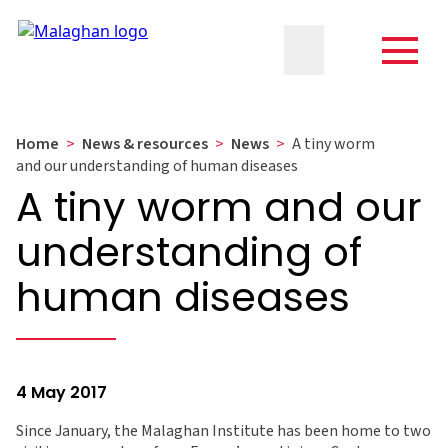
Home
>
News & resources
>
News
>
A tiny worm
and our understanding of human diseases
A tiny worm and our
understanding of
human diseases
4 May 2017
Since January, the Malaghan Institute has been home to two