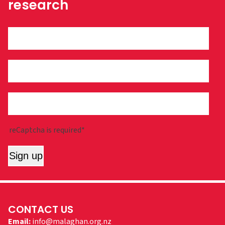
research
reCaptcha is required*
Sign up
CONTACT US
Email:
info@malaghan.org.nz