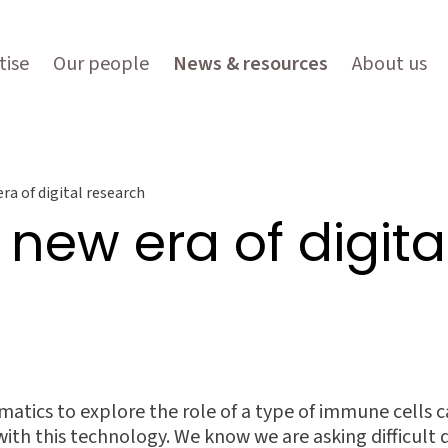
tise
Our people
News & resources
About us
ra of digital research
 new era of digit
atics to explore the role of a type of immune cells calle
ith this technology. We know we are asking difficult 