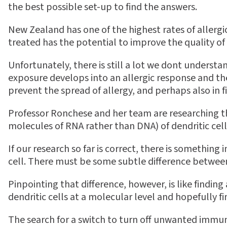
the best possible set-up to find the answers.
New Zealand has one of the highest rates of allergi
treated has the potential to improve the quality of 
Unfortunately, there is still a lot we dont unders
exposure develops into an allergic response and the
prevent the spread of allergy, and perhaps also in fi
Professor Ronchese and her team are researching the
molecules of RNA rather than DNA) of dendritic cel
If our research so far is correct, there is something
cell. There must be some subtle difference between t
Pinpointing that difference, however, is like findin
dendritic cells at a molecular level and hopefully find
The search for a switch to turn off unwanted immun