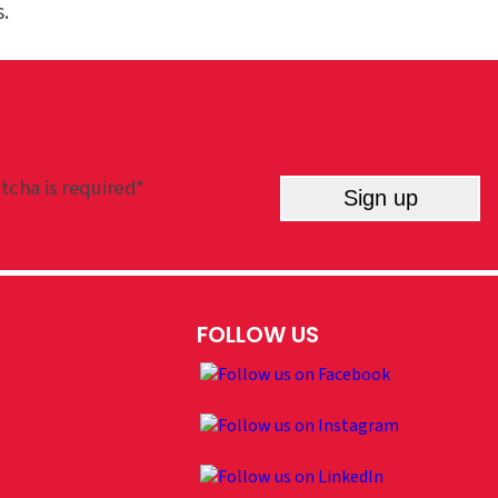
.
tcha is required*
Sign up
FOLLOW US