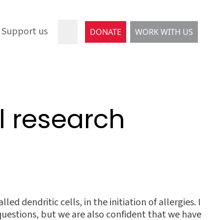
Support us
DONATE
WORK WITH US
al research
d dendritic cells, in the initiation of allergies. I
questions, but we are also confident that we have