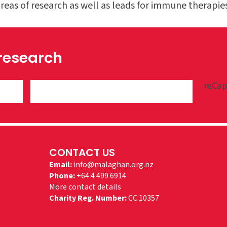
eas of research as well as leads for immune therapies
 research
reCap
CONTACT US
Email:
info@malaghan.org.nz
Phone:
+64 4 499 6914
More contact details
Charity Reg. Number:
CC 10357