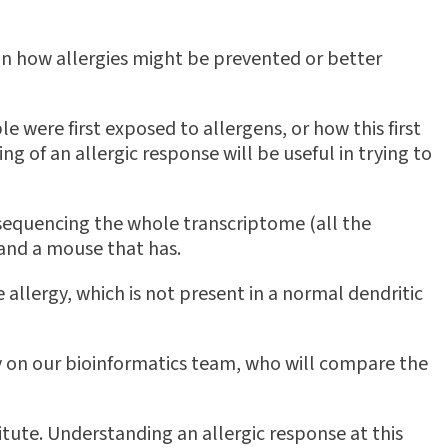
 on how allergies might be prevented or better
e were first exposed to allergens, or how this first
 of an allergic response will be useful in trying to
e sequencing the whole transcriptome (all the
 and a mouse that has.
he allergy, which is not present in a normal dendritic
rely on our bioinformatics team, who will compare the
tute. Understanding an allergic response at this