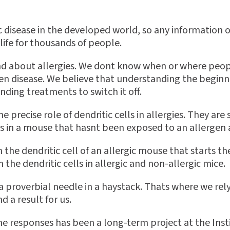
c disease in the developed world, so any information
life for thousands of people.
tand about allergies. We dont know when or where peopl
n disease. We believe that understanding the beginning
nding treatments to switch it off.
 precise role of dendritic cells in allergies. They ar
ls in a mouse that hasnt been exposed to an allergen
 in the dendritic cell of an allergic mouse that starts t
he dendritic cells in allergic and non-allergic mice.
g a proverbial needle in a haystack. Thats where we 
 a result for us.
e responses has been a long-term project at the Insti