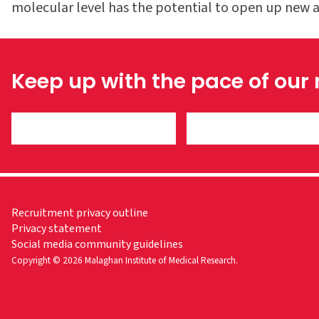
molecular level has the potential to open up new ar
Keep up with the pace of our
Recruitment privacy outline
Privacy statement
Social media community guidelines
Copyright © 2026 Malaghan Institute of Medical Research.