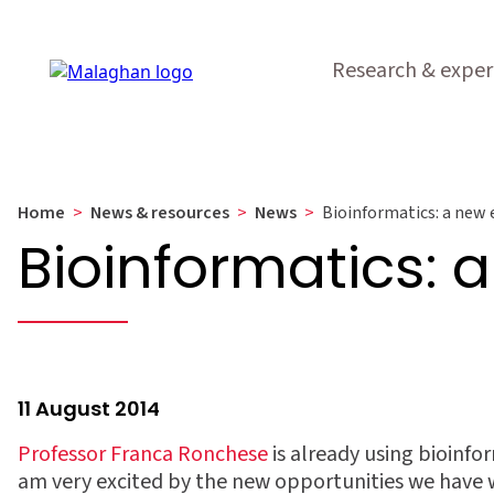
Research & exper
Home
>
News & resources
>
News
>
Bioinformatics: a new e
Bioinformatics: a
11 August 2014
Professor Franca Ronchese
is already using bioinform
am very excited by the new opportunities we have w