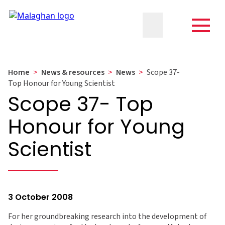
Home
>
News & resources
>
News
>
Scope 37-
Top Honour for Young Scientist
Scope 37- Top
Honour for Young
Scientist
3 October 2008
For her groundbreaking research into the development of