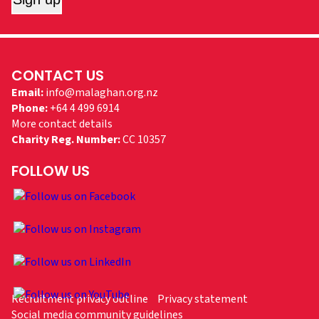
CONTACT US
Email:
info@malaghan.org.nz
Phone:
+64 4 499 6914
More contact details
Charity Reg. Number:
CC 10357
FOLLOW US
Recruitment privacy outline
Privacy statement
Social media community guidelines