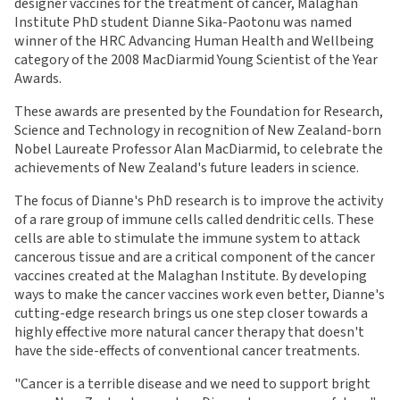
designer vaccines for the treatment of cancer, Malaghan
Institute PhD student Dianne Sika-Paotonu was named
winner of the HRC Advancing Human Health and Wellbeing
category of the 2008 MacDiarmid Young Scientist of the Year
Awards.
These awards are presented by the Foundation for Research,
Science and Technology in recognition of New Zealand-born
Nobel Laureate Professor Alan MacDiarmid, to celebrate the
achievements of New Zealand's future leaders in science.
The focus of Dianne's PhD research is to improve the activity
of a rare group of immune cells called dendritic cells. These
cells are able to stimulate the immune system to attack
cancerous tissue and are a critical component of the cancer
vaccines created at the Malaghan Institute. By developing
ways to make the cancer vaccines work even better, Dianne's
cutting-edge research brings us one step closer towards a
highly effective more natural cancer therapy that doesn't
have the side-effects of conventional cancer treatments.
"Cancer is a terrible disease and we need to support bright