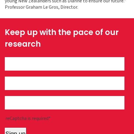
young New Zealanders such as Dianne to ensure our future."
Professor Graham Le Gros, Director.
Keep up with the pace of our
research
reCaptcha is required*
Sign up